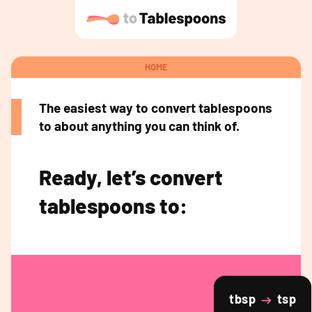
HOME
The easiest way to convert tablespoons
to about anything you can think of.
Ready, let’s convert
tablespoons to:
tbsp
tsp