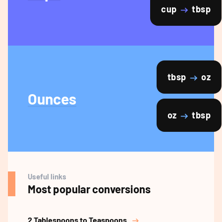
cup
tbsp
tbsp
oz
Ounces
oz
tbsp
Useful links
Most popular conversions
2 Tablespoons to Teaspoons