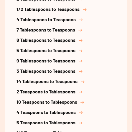
1/2 Tablespoons to Teaspoons
4 Tablespoons to Teaspoons
7 Tablespoons to Teaspoons
8 Tablespoons to Teaspoons
5 Tablespoons to Teaspoons
9 Tablespoons to Teaspoons
3 Tablespoons to Teaspoons
14 Tablespoons to Teaspoons
2 Teaspoons to Tablespoons
10 Teaspoons to Tablespoons
4 Teaspoons to Tablespoons
5 Teaspoons to Tablespoons