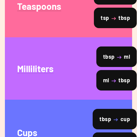
Teaspoons
tsp
tbsp
tbsp
ml
Milliliters
ml
tbsp
tbsp
cup
Cups