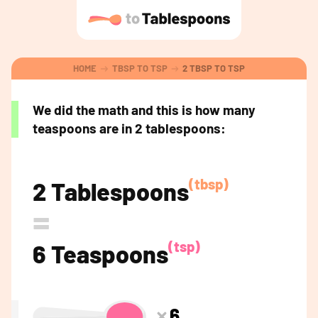
HOME
TBSP TO TSP
2 TBSP TO TSP
We did the math and this is how many
teaspoons are in 2 tablespoons:
(tbsp)
2 Tablespoons
=
(tsp)
6 Teaspoons
6