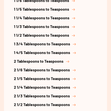
1 1/6 Tablespoons to Teaspoons
1 1/5 Tablespoons to Teaspoons
1 1/4 Tablespoons to Teaspoons
1 1/3 Tablespoons to Teaspoons
1 1/2 Tablespoons to Teaspoons
1 3/4 Tablespoons to Teaspoons
1 4/5 Tablespoons to Teaspoons
2 Tablespoons to Teaspoons
2 1/6 Tablespoons to Teaspoons
2 1/5 Tablespoons to Teaspoons
2 1/4 Tablespoons to Teaspoons
2 1/3 Tablespoons to Teaspoons
2 1/2 Tablespoons to Teaspoons