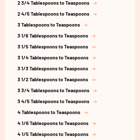
2 3/4 Tablespoons to Teaspoons
2 4/5 Tablespoons to Teaspoons
3 Tablespoons to Teaspoons
3 1/6 Tablespoons to Teaspoons
3 1/5 Tablespoons to Teaspoons
3 1/4 Tablespoons to Teaspoons
3 1/3 Tablespoons to Teaspoons
3 1/2 Tablespoons to Teaspoons
3 3/4 Tablespoons to Teaspoons
3 4/5 Tablespoons to Teaspoons
4 Tablespoons to Teaspoons
4 1/6 Tablespoons to Teaspoons
4 1/5 Tablespoons to Teaspoons