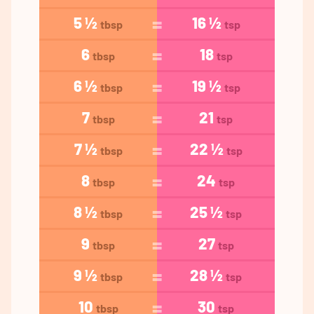
5 ½
16 ½
tbsp
tsp
6
18
tbsp
tsp
6 ½
19 ½
tbsp
tsp
7
21
tbsp
tsp
7 ½
22 ½
tbsp
tsp
8
24
tbsp
tsp
8 ½
25 ½
tbsp
tsp
9
27
tbsp
tsp
9 ½
28 ½
tbsp
tsp
10
30
tbsp
tsp