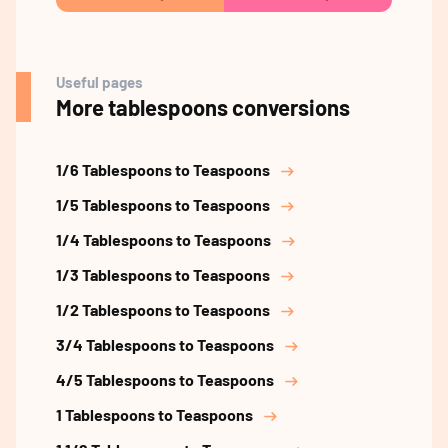
Useful pages
More tablespoons conversions
1/6 Tablespoons to Teaspoons
1/5 Tablespoons to Teaspoons
1/4 Tablespoons to Teaspoons
1/3 Tablespoons to Teaspoons
1/2 Tablespoons to Teaspoons
3/4 Tablespoons to Teaspoons
4/5 Tablespoons to Teaspoons
1 Tablespoons to Teaspoons