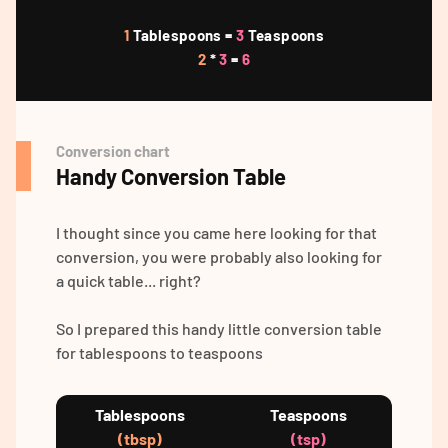
1
Tablespoons =
3
Teaspoons
2
*
3
=
6
Conversion chart
Handy Conversion Table
I thought since you came here looking for that
conversion, you were probably also looking for
a quick table... right?
So I prepared this handy little conversion table
for tablespoons to teaspoons
Tablespoons
Teaspoons
(tbsp)
(tsp)