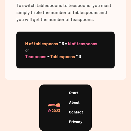
To switch tablespoons to teaspoons, you must
simply triple the number of tablespoons and
you will get the number of teaspoons.
N of tablespoons
* 3 =
N of teaspoons
or
Teaspoons
=
Tablespoons
* 3
Start
About
©
2023
Contact
Privacy