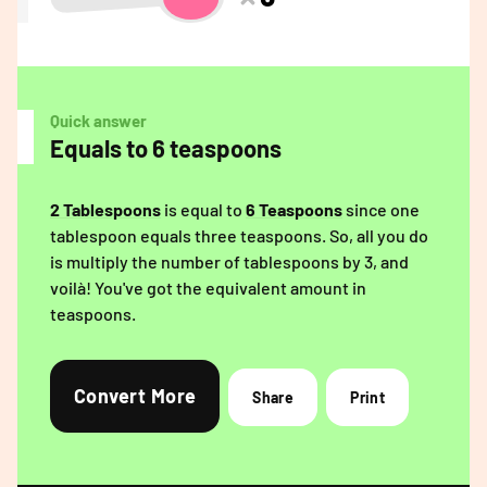
Quick answer
Equals to 6 teaspoons
2 Tablespoons
is equal to
6 Teaspoons
since one
tablespoon equals three teaspoons. So, all you do
is multiply the number of tablespoons by 3, and
voilà! You've got the equivalent amount in
teaspoons.
Convert More
Share
Print