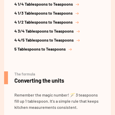
4 1/4 Tablespoons to Teaspoons
4 1/3 Tablespoons to Teaspoons
4 1/2 Tablespoons to Teaspoons
4 3/4 Tablespoons to Teaspoons
4 4/5 Tablespoons to Teaspoons
5 Tablespoons to Teaspoons
The formula
Converting the units
Remember the magic number! 🪄 3 teaspoons
fill up 1 tablespoon. It's a simple rule that keeps
kitchen measurements consistent.