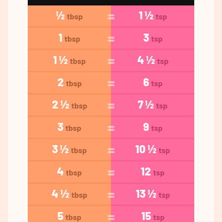
½
1 ½
tbsp
tsp
1
3
tbsp
tsp
1 ½
4 ½
tbsp
tsp
2
6
tbsp
tsp
2 ½
7 ½
tbsp
tsp
3
9
tbsp
tsp
3 ½
10 ½
tbsp
tsp
4
12
tbsp
tsp
4 ½
13 ½
tbsp
tsp
5
15
tbsp
tsp