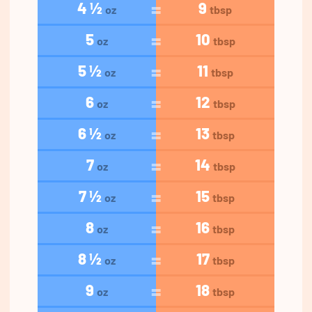
4 ½
9
oz
tbsp
5
10
oz
tbsp
5 ½
11
oz
tbsp
6
12
oz
tbsp
6 ½
13
oz
tbsp
7
14
oz
tbsp
7 ½
15
oz
tbsp
8
16
oz
tbsp
8 ½
17
oz
tbsp
9
18
oz
tbsp