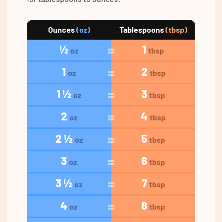
Ounces
(oz)
Tablespoons
(tbsp)
½
1
oz
tbsp
1
2
oz
tbsp
1 ½
3
oz
tbsp
2
4
oz
tbsp
2 ½
5
oz
tbsp
3
6
oz
tbsp
3 ½
7
oz
tbsp
4
8
oz
tbsp