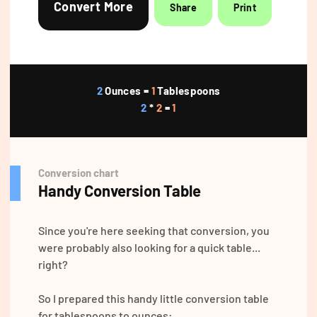
Convert More
Share
Print
2
Ounces =
1
Tablespoons
2
*
2
=
1
Conversion chart
Handy Conversion Table
Since you're here seeking that conversion, you
were probably also looking for a quick table...
right?
So I prepared this handy little conversion table
for tablespoons to ounces: