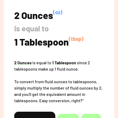
(oz)
2 Ounces
is equal to
(tbsp)
1 Tablespoon
2 Ounces
is equal to
1 Tablespoon
since 2
tablespoons make up 1 fluid ounce.
To convert from fluid ounces to tablespoons,
simply multiply the number of fluid ounces by 2,
and you'll get the equivalent amount in
tablespoons. Easy conversion, right?"