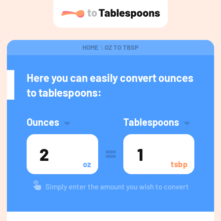
HOME
\
OZ TO TBSP
Here you can easily convert ounces
to tablespoons:
Ounces
Tablespoons
=
oz
tsbp
Simply enter the amount you wish to convert