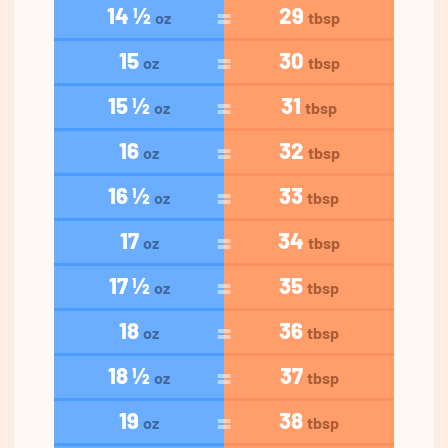
14 ½
29
oz
tbsp
15
30
oz
tbsp
15 ½
31
oz
tbsp
16
32
oz
tbsp
16 ½
33
oz
tbsp
17
34
oz
tbsp
17 ½
35
oz
tbsp
18
36
oz
tbsp
18 ½
37
oz
tbsp
19
38
oz
tbsp