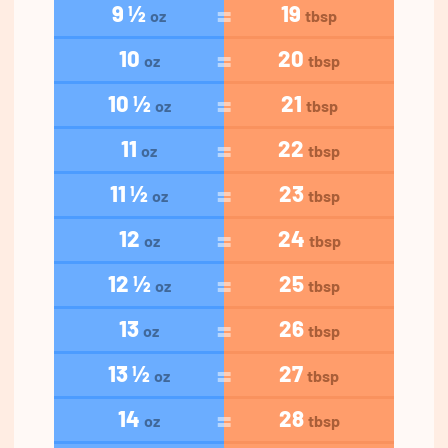
9 ½
19
oz
tbsp
10
20
oz
tbsp
10 ½
21
oz
tbsp
11
22
oz
tbsp
11 ½
23
oz
tbsp
12
24
oz
tbsp
12 ½
25
oz
tbsp
13
26
oz
tbsp
13 ½
27
oz
tbsp
14
28
oz
tbsp