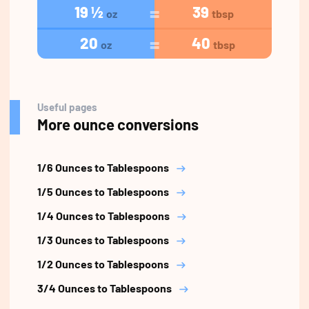
19 ½
39
oz
tbsp
20
40
oz
tbsp
Useful pages
More ounce conversions
1/6 Ounces to Tablespoons
1/5 Ounces to Tablespoons
1/4 Ounces to Tablespoons
1/3 Ounces to Tablespoons
1/2 Ounces to Tablespoons
3/4 Ounces to Tablespoons