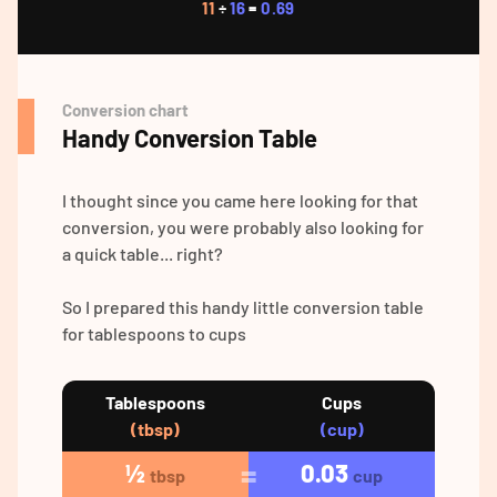
11
÷
16
=
0.69
Conversion chart
Handy Conversion Table
I thought since you came here looking for that
conversion, you were probably also looking for
a quick table... right?
So I prepared this handy little conversion table
for tablespoons to cups
Tablespoons
Cups
(tbsp)
(cup)
½
0.03
tbsp
cup