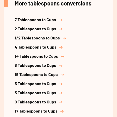
More tablespoons conversions
7 Tablespoons to Cups
2 Tablespoons to Cups
1/2 Tablespoons to Cups
4 Tablespoons to Cups
14 Tablespoons to Cups
8 Tablespoons to Cups
19 Tablespoons to Cups
5 Tablespoons to Cups
3 Tablespoons to Cups
9 Tablespoons to Cups
17 Tablespoons to Cups