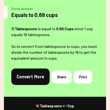
Quick answer
Equals to 0.69 cups
11 Tablespoons
is equal to
0.69 Cups
since 1 cup
equals 16 tablespoons.
So to convert from tablespoons to cups, you must
divide the number of tablespoons by 16 to get the
equivalent amount in cups.
Convert More
Share
Print
16
Tablespoons =
1
Cup