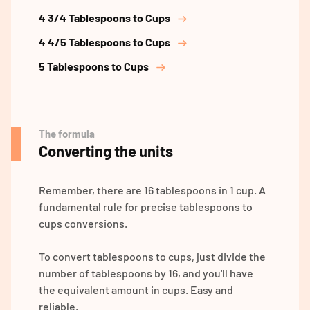
4 3/4 Tablespoons to Cups
4 4/5 Tablespoons to Cups
5 Tablespoons to Cups
The formula
Converting the units
Remember, there are 16 tablespoons in 1 cup. A
fundamental rule for precise tablespoons to
cups conversions.
To convert tablespoons to cups, just divide the
number of tablespoons by 16, and you'll have
the equivalent amount in cups. Easy and
reliable.