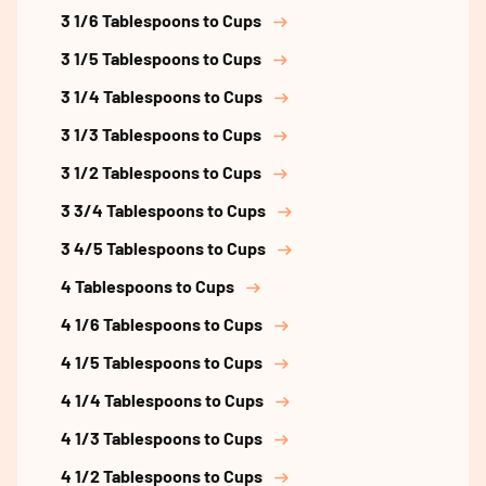
3 1/6 Tablespoons to Cups
3 1/5 Tablespoons to Cups
3 1/4 Tablespoons to Cups
3 1/3 Tablespoons to Cups
3 1/2 Tablespoons to Cups
3 3/4 Tablespoons to Cups
3 4/5 Tablespoons to Cups
4 Tablespoons to Cups
4 1/6 Tablespoons to Cups
4 1/5 Tablespoons to Cups
4 1/4 Tablespoons to Cups
4 1/3 Tablespoons to Cups
4 1/2 Tablespoons to Cups