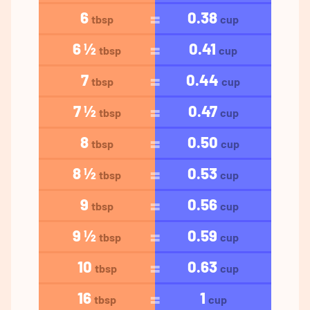
6
0.38
tbsp
cup
6 ½
0.41
tbsp
cup
7
0.44
tbsp
cup
7 ½
0.47
tbsp
cup
8
0.50
tbsp
cup
8 ½
0.53
tbsp
cup
9
0.56
tbsp
cup
9 ½
0.59
tbsp
cup
10
0.63
tbsp
cup
16
1
tbsp
cup