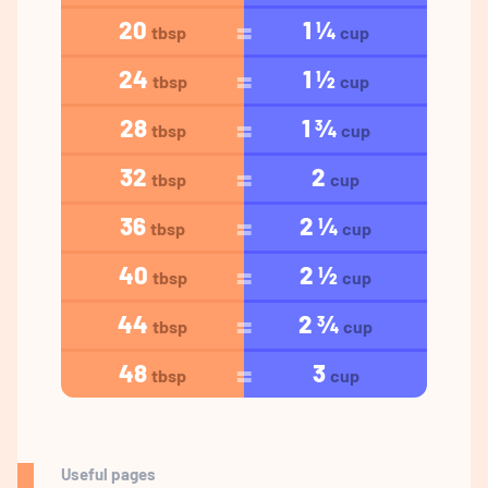
20
1 ¼
tbsp
cup
24
1 ½
tbsp
cup
28
1 ¾
tbsp
cup
32
2
tbsp
cup
36
2 ¼
tbsp
cup
40
2 ½
tbsp
cup
44
2 ¾
tbsp
cup
48
3
tbsp
cup
Useful pages