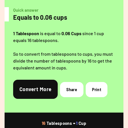
Quick answer
Equals to 0.06 cups
1 Tablespoon
is equal to
0.06 Cups
since 1 cup
equals 16 tablespoons.
So to convert from tablespoons to cups, you must
divide the number of tablespoons by 16 to get the
equivalent amount in cups.
Convert More
Share
Print
16
Tablespoons =
1
Cup