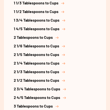
1 1/3 Tablespoons to Cups
1 1/2 Tablespoons to Cups
1 3/4 Tablespoons to Cups
1 4/5 Tablespoons to Cups
2 Tablespoons to Cups
2 1/6 Tablespoons to Cups
2 1/5 Tablespoons to Cups
2 1/4 Tablespoons to Cups
2 1/3 Tablespoons to Cups
2 1/2 Tablespoons to Cups
2 3/4 Tablespoons to Cups
2 4/5 Tablespoons to Cups
3 Tablespoons to Cups