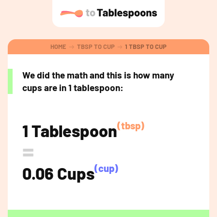
HOME
TBSP TO CUP
1 TBSP TO CUP
We did the math and this is how many
cups are in 1 tablespoon:
(tbsp)
1 Tablespoon
=
(cup)
0.06 Cups