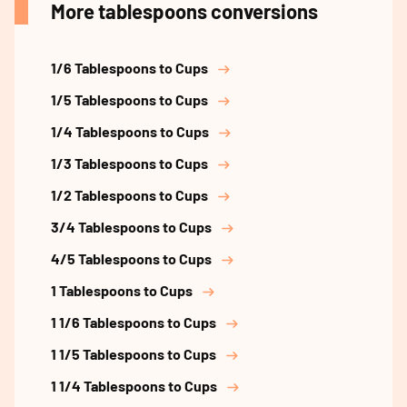
More tablespoons conversions
1/6 Tablespoons to Cups
1/5 Tablespoons to Cups
1/4 Tablespoons to Cups
1/3 Tablespoons to Cups
1/2 Tablespoons to Cups
3/4 Tablespoons to Cups
4/5 Tablespoons to Cups
1 Tablespoons to Cups
1 1/6 Tablespoons to Cups
1 1/5 Tablespoons to Cups
1 1/4 Tablespoons to Cups