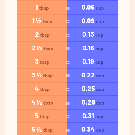
1
0.06
tbsp
cup
1 ½
0.09
tbsp
cup
2
0.13
tbsp
cup
2 ½
0.16
tbsp
cup
3
0.19
tbsp
cup
3 ½
0.22
tbsp
cup
4
0.25
tbsp
cup
4 ½
0.28
tbsp
cup
5
0.31
tbsp
cup
5 ½
0.34
tbsp
cup