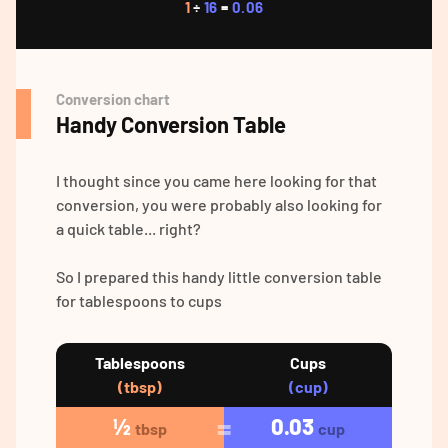
1
÷
16
=
0.06
Conversion chart
Handy Conversion Table
I thought since you came here looking for that
conversion, you were probably also looking for
a quick table... right?
So I prepared this handy little conversion table
for tablespoons to cups
Tablespoons
Cups
(tbsp)
(cup)
½
0.03
tbsp
cup