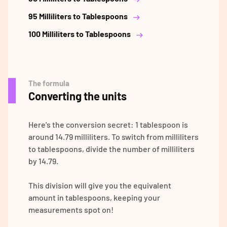
95 Milliliters to Tablespoons
100 Milliliters to Tablespoons
The formula
Converting the units
Here's the conversion secret: 1 tablespoon is
around 14.79 milliliters. To switch from milliliters
to tablespoons, divide the number of milliliters
by 14.79.
This division will give you the equivalent
amount in tablespoons, keeping your
measurements spot on!