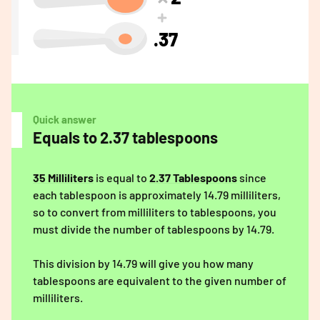
.37
Quick answer
Equals to 2.37 tablespoons
35 Milliliters
is equal to
2.37 Tablespoons
since
each tablespoon is approximately 14.79 milliliters,
so to convert from milliliters to tablespoons, you
must divide the number of tablespoons by 14.79.
This division by 14.79 will give you how many
tablespoons are equivalent to the given number of
milliliters.