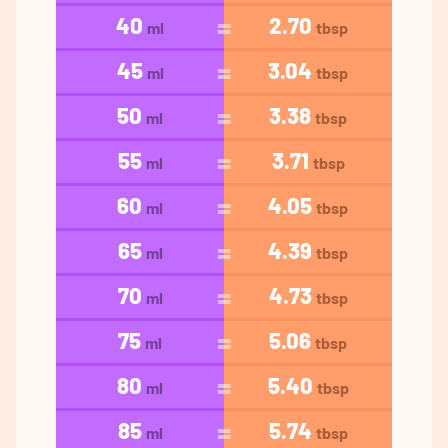
40
2.70
ml
tbsp
45
3.04
ml
tbsp
50
3.38
ml
tbsp
55
3.71
ml
tbsp
60
4.05
ml
tbsp
65
4.39
ml
tbsp
70
4.73
ml
tbsp
75
5.06
ml
tbsp
80
5.40
ml
tbsp
85
5.74
ml
tbsp