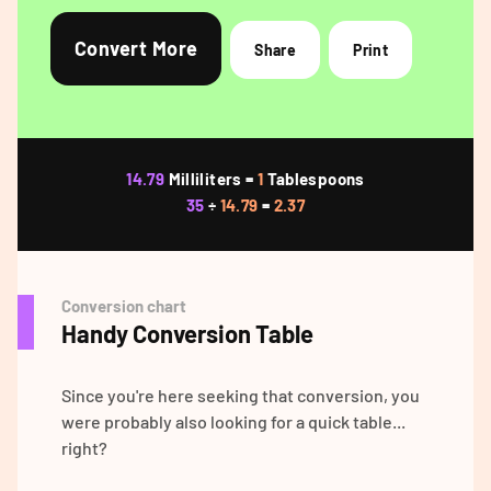
Convert More
Share
Print
14.79
Milliliters =
1
Tablespoons
35
÷
14.79
=
2.37
Conversion chart
Handy Conversion Table
Since you're here seeking that conversion, you
were probably also looking for a quick table...
right?