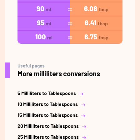
90
6.08
ml
tbsp
95
6.41
ml
tbsp
100
6.75
ml
tbsp
Useful pages
More milliliters conversions
5 Milliliters to Tablespoons
10 Milliliters to Tablespoons
15 Milliliters to Tablespoons
20 Milliliters to Tablespoons
25 Milliliters to Tablespoons