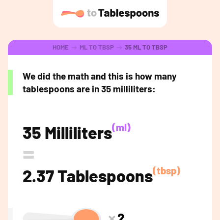
HOME
ML TO TBSP
35 ML TO TBSP
We did the math and this is how many
tablespoons are in 35 milliliters:
(ml)
35 Milliliters
=
(tbsp)
2.37 Tablespoons
2