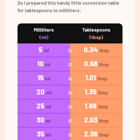
So I prepared this handy little conversion table
for tablespoons to milliliters:
Milliliters
Tablespoons
(ml)
(tbsp)
5
0.34
ml
tbsp
10
0.68
ml
tbsp
15
1.01
ml
tbsp
20
1.35
ml
tbsp
25
1.69
ml
tbsp
30
2.03
ml
tbsp
35
2.36
ml
tbsp