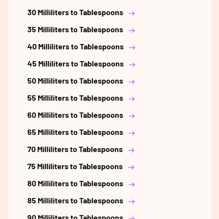
30 Milliliters to Tablespoons
35 Milliliters to Tablespoons
40 Milliliters to Tablespoons
45 Milliliters to Tablespoons
50 Milliliters to Tablespoons
55 Milliliters to Tablespoons
60 Milliliters to Tablespoons
65 Milliliters to Tablespoons
70 Milliliters to Tablespoons
75 Milliliters to Tablespoons
80 Milliliters to Tablespoons
85 Milliliters to Tablespoons
90 Milliliters to Tablespoons