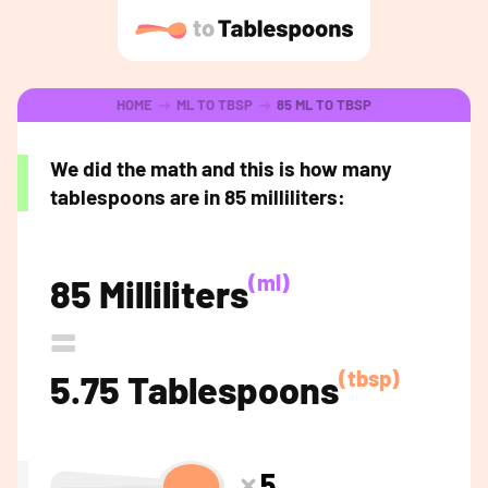
HOME
ML TO TBSP
85 ML TO TBSP
We did the math and this is how many
tablespoons are in 85 milliliters:
(ml)
85 Milliliters
=
(tbsp)
5.75 Tablespoons
5