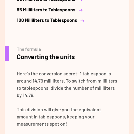
95 Milliliters to Tablespoons
100 Milliliters to Tablespoons
The formula
Converting the units
Here's the conversion secret: 1 tablespoon is
around 14.79 milliliters. To switch from milliliters
to tablespoons, divide the number of milliliters
by 14.79.
This division will give you the equivalent
amount in tablespoons, keeping your
measurements spot on!