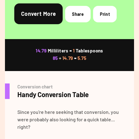
Convert More
Share
Print
14.79
Milliliters =
1
Tablespoons
85
÷
14.79
=
5.75
Conversion chart
Handy Conversion Table
Since you're here seeking that conversion, you
were probably also looking for a quick table...
right?