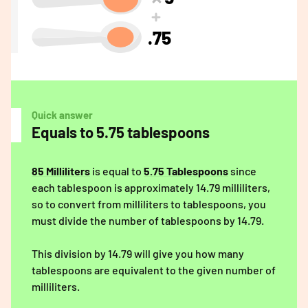
.75
Quick answer
Equals to 5.75 tablespoons
85 Milliliters
is equal to
5.75 Tablespoons
since
each tablespoon is approximately 14.79 milliliters,
so to convert from milliliters to tablespoons, you
must divide the number of tablespoons by 14.79.
This division by 14.79 will give you how many
tablespoons are equivalent to the given number of
milliliters.