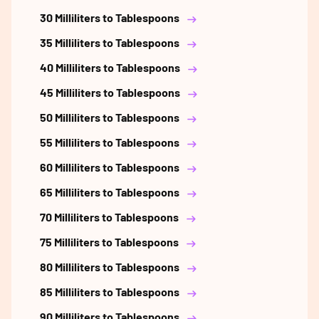
30 Milliliters to Tablespoons
35 Milliliters to Tablespoons
40 Milliliters to Tablespoons
45 Milliliters to Tablespoons
50 Milliliters to Tablespoons
55 Milliliters to Tablespoons
60 Milliliters to Tablespoons
65 Milliliters to Tablespoons
70 Milliliters to Tablespoons
75 Milliliters to Tablespoons
80 Milliliters to Tablespoons
85 Milliliters to Tablespoons
90 Milliliters to Tablespoons