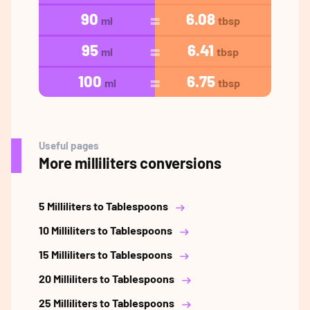
90
6.08
ml
tbsp
95
6.41
ml
tbsp
100
6.75
ml
tbsp
Useful pages
More milliliters conversions
5 Milliliters to Tablespoons
10 Milliliters to Tablespoons
15 Milliliters to Tablespoons
20 Milliliters to Tablespoons
25 Milliliters to Tablespoons