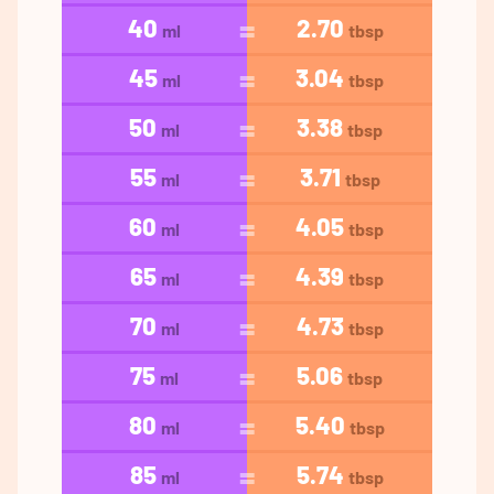
40
2.70
ml
tbsp
45
3.04
ml
tbsp
50
3.38
ml
tbsp
55
3.71
ml
tbsp
60
4.05
ml
tbsp
65
4.39
ml
tbsp
70
4.73
ml
tbsp
75
5.06
ml
tbsp
80
5.40
ml
tbsp
85
5.74
ml
tbsp