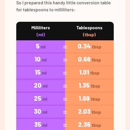
So I prepared this handy little conversion table
for tablespoons to milliliters:
Milliliters
Tablespoons
(ml)
(tbsp)
5
0.34
ml
tbsp
10
0.68
ml
tbsp
15
1.01
ml
tbsp
20
1.35
ml
tbsp
25
1.69
ml
tbsp
30
2.03
ml
tbsp
35
2.36
ml
tbsp