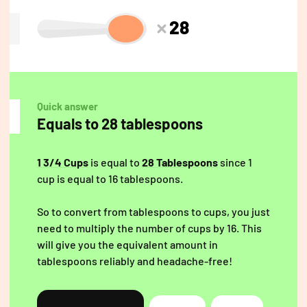
28
Quick answer
Equals to 28 tablespoons
1 3/4 Cups
is equal to
28 Tablespoons
since 1
cup is equal to 16 tablespoons.
So to convert from tablespoons to cups, you just
need to multiply the number of cups by 16. This
will give you the equivalent amount in
tablespoons reliably and headache-free!