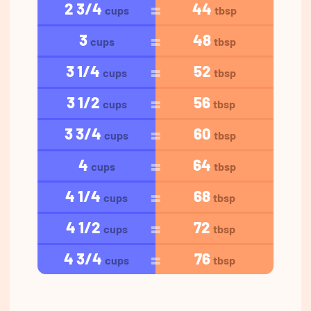
2 3/4
44
cups
tbsp
3
48
cups
tbsp
3 1/4
52
cups
tbsp
3 1/2
56
cups
tbsp
3 3/4
60
cups
tbsp
4
64
cups
tbsp
4 1/4
68
cups
tbsp
4 1/2
72
cups
tbsp
4 3/4
76
cups
tbsp