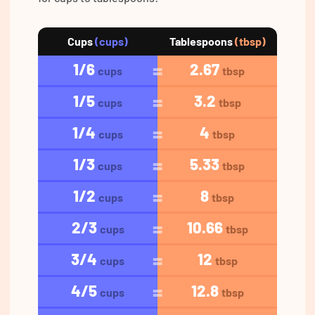
Cups
(cups)
Tablespoons
(tbsp)
1/6
2.67
cups
tbsp
1/5
3.2
cups
tbsp
1/4
4
cups
tbsp
1/3
5.33
cups
tbsp
1/2
8
cups
tbsp
2/3
10.66
cups
tbsp
3/4
12
cups
tbsp
4/5
12.8
cups
tbsp