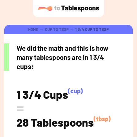
HOME
CUP TO TBSP
1 3/4 CUP TO TBSP
We did the math and this is how
many tablespoons are in 1 3/4
cups:
(cup)
1 3/4 Cups
=
(tbsp)
28 Tablespoons