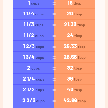
1
16
cups
tbsp
1 1/4
20
cups
tbsp
1 1/3
21.33
cups
tbsp
1 1/2
24
cups
tbsp
1 2/3
25.33
cups
tbsp
1 3/4
26.66
cups
tbsp
2
32
cups
tbsp
2 1/4
36
cups
tbsp
2 1/2
40
cups
tbsp
2 2/3
42.66
cups
tbsp