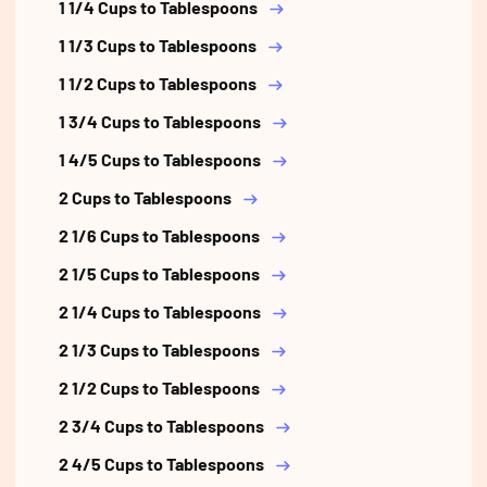
1 1/4 Cups to Tablespoons
1 1/3 Cups to Tablespoons
1 1/2 Cups to Tablespoons
1 3/4 Cups to Tablespoons
1 4/5 Cups to Tablespoons
2 Cups to Tablespoons
2 1/6 Cups to Tablespoons
2 1/5 Cups to Tablespoons
2 1/4 Cups to Tablespoons
2 1/3 Cups to Tablespoons
2 1/2 Cups to Tablespoons
2 3/4 Cups to Tablespoons
2 4/5 Cups to Tablespoons