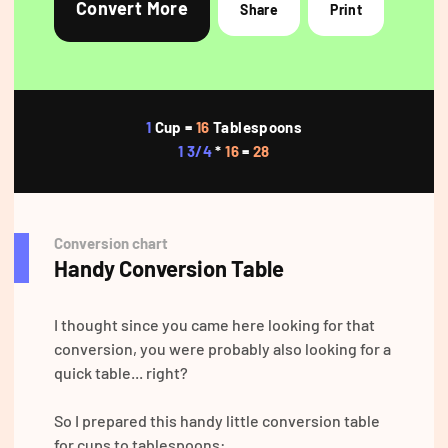
Convert More
Share
Print
1
Cup =
16
Tablespoons
1 3/4
*
16
=
28
Conversion chart
Handy Conversion Table
I thought since you came here looking for that
conversion, you were probably also looking for a
quick table... right?
So I prepared this handy little conversion table
for cups to tablespoons: