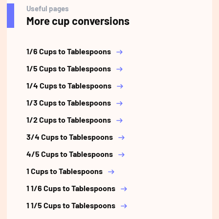
Useful pages
More cup conversions
1/6 Cups to Tablespoons
1/5 Cups to Tablespoons
1/4 Cups to Tablespoons
1/3 Cups to Tablespoons
1/2 Cups to Tablespoons
3/4 Cups to Tablespoons
4/5 Cups to Tablespoons
1 Cups to Tablespoons
1 1/6 Cups to Tablespoons
1 1/5 Cups to Tablespoons