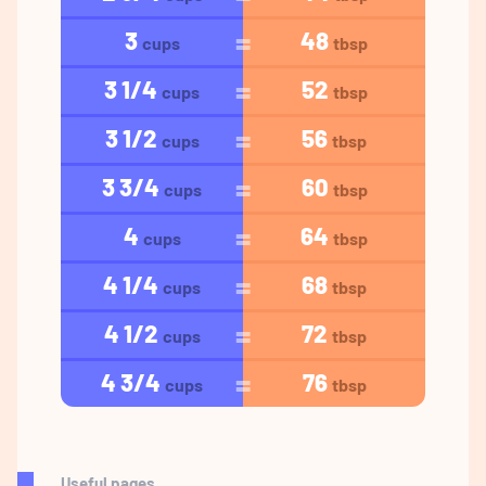
3
48
cups
tbsp
3 1/4
52
cups
tbsp
3 1/2
56
cups
tbsp
3 3/4
60
cups
tbsp
4
64
cups
tbsp
4 1/4
68
cups
tbsp
4 1/2
72
cups
tbsp
4 3/4
76
cups
tbsp
Useful pages