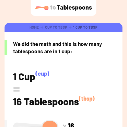
HOME
CUP TO TBSP
1 CUP TO TBSP
We did the math and this is how many
tablespoons are in 1 cup:
(cup)
1 Cup
=
(tbsp)
16 Tablespoons
16