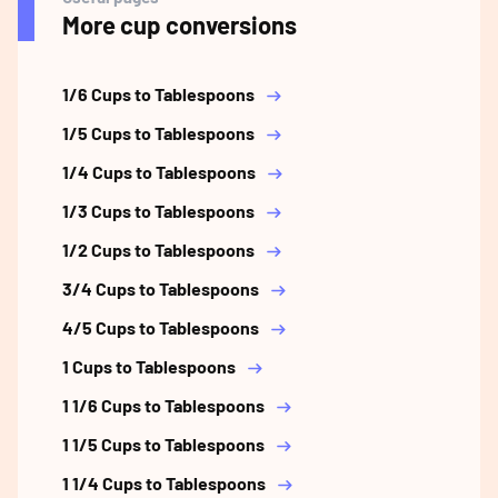
More cup conversions
1/6 Cups to Tablespoons
1/5 Cups to Tablespoons
1/4 Cups to Tablespoons
1/3 Cups to Tablespoons
1/2 Cups to Tablespoons
3/4 Cups to Tablespoons
4/5 Cups to Tablespoons
1 Cups to Tablespoons
1 1/6 Cups to Tablespoons
1 1/5 Cups to Tablespoons
1 1/4 Cups to Tablespoons