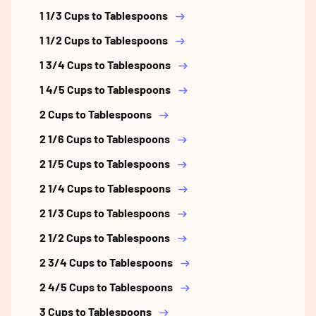
1 1/3 Cups to Tablespoons
1 1/2 Cups to Tablespoons
1 3/4 Cups to Tablespoons
1 4/5 Cups to Tablespoons
2 Cups to Tablespoons
2 1/6 Cups to Tablespoons
2 1/5 Cups to Tablespoons
2 1/4 Cups to Tablespoons
2 1/3 Cups to Tablespoons
2 1/2 Cups to Tablespoons
2 3/4 Cups to Tablespoons
2 4/5 Cups to Tablespoons
3 Cups to Tablespoons