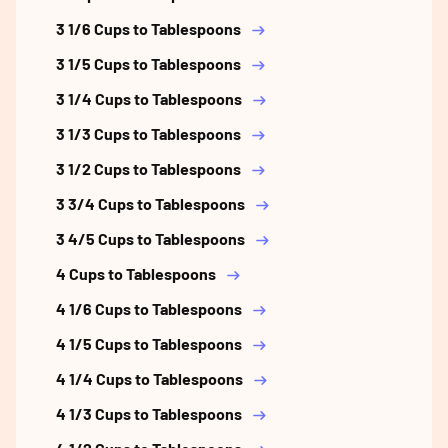
3 1/6 Cups to Tablespoons
3 1/5 Cups to Tablespoons
3 1/4 Cups to Tablespoons
3 1/3 Cups to Tablespoons
3 1/2 Cups to Tablespoons
3 3/4 Cups to Tablespoons
3 4/5 Cups to Tablespoons
4 Cups to Tablespoons
4 1/6 Cups to Tablespoons
4 1/5 Cups to Tablespoons
4 1/4 Cups to Tablespoons
4 1/3 Cups to Tablespoons