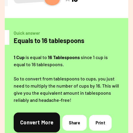
Quick answer
Equals to 16 tablespoons
1 Cup
is equal to
16 Tablespoons
since 1 cup is
equal to 16 tablespoons.
So to convert from tablespoons to cups, you just
need to multiply the number of cups by 16. This will
give you the equivalent amount in tablespoons
reliably and headache-free!
Convert More
Share
Print