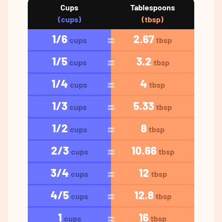
Cups
Tablespoons
(cups)
(tbsp)
1/6
2.67
cups
tbsp
1/5
3.2
cups
tbsp
1/4
4
cups
tbsp
1/3
5.33
cups
tbsp
1/2
8
cups
tbsp
2/3
10.66
cups
tbsp
3/4
12
cups
tbsp
4/5
12.8
cups
tbsp
1
16
cups
tbsp