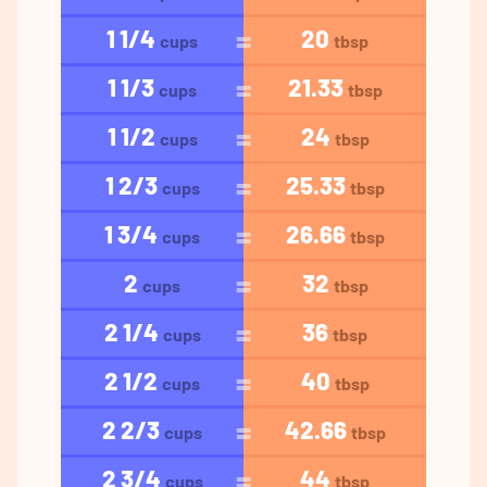
1 1/4
20
cups
tbsp
1 1/3
21.33
cups
tbsp
1 1/2
24
cups
tbsp
1 2/3
25.33
cups
tbsp
1 3/4
26.66
cups
tbsp
2
32
cups
tbsp
2 1/4
36
cups
tbsp
2 1/2
40
cups
tbsp
2 2/3
42.66
cups
tbsp
2 3/4
44
cups
tbsp