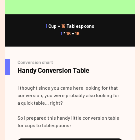
1
Cup =
16
Tablespoons
1
*
16
=
16
Conversion chart
Handy Conversion Table
I thought since you came here looking for that
conversion, you were probably also looking for
a quick table... right?
So I prepared this handy little conversion table
for cups to tablespoons: