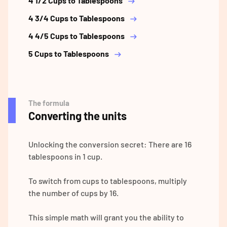
4 1/2 Cups to Tablespoons
4 3/4 Cups to Tablespoons
4 4/5 Cups to Tablespoons
5 Cups to Tablespoons
The formula
Converting the units
Unlocking the conversion secret: There are 16
tablespoons in 1 cup.
To switch from cups to tablespoons, multiply
the number of cups by 16.
This simple math will grant you the ability to