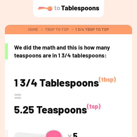
HOME
TBSP TO TSP
1 3/4 TBSP TO TSP
We did the math and this is how many
teaspoons are in 1 3/4 tablespoons:
(tbsp)
1 3/4 Tablespoons
=
(tsp)
5.25 Teaspoons
5