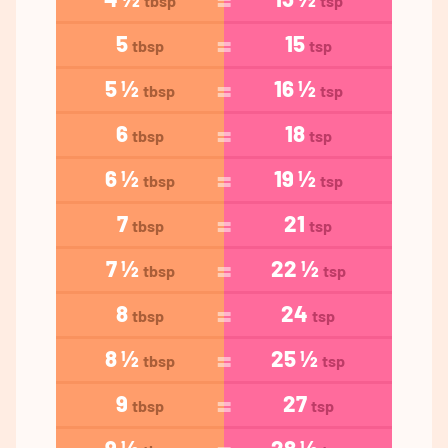
tbsp
tsp
5
15
tbsp
tsp
5 ½
16 ½
tbsp
tsp
6
18
tbsp
tsp
6 ½
19 ½
tbsp
tsp
7
21
tbsp
tsp
7 ½
22 ½
tbsp
tsp
8
24
tbsp
tsp
8 ½
25 ½
tbsp
tsp
9
27
tbsp
tsp