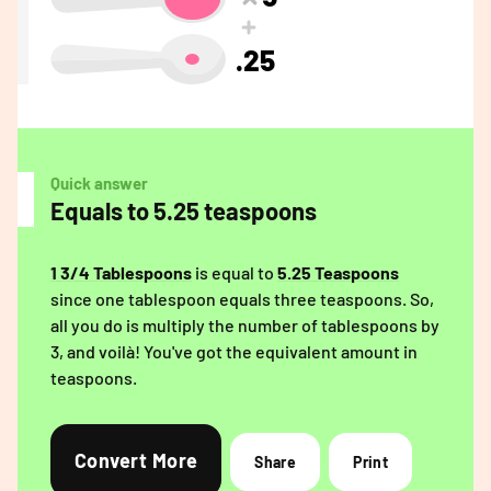
.25
Quick answer
Equals to 5.25 teaspoons
1 3/4 Tablespoons
is equal to
5.25 Teaspoons
since one tablespoon equals three teaspoons. So,
all you do is multiply the number of tablespoons by
3, and voilà! You've got the equivalent amount in
teaspoons.
Convert More
Share
Print