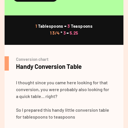
1
Tablespoons =
3
Teaspoons
1 3/4
*
3
=
5.25
Conversion chart
Handy Conversion Table
I thought since you came here looking for that
conversion, you were probably also looking for
a quick table... right?
So I prepared this handy little conversion table
for tablespoons to teaspoons