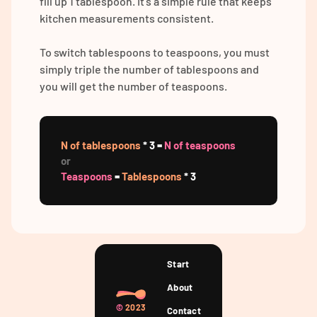
fill up 1 tablespoon. It's a simple rule that keeps
kitchen measurements consistent.
To switch tablespoons to teaspoons, you must
simply triple the number of tablespoons and
you will get the number of teaspoons.
N of tablespoons
* 3 =
N of teaspoons
or
Teaspoons
=
Tablespoons
* 3
Start
About
©
2023
Contact