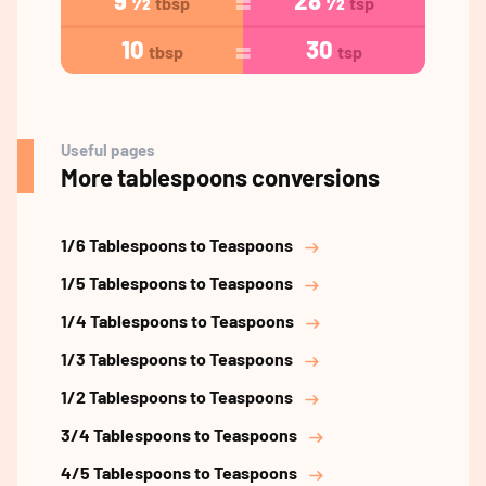
9 ½
28 ½
tbsp
tsp
10
30
tbsp
tsp
Useful pages
More tablespoons conversions
1/6 Tablespoons to Teaspoons
1/5 Tablespoons to Teaspoons
1/4 Tablespoons to Teaspoons
1/3 Tablespoons to Teaspoons
1/2 Tablespoons to Teaspoons
3/4 Tablespoons to Teaspoons
4/5 Tablespoons to Teaspoons