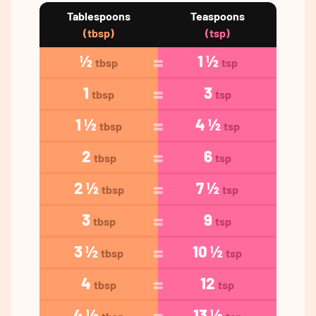
Tablespoons
Teaspoons
(tbsp)
(tsp)
½
1 ½
tbsp
tsp
1
3
tbsp
tsp
1 ½
4 ½
tbsp
tsp
2
6
tbsp
tsp
2 ½
7 ½
tbsp
tsp
3
9
tbsp
tsp
3 ½
10 ½
tbsp
tsp
4
12
tbsp
tsp
4 ½
13 ½