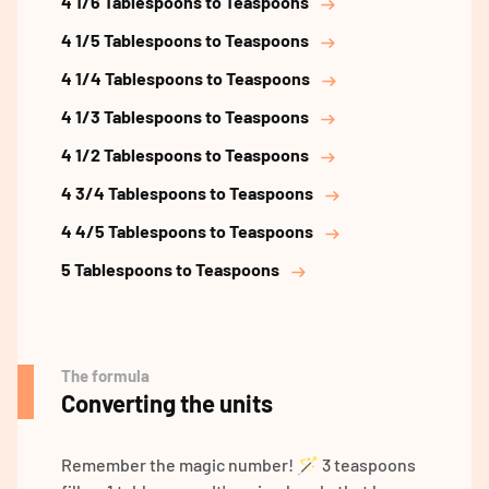
4 1/6 Tablespoons to Teaspoons
4 1/5 Tablespoons to Teaspoons
4 1/4 Tablespoons to Teaspoons
4 1/3 Tablespoons to Teaspoons
4 1/2 Tablespoons to Teaspoons
4 3/4 Tablespoons to Teaspoons
4 4/5 Tablespoons to Teaspoons
5 Tablespoons to Teaspoons
The formula
Converting the units
Remember the magic number! 🪄 3 teaspoons