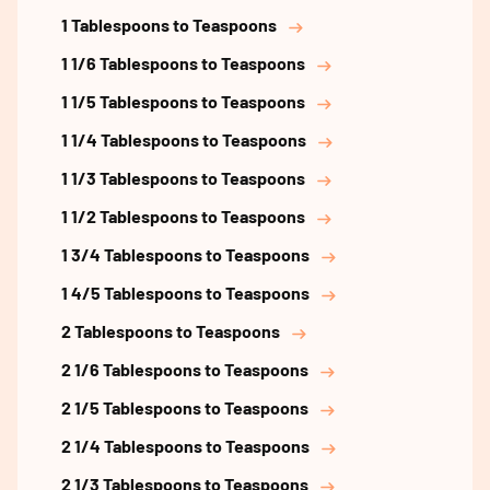
1 Tablespoons to Teaspoons
1 1/6 Tablespoons to Teaspoons
1 1/5 Tablespoons to Teaspoons
1 1/4 Tablespoons to Teaspoons
1 1/3 Tablespoons to Teaspoons
1 1/2 Tablespoons to Teaspoons
1 3/4 Tablespoons to Teaspoons
1 4/5 Tablespoons to Teaspoons
2 Tablespoons to Teaspoons
2 1/6 Tablespoons to Teaspoons
2 1/5 Tablespoons to Teaspoons
2 1/4 Tablespoons to Teaspoons
2 1/3 Tablespoons to Teaspoons