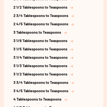
2 1/2 Tablespoons to Teaspoons
2 3/4 Tablespoons to Teaspoons
2 4/5 Tablespoons to Teaspoons
3 Tablespoons to Teaspoons
3 1/6 Tablespoons to Teaspoons
3 1/5 Tablespoons to Teaspoons
3 1/4 Tablespoons to Teaspoons
3 1/3 Tablespoons to Teaspoons
3 1/2 Tablespoons to Teaspoons
3 3/4 Tablespoons to Teaspoons
3 4/5 Tablespoons to Teaspoons
4 Tablespoons to Teaspoons