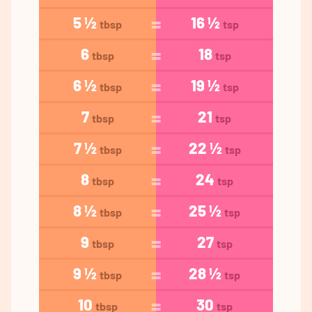
5 ½
16 ½
tbsp
tsp
6
18
tbsp
tsp
6 ½
19 ½
tbsp
tsp
7
21
tbsp
tsp
7 ½
22 ½
tbsp
tsp
8
24
tbsp
tsp
8 ½
25 ½
tbsp
tsp
9
27
tbsp
tsp
9 ½
28 ½
tbsp
tsp
10
30
tbsp
tsp