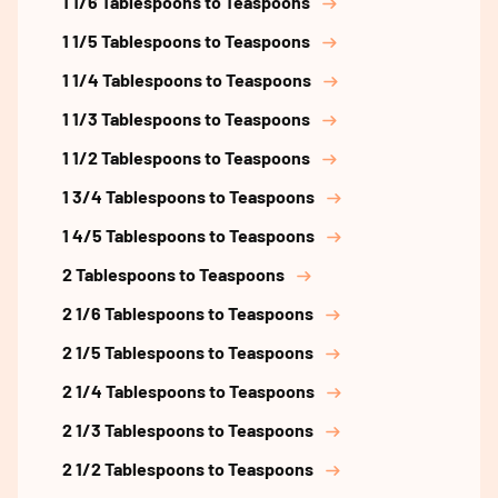
1 1/6 Tablespoons to Teaspoons
1 1/5 Tablespoons to Teaspoons
1 1/4 Tablespoons to Teaspoons
1 1/3 Tablespoons to Teaspoons
1 1/2 Tablespoons to Teaspoons
1 3/4 Tablespoons to Teaspoons
1 4/5 Tablespoons to Teaspoons
2 Tablespoons to Teaspoons
2 1/6 Tablespoons to Teaspoons
2 1/5 Tablespoons to Teaspoons
2 1/4 Tablespoons to Teaspoons
2 1/3 Tablespoons to Teaspoons
2 1/2 Tablespoons to Teaspoons