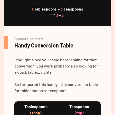
1
Tablespoons =
3
Teaspoons
1
*
3
=
3
Conversion chart
Handy Conversion Table
I thought since you came here looking for that
conversion, you were probably also looking for
a quick table... right?
So I prepared this handy little conversion table
for tablespoons to teaspoons
Tablespoons
Teaspoons
(tbsp)
(tsp)