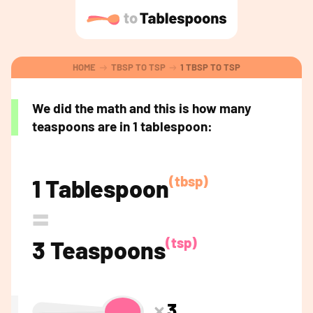
HOME
TBSP TO TSP
1 TBSP TO TSP
We did the math and this is how many
teaspoons are in 1 tablespoon:
(tbsp)
1 Tablespoon
=
(tsp)
3 Teaspoons
3