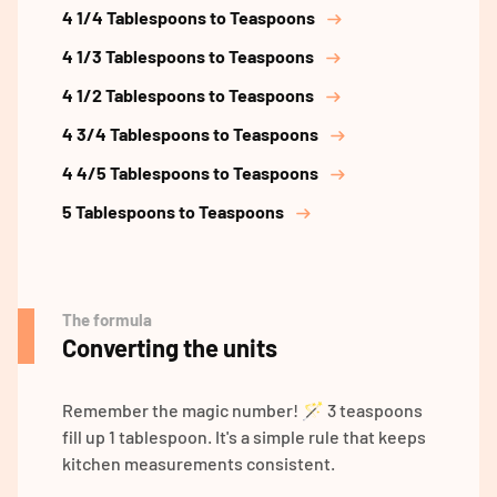
4 1/4 Tablespoons to Teaspoons
4 1/3 Tablespoons to Teaspoons
4 1/2 Tablespoons to Teaspoons
4 3/4 Tablespoons to Teaspoons
4 4/5 Tablespoons to Teaspoons
5 Tablespoons to Teaspoons
The formula
Converting the units
Remember the magic number! 🪄 3 teaspoons
fill up 1 tablespoon. It's a simple rule that keeps
kitchen measurements consistent.