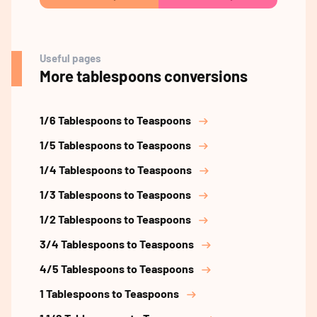
Useful pages
More tablespoons conversions
1/6 Tablespoons to Teaspoons
1/5 Tablespoons to Teaspoons
1/4 Tablespoons to Teaspoons
1/3 Tablespoons to Teaspoons
1/2 Tablespoons to Teaspoons
3/4 Tablespoons to Teaspoons
4/5 Tablespoons to Teaspoons
1 Tablespoons to Teaspoons