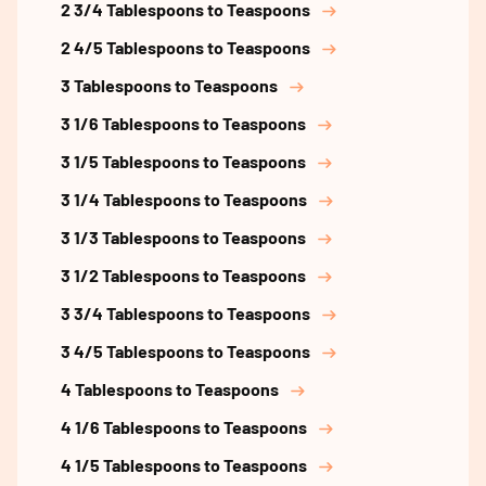
2 3/4 Tablespoons to Teaspoons
2 4/5 Tablespoons to Teaspoons
3 Tablespoons to Teaspoons
3 1/6 Tablespoons to Teaspoons
3 1/5 Tablespoons to Teaspoons
3 1/4 Tablespoons to Teaspoons
3 1/3 Tablespoons to Teaspoons
3 1/2 Tablespoons to Teaspoons
3 3/4 Tablespoons to Teaspoons
3 4/5 Tablespoons to Teaspoons
4 Tablespoons to Teaspoons
4 1/6 Tablespoons to Teaspoons
4 1/5 Tablespoons to Teaspoons