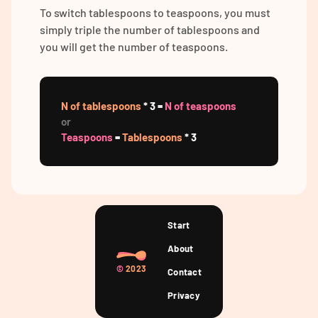
To switch tablespoons to teaspoons, you must
simply triple the number of tablespoons and
you will get the number of teaspoons.
N of tablespoons
* 3 =
N of teaspoons
or
Teaspoons
=
Tablespoons
* 3
Start
About
©
2023
Contact
Privacy