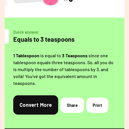
Quick answer
Equals to 3 teaspoons
1 Tablespoon
is equal to
3 Teaspoons
since one
tablespoon equals three teaspoons. So, all you do
is multiply the number of tablespoons by 3, and
voilà! You've got the equivalent amount in
teaspoons.
Convert More
Share
Print