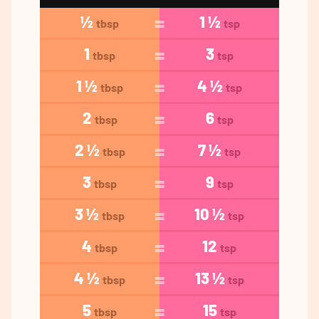
½
1 ½
tbsp
tsp
1
3
tbsp
tsp
1 ½
4 ½
tbsp
tsp
2
6
tbsp
tsp
2 ½
7 ½
tbsp
tsp
3
9
tbsp
tsp
3 ½
10 ½
tbsp
tsp
4
12
tbsp
tsp
4 ½
13 ½
tbsp
tsp
5
15
tbsp
tsp