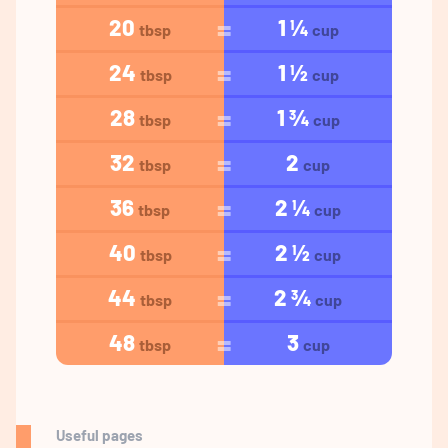
20
1 ¼
tbsp
cup
24
1 ½
tbsp
cup
28
1 ¾
tbsp
cup
32
2
tbsp
cup
36
2 ¼
tbsp
cup
40
2 ½
tbsp
cup
44
2 ¾
tbsp
cup
48
3
tbsp
cup
Useful pages