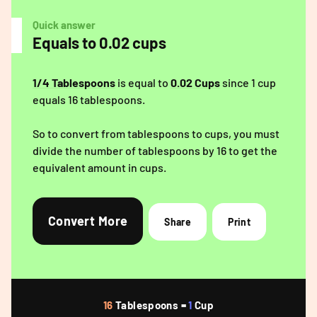
Quick answer
Equals to 0.02 cups
1/4 Tablespoons
is equal to
0.02 Cups
since 1 cup
equals 16 tablespoons.
So to convert from tablespoons to cups, you must
divide the number of tablespoons by 16 to get the
equivalent amount in cups.
Convert More
Share
Print
16
Tablespoons =
1
Cup