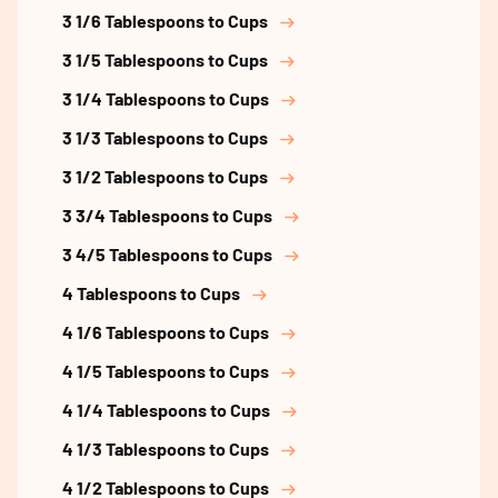
3 1/6 Tablespoons to Cups
3 1/5 Tablespoons to Cups
3 1/4 Tablespoons to Cups
3 1/3 Tablespoons to Cups
3 1/2 Tablespoons to Cups
3 3/4 Tablespoons to Cups
3 4/5 Tablespoons to Cups
4 Tablespoons to Cups
4 1/6 Tablespoons to Cups
4 1/5 Tablespoons to Cups
4 1/4 Tablespoons to Cups
4 1/3 Tablespoons to Cups
4 1/2 Tablespoons to Cups