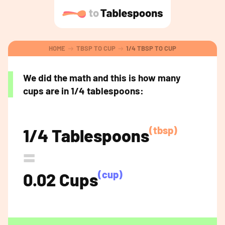
HOME
TBSP TO CUP
1/4 TBSP TO CUP
We did the math and this is how many
cups are in 1/4 tablespoons:
(tbsp)
1/4 Tablespoons
=
(cup)
0.02 Cups