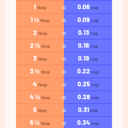
1
0.06
tbsp
cup
1 ½
0.09
tbsp
cup
2
0.13
tbsp
cup
2 ½
0.16
tbsp
cup
3
0.19
tbsp
cup
3 ½
0.22
tbsp
cup
4
0.25
tbsp
cup
4 ½
0.28
tbsp
cup
5
0.31
tbsp
cup
5 ½
0.34
tbsp
cup