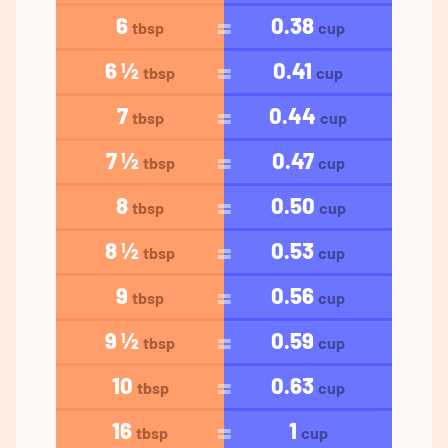
6
0.38
tbsp
cup
6 ½
0.41
tbsp
cup
7
0.44
tbsp
cup
7 ½
0.47
tbsp
cup
8
0.50
tbsp
cup
8 ½
0.53
tbsp
cup
9
0.56
tbsp
cup
9 ½
0.59
tbsp
cup
10
0.63
tbsp
cup
16
1
tbsp
cup