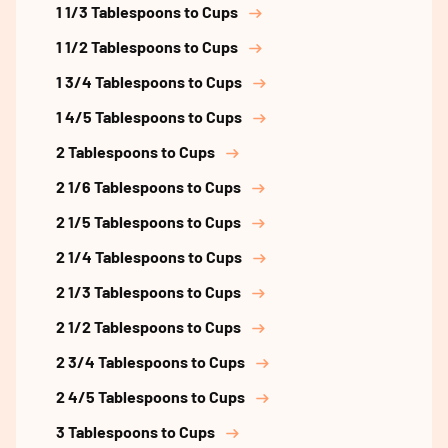
1 1/3 Tablespoons to Cups
1 1/2 Tablespoons to Cups
1 3/4 Tablespoons to Cups
1 4/5 Tablespoons to Cups
2 Tablespoons to Cups
2 1/6 Tablespoons to Cups
2 1/5 Tablespoons to Cups
2 1/4 Tablespoons to Cups
2 1/3 Tablespoons to Cups
2 1/2 Tablespoons to Cups
2 3/4 Tablespoons to Cups
2 4/5 Tablespoons to Cups
3 Tablespoons to Cups