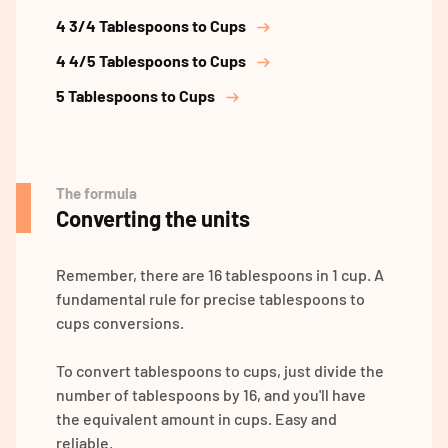
4 3/4 Tablespoons to Cups
4 4/5 Tablespoons to Cups
5 Tablespoons to Cups
The formula
Converting the units
Remember, there are 16 tablespoons in 1 cup. A
fundamental rule for precise tablespoons to
cups conversions.
To convert tablespoons to cups, just divide the
number of tablespoons by 16, and you'll have
the equivalent amount in cups. Easy and
reliable.