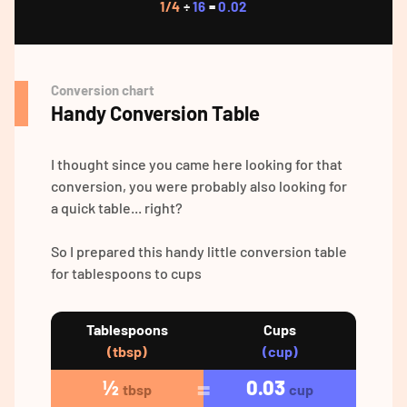
1/4
÷
16
=
0.02
Conversion chart
Handy Conversion Table
I thought since you came here looking for that
conversion, you were probably also looking for
a quick table... right?
So I prepared this handy little conversion table
for tablespoons to cups
Tablespoons
Cups
(tbsp)
(cup)
½
0.03
tbsp
cup