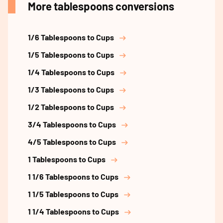
More tablespoons conversions
1/6 Tablespoons to Cups
1/5 Tablespoons to Cups
1/4 Tablespoons to Cups
1/3 Tablespoons to Cups
1/2 Tablespoons to Cups
3/4 Tablespoons to Cups
4/5 Tablespoons to Cups
1 Tablespoons to Cups
1 1/6 Tablespoons to Cups
1 1/5 Tablespoons to Cups
1 1/4 Tablespoons to Cups