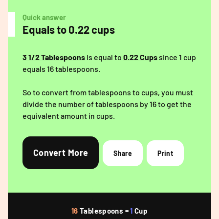
Quick answer
Equals to 0.22 cups
3 1/2 Tablespoons
is equal to
0.22 Cups
since 1 cup
equals 16 tablespoons.
So to convert from tablespoons to cups, you must
divide the number of tablespoons by 16 to get the
equivalent amount in cups.
Convert More
Share
Print
16
Tablespoons =
1
Cup