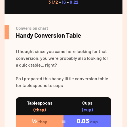
3 1/2
÷
16
=
0.22
Conversion chart
Handy Conversion Table
I thought since you came here looking for that
conversion, you were probably also looking for
a quick table... right?
So I prepared this handy little conversion table
for tablespoons to cups
Tablespoons
Cups
(tbsp)
(cup)
½
0.03
tbsp
cup