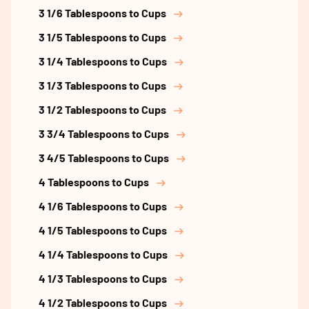
3 1/6 Tablespoons to Cups
3 1/5 Tablespoons to Cups
3 1/4 Tablespoons to Cups
3 1/3 Tablespoons to Cups
3 1/2 Tablespoons to Cups
3 3/4 Tablespoons to Cups
3 4/5 Tablespoons to Cups
4 Tablespoons to Cups
4 1/6 Tablespoons to Cups
4 1/5 Tablespoons to Cups
4 1/4 Tablespoons to Cups
4 1/3 Tablespoons to Cups
4 1/2 Tablespoons to Cups