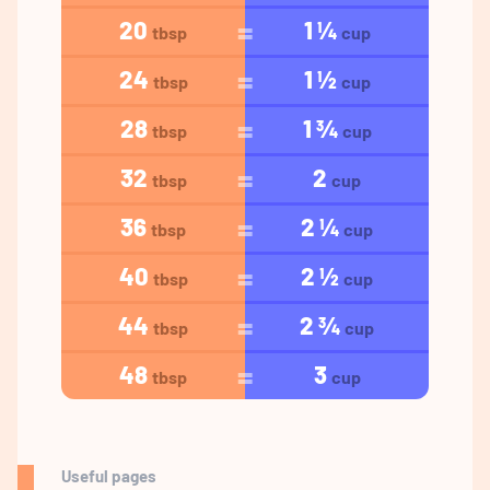
20
1 ¼
tbsp
cup
24
1 ½
tbsp
cup
28
1 ¾
tbsp
cup
32
2
tbsp
cup
36
2 ¼
tbsp
cup
40
2 ½
tbsp
cup
44
2 ¾
tbsp
cup
48
3
tbsp
cup
Useful pages