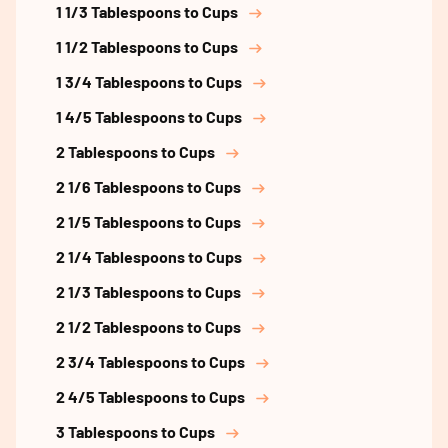
1 1/3 Tablespoons to Cups
1 1/2 Tablespoons to Cups
1 3/4 Tablespoons to Cups
1 4/5 Tablespoons to Cups
2 Tablespoons to Cups
2 1/6 Tablespoons to Cups
2 1/5 Tablespoons to Cups
2 1/4 Tablespoons to Cups
2 1/3 Tablespoons to Cups
2 1/2 Tablespoons to Cups
2 3/4 Tablespoons to Cups
2 4/5 Tablespoons to Cups
3 Tablespoons to Cups