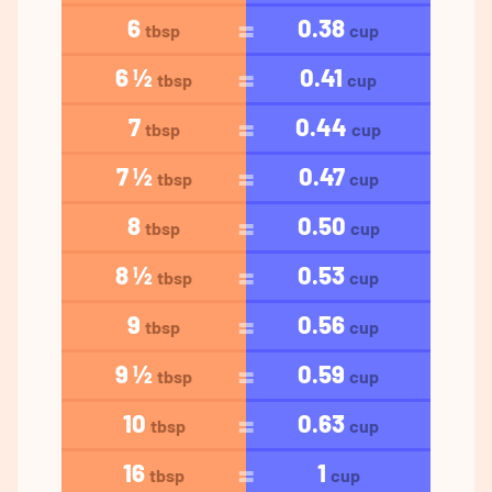
6
0.38
tbsp
cup
6 ½
0.41
tbsp
cup
7
0.44
tbsp
cup
7 ½
0.47
tbsp
cup
8
0.50
tbsp
cup
8 ½
0.53
tbsp
cup
9
0.56
tbsp
cup
9 ½
0.59
tbsp
cup
10
0.63
tbsp
cup
16
1
tbsp
cup