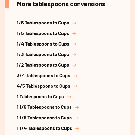
More tablespoons conversions
1/6 Tablespoons to Cups
1/5 Tablespoons to Cups
1/4 Tablespoons to Cups
1/3 Tablespoons to Cups
1/2 Tablespoons to Cups
3/4 Tablespoons to Cups
4/5 Tablespoons to Cups
1 Tablespoons to Cups
1 1/6 Tablespoons to Cups
1 1/5 Tablespoons to Cups
1 1/4 Tablespoons to Cups