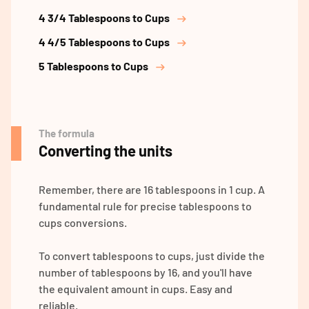
4 3/4 Tablespoons to Cups
4 4/5 Tablespoons to Cups
5 Tablespoons to Cups
The formula
Converting the units
Remember, there are 16 tablespoons in 1 cup. A
fundamental rule for precise tablespoons to
cups conversions.
To convert tablespoons to cups, just divide the
number of tablespoons by 16, and you'll have
the equivalent amount in cups. Easy and
reliable.