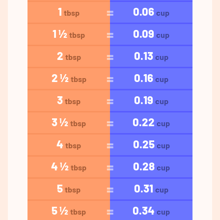
1
0.06
tbsp
cup
1 ½
0.09
tbsp
cup
2
0.13
tbsp
cup
2 ½
0.16
tbsp
cup
3
0.19
tbsp
cup
3 ½
0.22
tbsp
cup
4
0.25
tbsp
cup
4 ½
0.28
tbsp
cup
5
0.31
tbsp
cup
5 ½
0.34
tbsp
cup