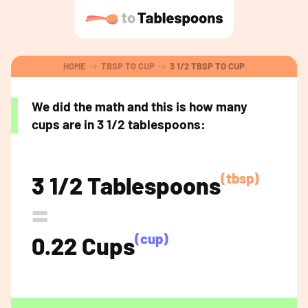
HOME
TBSP TO CUP
3 1/2 TBSP TO CUP
We did the math and this is how many
cups are in 3 1/2 tablespoons:
(tbsp)
3 1/2 Tablespoons
=
(cup)
0.22 Cups