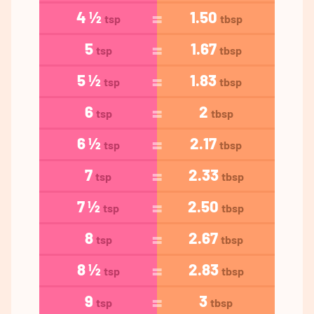
4 ½
1.50
tsp
tbsp
5
1.67
tsp
tbsp
5 ½
1.83
tsp
tbsp
6
2
tsp
tbsp
6 ½
2.17
tsp
tbsp
7
2.33
tsp
tbsp
7 ½
2.50
tsp
tbsp
8
2.67
tsp
tbsp
8 ½
2.83
tsp
tbsp
9
3
tsp
tbsp