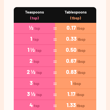
Teaspoons
Tablespoons
(tsp)
(tbsp)
½
0.17
tsp
tbsp
1
0.33
tsp
tbsp
1 ½
0.50
tsp
tbsp
2
0.67
tsp
tbsp
2 ½
0.83
tsp
tbsp
3
1
tsp
tbsp
3 ½
1.17
tsp
tbsp
4
1.33
tsp
tbsp