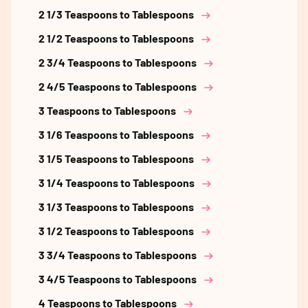
2 1/3 Teaspoons to Tablespoons
2 1/2 Teaspoons to Tablespoons
2 3/4 Teaspoons to Tablespoons
2 4/5 Teaspoons to Tablespoons
3 Teaspoons to Tablespoons
3 1/6 Teaspoons to Tablespoons
3 1/5 Teaspoons to Tablespoons
3 1/4 Teaspoons to Tablespoons
3 1/3 Teaspoons to Tablespoons
3 1/2 Teaspoons to Tablespoons
3 3/4 Teaspoons to Tablespoons
3 4/5 Teaspoons to Tablespoons
4 Teaspoons to Tablespoons