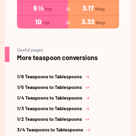
9 ½
3.17
tsp
tbsp
10
3.33
tsp
tbsp
Useful pages
More teaspoon conversions
1/6 Teaspoons to Tablespoons
1/5 Teaspoons to Tablespoons
1/4 Teaspoons to Tablespoons
1/3 Teaspoons to Tablespoons
1/2 Teaspoons to Tablespoons
3/4 Teaspoons to Tablespoons