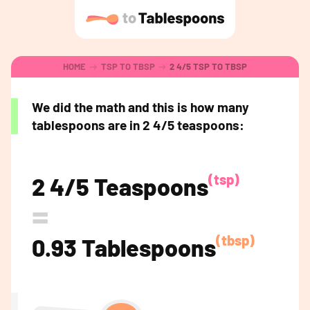
HOME
TSP TO TBSP
2 4/5 TSP TO TBSP
We did the math and this is how many
tablespoons are in 2 4/5 teaspoons:
(tsp)
2 4/5 Teaspoons
=
(tbsp)
0.93 Tablespoons