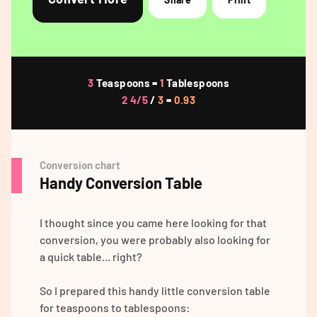
3
Teaspoons =
1
Tablespoons
2 4/5
/
3
=
0.93
Conversion chart
Handy Conversion Table
I thought since you came here looking for that
conversion, you were probably also looking for
a quick table... right?
So I prepared this handy little conversion table
for teaspoons to tablespoons: