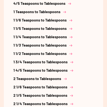
4/5 Teaspoons to Tablespoons
1 Teaspoons to Tablespoons
1 1/6 Teaspoons to Tablespoons
1 1/5 Teaspoons to Tablespoons
1 1/4 Teaspoons to Tablespoons
1 1/3 Teaspoons to Tablespoons
1 1/2 Teaspoons to Tablespoons
1 3/4 Teaspoons to Tablespoons
1 4/5 Teaspoons to Tablespoons
2 Teaspoons to Tablespoons
2 1/6 Teaspoons to Tablespoons
2 1/5 Teaspoons to Tablespoons
2 1/4 Teaspoons to Tablespoons