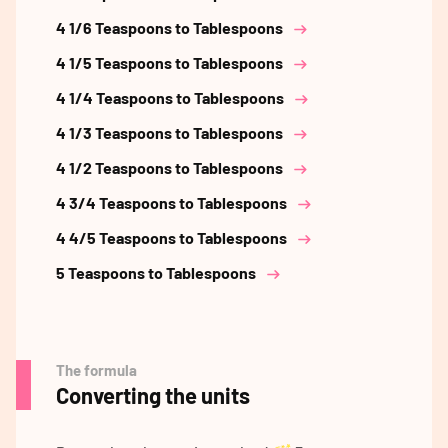
4 1/6 Teaspoons to Tablespoons
4 1/5 Teaspoons to Tablespoons
4 1/4 Teaspoons to Tablespoons
4 1/3 Teaspoons to Tablespoons
4 1/2 Teaspoons to Tablespoons
4 3/4 Teaspoons to Tablespoons
4 4/5 Teaspoons to Tablespoons
5 Teaspoons to Tablespoons
The formula
Converting the units