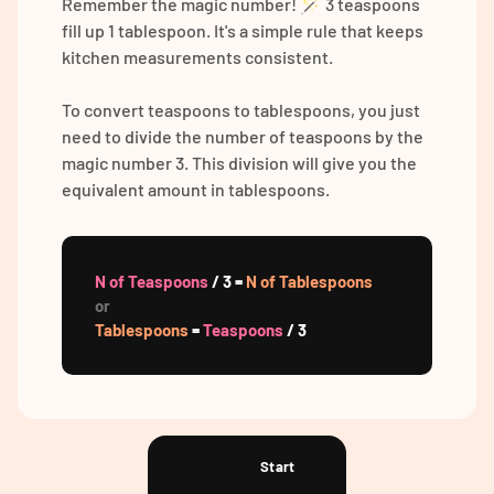
Remember the magic number! 🪄 3 teaspoons
fill up 1 tablespoon. It's a simple rule that keeps
kitchen measurements consistent.
To convert teaspoons to tablespoons, you just
need to divide the number of teaspoons by the
magic number 3. This division will give you the
equivalent amount in tablespoons.
N of Teaspoons
/ 3 =
N of Tablespoons
or
Tablespoons
=
Teaspoons
/ 3
Start