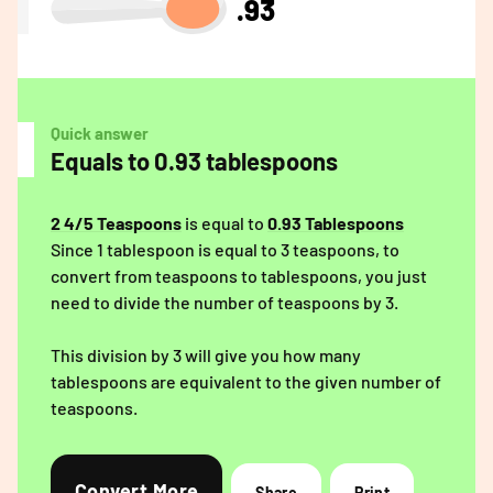
.93
Quick answer
Equals to 0.93 tablespoons
2 4/5 Teaspoons
is equal to
0.93 Tablespoons
Since 1 tablespoon is equal to 3 teaspoons, to
convert from teaspoons to tablespoons, you just
need to divide the number of teaspoons by 3.
This division by 3 will give you how many
tablespoons are equivalent to the given number of
teaspoons.
Convert More
Share
Print