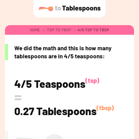
HOME
TSP TO TBSP
4/5 TSP TO TBSP
We did the math and this is how many
tablespoons are in 4/5 teaspoons:
(tsp)
4/5 Teaspoons
=
(tbsp)
0.27 Tablespoons