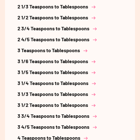
2 1/3 Teaspoons to Tablespoons
2 1/2 Teaspoons to Tablespoons
2 3/4 Teaspoons to Tablespoons
2 4/5 Teaspoons to Tablespoons
3 Teaspoons to Tablespoons
3 1/6 Teaspoons to Tablespoons
3 1/5 Teaspoons to Tablespoons
3 1/4 Teaspoons to Tablespoons
3 1/3 Teaspoons to Tablespoons
3 1/2 Teaspoons to Tablespoons
3 3/4 Teaspoons to Tablespoons
3 4/5 Teaspoons to Tablespoons
4 Teaspoons to Tablespoons