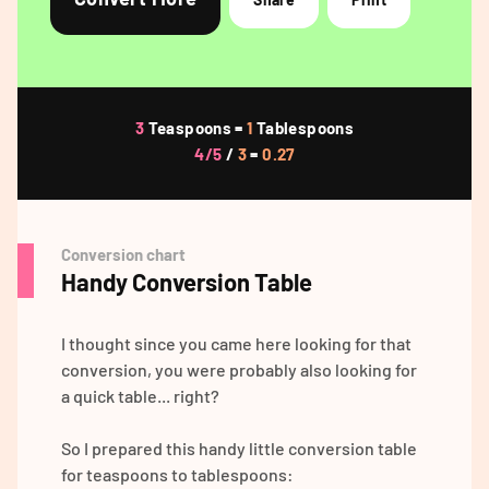
3
Teaspoons =
1
Tablespoons
4/5
/
3
=
0.27
Conversion chart
Handy Conversion Table
I thought since you came here looking for that
conversion, you were probably also looking for
a quick table... right?
So I prepared this handy little conversion table
for teaspoons to tablespoons: