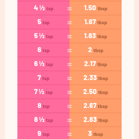
4 ½
1.50
tsp
tbsp
5
1.67
tsp
tbsp
5 ½
1.83
tsp
tbsp
6
2
tsp
tbsp
6 ½
2.17
tsp
tbsp
7
2.33
tsp
tbsp
7 ½
2.50
tsp
tbsp
8
2.67
tsp
tbsp
8 ½
2.83
tsp
tbsp
9
3
tsp
tbsp