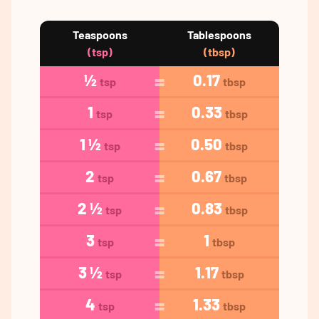
Teaspoons
Tablespoons
(tsp)
(tbsp)
½
0.17
tsp
tbsp
1
0.33
tsp
tbsp
1 ½
0.50
tsp
tbsp
2
0.67
tsp
tbsp
2 ½
0.83
tsp
tbsp
3
1
tsp
tbsp
3 ½
1.17
tsp
tbsp
4
1.33
tsp
tbsp