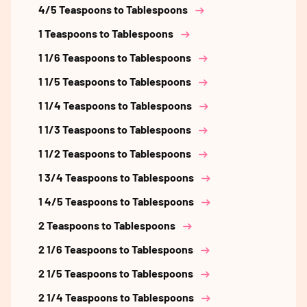
4/5 Teaspoons to Tablespoons
1 Teaspoons to Tablespoons
1 1/6 Teaspoons to Tablespoons
1 1/5 Teaspoons to Tablespoons
1 1/4 Teaspoons to Tablespoons
1 1/3 Teaspoons to Tablespoons
1 1/2 Teaspoons to Tablespoons
1 3/4 Teaspoons to Tablespoons
1 4/5 Teaspoons to Tablespoons
2 Teaspoons to Tablespoons
2 1/6 Teaspoons to Tablespoons
2 1/5 Teaspoons to Tablespoons
2 1/4 Teaspoons to Tablespoons