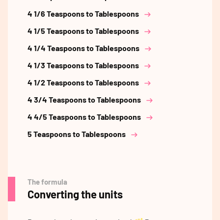
4 1/6 Teaspoons to Tablespoons
4 1/5 Teaspoons to Tablespoons
4 1/4 Teaspoons to Tablespoons
4 1/3 Teaspoons to Tablespoons
4 1/2 Teaspoons to Tablespoons
4 3/4 Teaspoons to Tablespoons
4 4/5 Teaspoons to Tablespoons
5 Teaspoons to Tablespoons
The formula
Converting the units