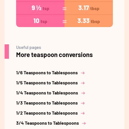
9 ½
3.17
tsp
tbsp
10
3.33
tsp
tbsp
Useful pages
More teaspoon conversions
1/6 Teaspoons to Tablespoons
1/5 Teaspoons to Tablespoons
1/4 Teaspoons to Tablespoons
1/3 Teaspoons to Tablespoons
1/2 Teaspoons to Tablespoons
3/4 Teaspoons to Tablespoons