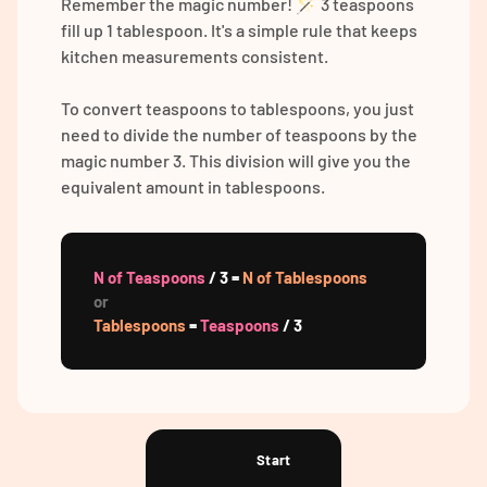
Remember the magic number! 🪄 3 teaspoons
fill up 1 tablespoon. It's a simple rule that keeps
kitchen measurements consistent.
To convert teaspoons to tablespoons, you just
need to divide the number of teaspoons by the
magic number 3. This division will give you the
equivalent amount in tablespoons.
N of Teaspoons
/ 3 =
N of Tablespoons
or
Tablespoons
=
Teaspoons
/ 3
Start