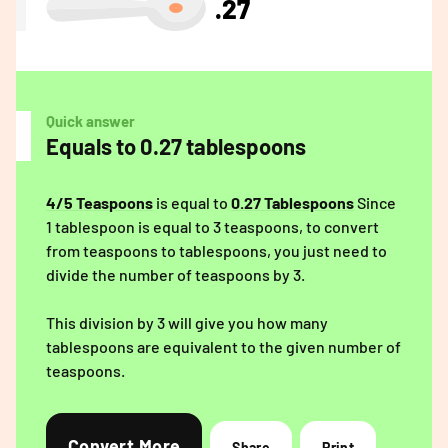
.27
Quick answer
Equals to 0.27 tablespoons
4/5 Teaspoons
is equal to
0.27 Tablespoons
Since
1 tablespoon is equal to 3 teaspoons, to convert
from teaspoons to tablespoons, you just need to
divide the number of teaspoons by 3.
This division by 3 will give you how many
tablespoons are equivalent to the given number of
teaspoons.
Convert More
Share
Print