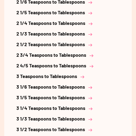
2 1/6 Teaspoons to Tablespoons
2 1/5 Teaspoons to Tablespoons
2 1/4 Teaspoons to Tablespoons
2 1/3 Teaspoons to Tablespoons
2 1/2 Teaspoons to Tablespoons
2 3/4 Teaspoons to Tablespoons
2 4/5 Teaspoons to Tablespoons
3 Teaspoons to Tablespoons
3 1/6 Teaspoons to Tablespoons
3 1/5 Teaspoons to Tablespoons
3 1/4 Teaspoons to Tablespoons
3 1/3 Teaspoons to Tablespoons
3 1/2 Teaspoons to Tablespoons