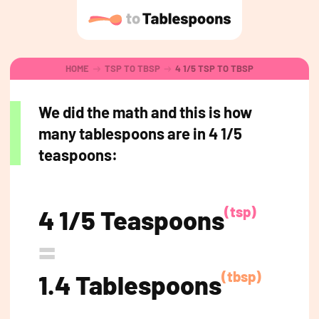
HOME
TSP TO TBSP
4 1/5 TSP TO TBSP
We did the math and this is how
many tablespoons are in 4 1/5
teaspoons:
(tsp)
4 1/5 Teaspoons
=
(tbsp)
1.4 Tablespoons