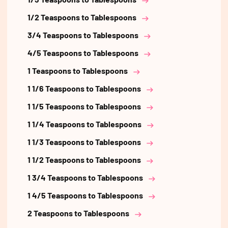
1/2 Teaspoons to Tablespoons
3/4 Teaspoons to Tablespoons
4/5 Teaspoons to Tablespoons
1 Teaspoons to Tablespoons
1 1/6 Teaspoons to Tablespoons
1 1/5 Teaspoons to Tablespoons
1 1/4 Teaspoons to Tablespoons
1 1/3 Teaspoons to Tablespoons
1 1/2 Teaspoons to Tablespoons
1 3/4 Teaspoons to Tablespoons
1 4/5 Teaspoons to Tablespoons
2 Teaspoons to Tablespoons