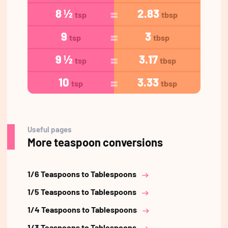
8 ½
2.83
tsp
tbsp
9
3
tsp
tbsp
9 ½
3.17
tsp
tbsp
10
3.33
tsp
tbsp
Useful pages
More teaspoon conversions
1/6 Teaspoons to Tablespoons
1/5 Teaspoons to Tablespoons
1/4 Teaspoons to Tablespoons
1/3 Teaspoons to Tablespoons