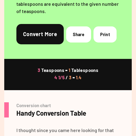
tablespoons are equivalent to the given number
of teaspoons.
Convert More
Share
Print
3
Teaspoons =
1
Tablespoons
4 1/5
/
3
=
1.4
Conversion chart
Handy Conversion Table
I thought since you came here looking for that