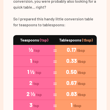
conversion, you were probably also looking for a
quick table... right?
So I prepared this handy little conversion table
for teaspoons to tablespoons:
Teaspoons
(tsp)
Tablespoons
(tbsp)
½
0.17
tsp
tbsp
1
0.33
tsp
tbsp
1 ½
0.50
tsp
tbsp
2
0.67
tsp
tbsp
2 ½
0.83
tsp
tbsp
3
1
tsp
tbsp