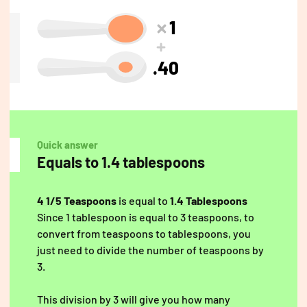
1
.40
Quick answer
Equals to 1.4 tablespoons
4 1/5 Teaspoons
is equal to
1.4 Tablespoons
Since 1 tablespoon is equal to 3 teaspoons, to
convert from teaspoons to tablespoons, you
just need to divide the number of teaspoons by
3.
This division by 3 will give you how many