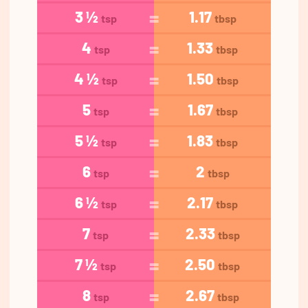
3 ½
1.17
tsp
tbsp
4
1.33
tsp
tbsp
4 ½
1.50
tsp
tbsp
5
1.67
tsp
tbsp
5 ½
1.83
tsp
tbsp
6
2
tsp
tbsp
6 ½
2.17
tsp
tbsp
7
2.33
tsp
tbsp
7 ½
2.50
tsp
tbsp
8
2.67
tsp
tbsp