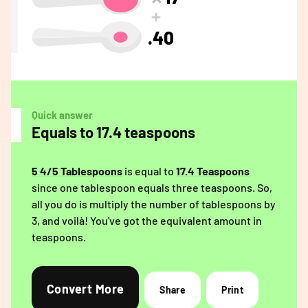
.40
Quick answer
Equals to 17.4 teaspoons
5 4/5 Tablespoons
is equal to
17.4 Teaspoons
since one tablespoon equals three teaspoons. So,
all you do is multiply the number of tablespoons by
3, and voilà! You've got the equivalent amount in
teaspoons.
Convert More
Share
Print