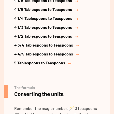
4 1/6 Tablespoons to Teaspoons
4 1/5 Tablespoons to Teaspoons
4 1/4 Tablespoons to Teaspoons
4 1/3 Tablespoons to Teaspoons
4 1/2 Tablespoons to Teaspoons
4 3/4 Tablespoons to Teaspoons
4 4/5 Tablespoons to Teaspoons
5 Tablespoons to Teaspoons
The formula
Converting the units
Remember the magic number! 🪄 3 teaspoons