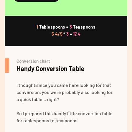
1
Tablespoons =
3
Teaspoons
5 4/5
*
3
=
17.4
Conversion chart
Handy Conversion Table
I thought since you came here looking for that
conversion, you were probably also looking for
a quick table... right?
So I prepared this handy little conversion table
for tablespoons to teaspoons