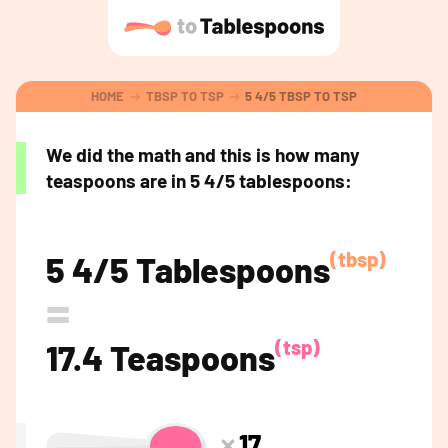
HOME
TBSP TO TSP
5 4/5 TBSP TO TSP
We did the math and this is how many
teaspoons are in 5 4/5 tablespoons:
(tbsp)
5 4/5 Tablespoons
=
(tsp)
17.4 Teaspoons
17