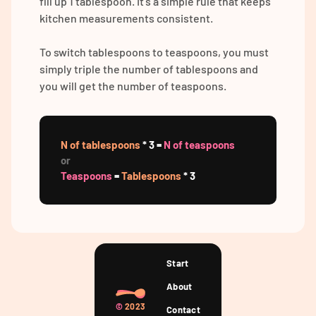
fill up 1 tablespoon. It's a simple rule that keeps
kitchen measurements consistent.
To switch tablespoons to teaspoons, you must
simply triple the number of tablespoons and
you will get the number of teaspoons.
N of tablespoons
* 3 =
N of teaspoons
or
Teaspoons
=
Tablespoons
* 3
Start
About
©
2023
Contact