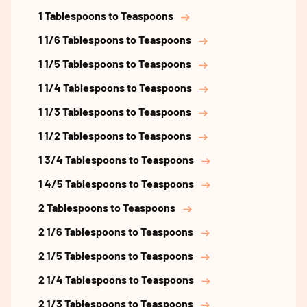
1 Tablespoons to Teaspoons
1 1/6 Tablespoons to Teaspoons
1 1/5 Tablespoons to Teaspoons
1 1/4 Tablespoons to Teaspoons
1 1/3 Tablespoons to Teaspoons
1 1/2 Tablespoons to Teaspoons
1 3/4 Tablespoons to Teaspoons
1 4/5 Tablespoons to Teaspoons
2 Tablespoons to Teaspoons
2 1/6 Tablespoons to Teaspoons
2 1/5 Tablespoons to Teaspoons
2 1/4 Tablespoons to Teaspoons
2 1/3 Tablespoons to Teaspoons