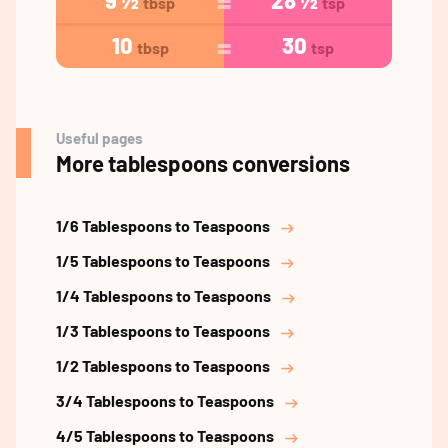
9 ½
28 ½
tbsp
tsp
10
30
tbsp
tsp
Useful pages
More tablespoons conversions
1/6 Tablespoons to Teaspoons
1/5 Tablespoons to Teaspoons
1/4 Tablespoons to Teaspoons
1/3 Tablespoons to Teaspoons
1/2 Tablespoons to Teaspoons
3/4 Tablespoons to Teaspoons
4/5 Tablespoons to Teaspoons