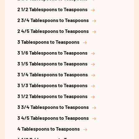
2 1/2 Tablespoons to Teaspoons
2 3/4 Tablespoons to Teaspoons
2 4/5 Tablespoons to Teaspoons
3 Tablespoons to Teaspoons
3 1/6 Tablespoons to Teaspoons
3 1/5 Tablespoons to Teaspoons
3 1/4 Tablespoons to Teaspoons
3 1/3 Tablespoons to Teaspoons
3 1/2 Tablespoons to Teaspoons
3 3/4 Tablespoons to Teaspoons
3 4/5 Tablespoons to Teaspoons
4 Tablespoons to Teaspoons