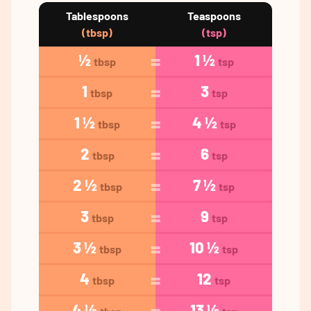
Tablespoons
Teaspoons
(tbsp)
(tsp)
½
1 ½
tbsp
tsp
1
3
tbsp
tsp
1 ½
4 ½
tbsp
tsp
2
6
tbsp
tsp
2 ½
7 ½
tbsp
tsp
3
9
tbsp
tsp
3 ½
10 ½
tbsp
tsp
4
12
tbsp
tsp
4 ½
13 ½