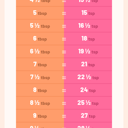
tbsp
tsp
5
15
tbsp
tsp
5 ½
16 ½
tbsp
tsp
6
18
tbsp
tsp
6 ½
19 ½
tbsp
tsp
7
21
tbsp
tsp
7 ½
22 ½
tbsp
tsp
8
24
tbsp
tsp
8 ½
25 ½
tbsp
tsp
9
27
tbsp
tsp