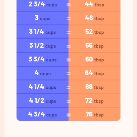
2 3/4
44
cups
tbsp
3
48
cups
tbsp
3 1/4
52
cups
tbsp
3 1/2
56
cups
tbsp
3 3/4
60
cups
tbsp
4
64
cups
tbsp
4 1/4
68
cups
tbsp
4 1/2
72
cups
tbsp
4 3/4
76
cups
tbsp