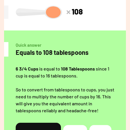
108
Quick answer
Equals to 108 tablespoons
6 3/4 Cups
is equal to
108 Tablespoons
since 1
cup is equal to 16 tablespoons.
So to convert from tablespoons to cups, you just
need to multiply the number of cups by 16. This
will give you the equivalent amount in
tablespoons reliably and headache-free!