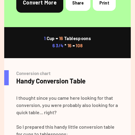
Convert More
Share
Print
1
Cup =
16
Tablespoons
6 3/4
*
16
=
108
Conversion chart
Handy Conversion Table
I thought since you came here looking for that
conversion, you were probably also looking for a
quick table... right?
So I prepared this handy little conversion table
for cups to tablespoons: