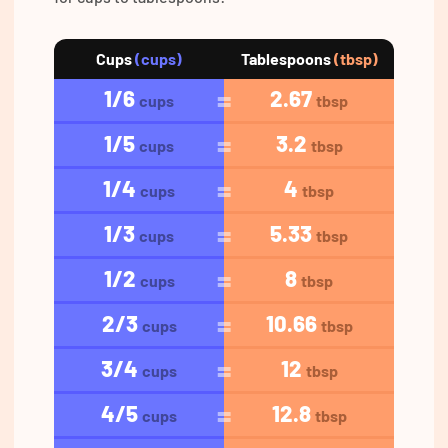
Cups
(cups)
Tablespoons
(tbsp)
1/6
2.67
cups
tbsp
1/5
3.2
cups
tbsp
1/4
4
cups
tbsp
1/3
5.33
cups
tbsp
1/2
8
cups
tbsp
2/3
10.66
cups
tbsp
3/4
12
cups
tbsp
4/5
12.8
cups
tbsp