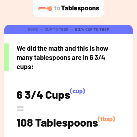
HOME
CUP TO TBSP
6 3/4 CUP TO TBSP
We did the math and this is how
many tablespoons are in 6 3/4
cups:
(cup)
6 3/4 Cups
=
(tbsp)
108 Tablespoons