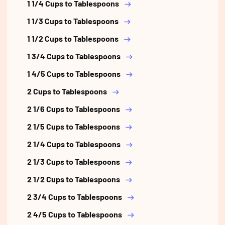
1 1/4 Cups to Tablespoons
1 1/3 Cups to Tablespoons
1 1/2 Cups to Tablespoons
1 3/4 Cups to Tablespoons
1 4/5 Cups to Tablespoons
2 Cups to Tablespoons
2 1/6 Cups to Tablespoons
2 1/5 Cups to Tablespoons
2 1/4 Cups to Tablespoons
2 1/3 Cups to Tablespoons
2 1/2 Cups to Tablespoons
2 3/4 Cups to Tablespoons
2 4/5 Cups to Tablespoons