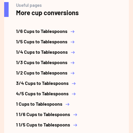
Useful pages
More cup conversions
1/6 Cups to Tablespoons
1/5 Cups to Tablespoons
1/4 Cups to Tablespoons
1/3 Cups to Tablespoons
1/2 Cups to Tablespoons
3/4 Cups to Tablespoons
4/5 Cups to Tablespoons
1 Cups to Tablespoons
1 1/6 Cups to Tablespoons
1 1/5 Cups to Tablespoons