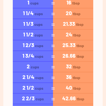
1
16
cups
tbsp
1 1/4
20
cups
tbsp
1 1/3
21.33
cups
tbsp
1 1/2
24
cups
tbsp
1 2/3
25.33
cups
tbsp
1 3/4
26.66
cups
tbsp
2
32
cups
tbsp
2 1/4
36
cups
tbsp
2 1/2
40
cups
tbsp
2 2/3
42.66
cups
tbsp