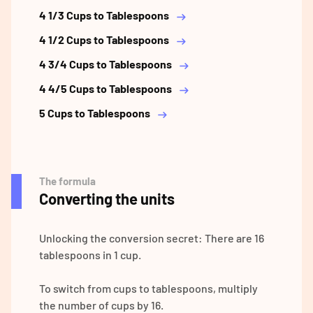
4 1/3 Cups to Tablespoons
4 1/2 Cups to Tablespoons
4 3/4 Cups to Tablespoons
4 4/5 Cups to Tablespoons
5 Cups to Tablespoons
The formula
Converting the units
Unlocking the conversion secret: There are 16
tablespoons in 1 cup.
To switch from cups to tablespoons, multiply
the number of cups by 16.