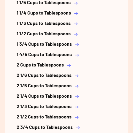
1 1/5 Cups to Tablespoons
1 1/4 Cups to Tablespoons
1 1/3 Cups to Tablespoons
1 1/2 Cups to Tablespoons
1 3/4 Cups to Tablespoons
1 4/5 Cups to Tablespoons
2 Cups to Tablespoons
2 1/6 Cups to Tablespoons
2 1/5 Cups to Tablespoons
2 1/4 Cups to Tablespoons
2 1/3 Cups to Tablespoons
2 1/2 Cups to Tablespoons
2 3/4 Cups to Tablespoons