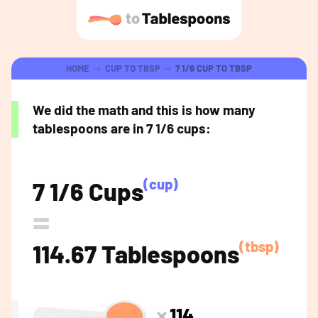
HOME
CUP TO TBSP
7 1/6 CUP TO TBSP
We did the math and this is how many
tablespoons are in 7 1/6 cups:
(cup)
7 1/6 Cups
=
(tbsp)
114.67 Tablespoons
114