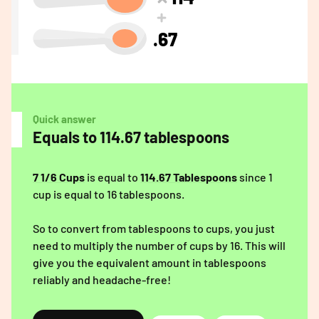
.67
Quick answer
Equals to 114.67 tablespoons
7 1/6 Cups
is equal to
114.67 Tablespoons
since 1
cup is equal to 16 tablespoons.
So to convert from tablespoons to cups, you just
need to multiply the number of cups by 16. This will
give you the equivalent amount in tablespoons
reliably and headache-free!