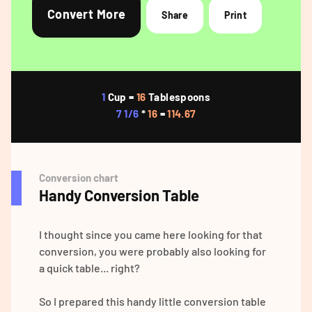
Convert More
Share
Print
1
Cup =
16
Tablespoons
7 1/6
*
16
=
114.67
Conversion chart
Handy Conversion Table
I thought since you came here looking for that
conversion, you were probably also looking for
a quick table... right?
So I prepared this handy little conversion table