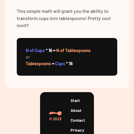
This simple math will grant you the ability to
transform cups into tablespoons! Pretty cool
innit?
N of Cups
* 16 =
N of Tablespoons
or
Tablespoons
=
Cups
* 16
Start
About
©
2023
Contact
Privacy