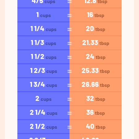
4/5
12.8
cups
tbsp
1
16
cups
tbsp
1 1/4
20
cups
tbsp
1 1/3
21.33
cups
tbsp
1 1/2
24
cups
tbsp
1 2/3
25.33
cups
tbsp
1 3/4
26.66
cups
tbsp
2
32
cups
tbsp
2 1/4
36
cups
tbsp
2 1/2
40
cups
tbsp