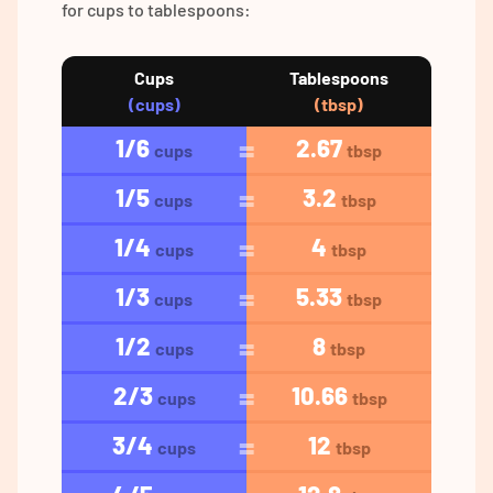
for cups to tablespoons:
Cups
Tablespoons
(cups)
(tbsp)
1/6
2.67
cups
tbsp
1/5
3.2
cups
tbsp
1/4
4
cups
tbsp
1/3
5.33
cups
tbsp
1/2
8
cups
tbsp
2/3
10.66
cups
tbsp
3/4
12
cups
tbsp