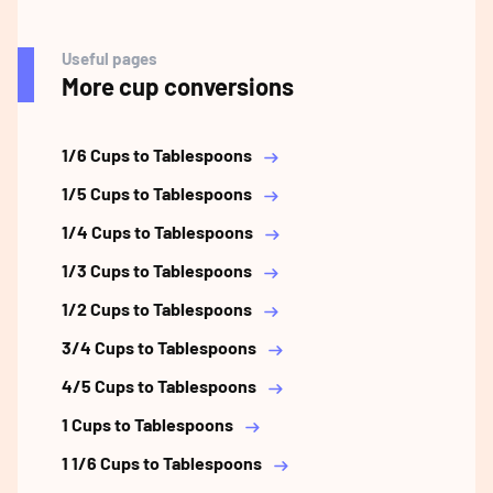
Useful pages
More cup conversions
1/6 Cups to Tablespoons
1/5 Cups to Tablespoons
1/4 Cups to Tablespoons
1/3 Cups to Tablespoons
1/2 Cups to Tablespoons
3/4 Cups to Tablespoons
4/5 Cups to Tablespoons
1 Cups to Tablespoons
1 1/6 Cups to Tablespoons