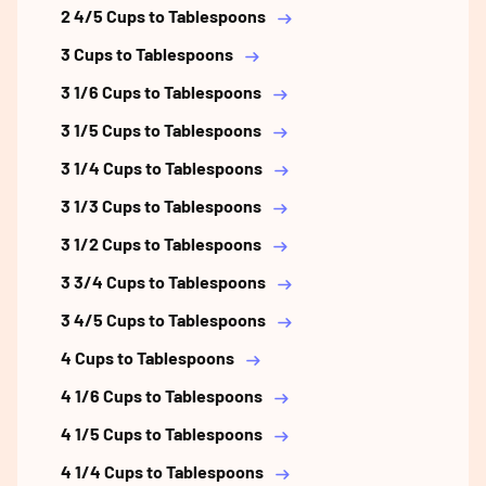
2 4/5 Cups to Tablespoons
3 Cups to Tablespoons
3 1/6 Cups to Tablespoons
3 1/5 Cups to Tablespoons
3 1/4 Cups to Tablespoons
3 1/3 Cups to Tablespoons
3 1/2 Cups to Tablespoons
3 3/4 Cups to Tablespoons
3 4/5 Cups to Tablespoons
4 Cups to Tablespoons
4 1/6 Cups to Tablespoons
4 1/5 Cups to Tablespoons
4 1/4 Cups to Tablespoons