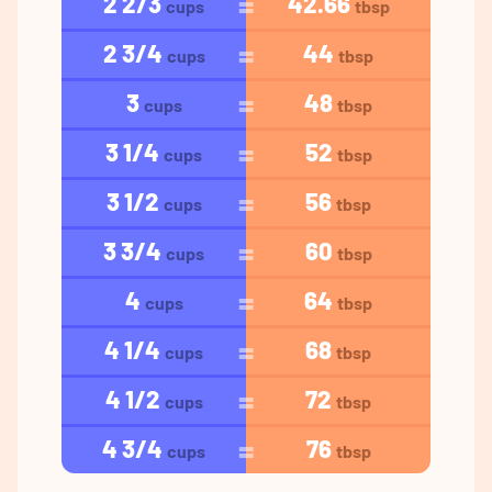
2 2/3
42.66
cups
tbsp
2 3/4
44
cups
tbsp
3
48
cups
tbsp
3 1/4
52
cups
tbsp
3 1/2
56
cups
tbsp
3 3/4
60
cups
tbsp
4
64
cups
tbsp
4 1/4
68
cups
tbsp
4 1/2
72
cups
tbsp
4 3/4
76
cups
tbsp