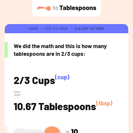
HOME
CUP TO TBSP
2/3 CUP TO TBSP
We did the math and this is how many
tablespoons are in 2/3 cups:
(cup)
2/3 Cups
=
(tbsp)
10.67 Tablespoons
10