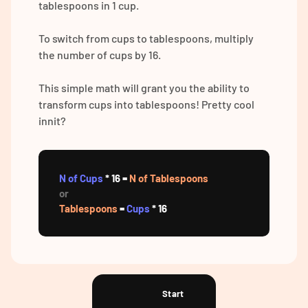
tablespoons in 1 cup.
To switch from cups to tablespoons, multiply
the number of cups by 16.
This simple math will grant you the ability to
transform cups into tablespoons! Pretty cool
innit?
N of Cups
* 16 =
N of Tablespoons
or
Tablespoons
=
Cups
* 16
Start