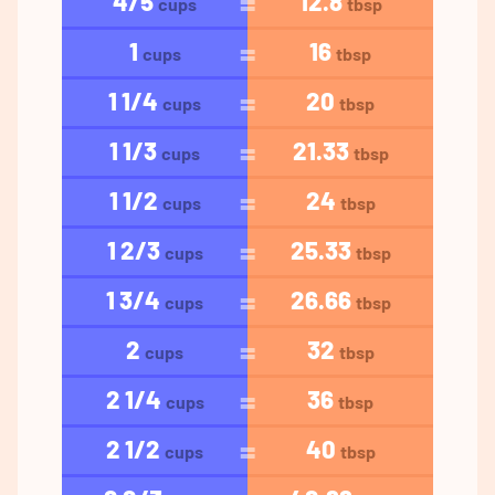
4/5
12.8
cups
tbsp
1
16
cups
tbsp
1 1/4
20
cups
tbsp
1 1/3
21.33
cups
tbsp
1 1/2
24
cups
tbsp
1 2/3
25.33
cups
tbsp
1 3/4
26.66
cups
tbsp
2
32
cups
tbsp
2 1/4
36
cups
tbsp
2 1/2
40
cups
tbsp