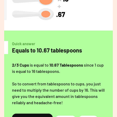
.67
Quick answer
Equals to 10.67 tablespoons
2/3 Cups
is equal to
10.67 Tablespoons
since 1 cup
is equal to 16 tablespoons.
So to convert from tablespoons to cups, you just
need to multiply the number of cups by 16. This will
give you the equivalent amount in tablespoons
reliably and headache-free!