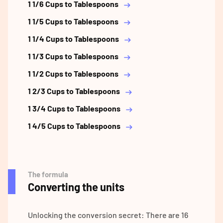
1 1/6 Cups to Tablespoons
1 1/5 Cups to Tablespoons
1 1/4 Cups to Tablespoons
1 1/3 Cups to Tablespoons
1 1/2 Cups to Tablespoons
1 2/3 Cups to Tablespoons
1 3/4 Cups to Tablespoons
1 4/5 Cups to Tablespoons
The formula
Converting the units
Unlocking the conversion secret: There are 16