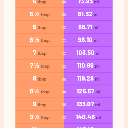
5
73.93
tbsp
ml
5 ½
81.32
tbsp
ml
6
88.71
tbsp
ml
6 ½
96.10
tbsp
ml
7
103.50
tbsp
ml
7 ½
110.89
tbsp
ml
8
118.28
tbsp
ml
8 ½
125.67
tbsp
ml
9
133.07
tbsp
ml
9 ½
140.46
tbsp
ml