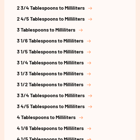
2 3/4 Tablespoons to Milliliters
2 4/5 Tablespoons to Milliliters
3 Tablespoons to Milliliters
3 1/6 Tablespoons to Milliliters
3 1/5 Tablespoons to Milliliters
3 1/4 Tablespoons to Milliliters
3 1/3 Tablespoons to Milliliters
3 1/2 Tablespoons to Milliliters
3 3/4 Tablespoons to Milliliters
3 4/5 Tablespoons to Milliliters
4 Tablespoons to Milliliters
4 1/6 Tablespoons to Milliliters
4 1/5 Tablespoons to Milliliters