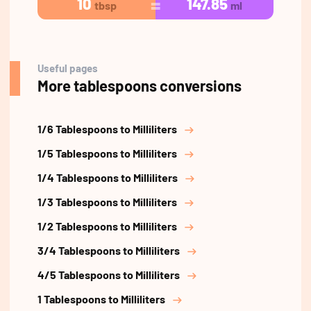
10
147.85
tbsp
ml
Useful pages
More tablespoons conversions
1/6 Tablespoons to Milliliters
1/5 Tablespoons to Milliliters
1/4 Tablespoons to Milliliters
1/3 Tablespoons to Milliliters
1/2 Tablespoons to Milliliters
3/4 Tablespoons to Milliliters
4/5 Tablespoons to Milliliters
1 Tablespoons to Milliliters