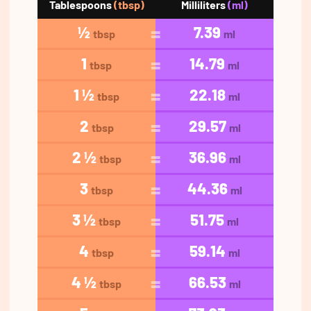
Tablespoons
(tbsp)
Milliliters
(ml)
½
7.39
tbsp
ml
1
14.79
tbsp
ml
1 ½
22.18
tbsp
ml
2
29.57
tbsp
ml
2 ½
36.96
tbsp
ml
3
44.36
tbsp
ml
3 ½
51.75
tbsp
ml
4
59.14
tbsp
ml
4 ½
66.53
tbsp
ml