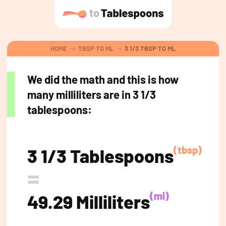
HOME
TBSP TO ML
3 1/3 TBSP TO ML
We did the math and this is how
many milliliters are in 3 1/3
tablespoons:
(tbsp)
3 1/3 Tablespoons
=
(ml)
49.29 Milliliters