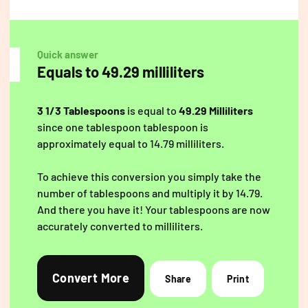
Quick answer
Equals to 49.29 milliliters
3 1/3 Tablespoons
is equal to
49.29 Milliliters
since one tablespoon tablespoon is
approximately equal to 14.79 milliliters.
To achieve this conversion you simply take the
number of tablespoons and multiply it by 14.79.
And there you have it! Your tablespoons are now
accurately converted to milliliters.
Convert More
Share
Print