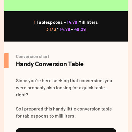
1
Tablespoons =
14.79
Milliliters
3 1/3
*
14.79
=
49.29
Conversion chart
Handy Conversion Table
Since you're here seeking that conversion, you
were probably also looking for a quick table...
right?
So I prepared this handy little conversion table
for tablespoons to milliliters: