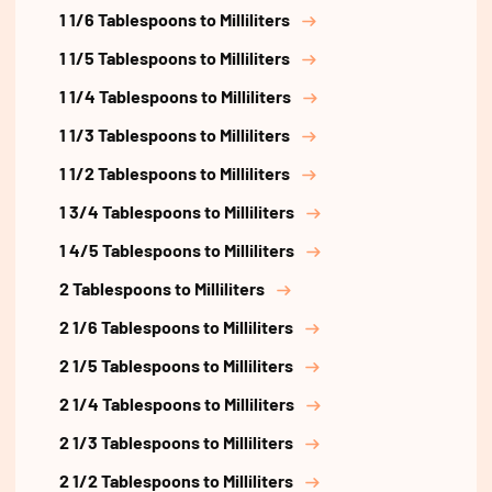
1 1/6 Tablespoons to Milliliters
1 1/5 Tablespoons to Milliliters
1 1/4 Tablespoons to Milliliters
1 1/3 Tablespoons to Milliliters
1 1/2 Tablespoons to Milliliters
1 3/4 Tablespoons to Milliliters
1 4/5 Tablespoons to Milliliters
2 Tablespoons to Milliliters
2 1/6 Tablespoons to Milliliters
2 1/5 Tablespoons to Milliliters
2 1/4 Tablespoons to Milliliters
2 1/3 Tablespoons to Milliliters
2 1/2 Tablespoons to Milliliters