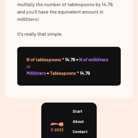
multiply the number of tablespoons by 14.79,
and you'll have the equivalent amount in
milliliters!
It's really that simple.
N of tablespoons
* 14.79 =
N of milliliters
or
Milliliters
=
Tablespoons
* 14.79
Start
About
©
2023
Contact