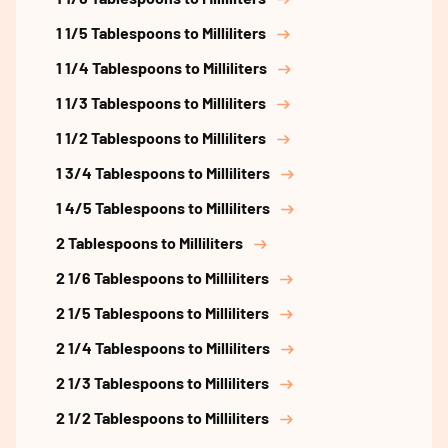
1 1/5 Tablespoons to Milliliters
1 1/4 Tablespoons to Milliliters
1 1/3 Tablespoons to Milliliters
1 1/2 Tablespoons to Milliliters
1 3/4 Tablespoons to Milliliters
1 4/5 Tablespoons to Milliliters
2 Tablespoons to Milliliters
2 1/6 Tablespoons to Milliliters
2 1/5 Tablespoons to Milliliters
2 1/4 Tablespoons to Milliliters
2 1/3 Tablespoons to Milliliters
2 1/2 Tablespoons to Milliliters