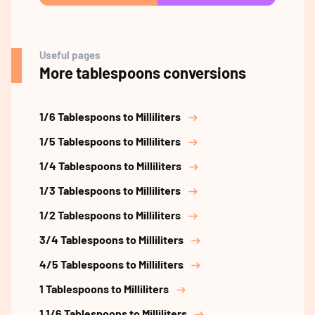
Useful pages
More tablespoons conversions
1/6 Tablespoons to Milliliters
1/5 Tablespoons to Milliliters
1/4 Tablespoons to Milliliters
1/3 Tablespoons to Milliliters
1/2 Tablespoons to Milliliters
3/4 Tablespoons to Milliliters
4/5 Tablespoons to Milliliters
1 Tablespoons to Milliliters
1 1/6 Tablespoons to Milliliters