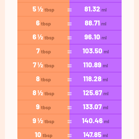
5 ½
81.32
tbsp
ml
6
88.71
tbsp
ml
6 ½
96.10
tbsp
ml
7
103.50
tbsp
ml
7 ½
110.89
tbsp
ml
8
118.28
tbsp
ml
8 ½
125.67
tbsp
ml
9
133.07
tbsp
ml
9 ½
140.46
tbsp
ml
10
147.85
tbsp
ml