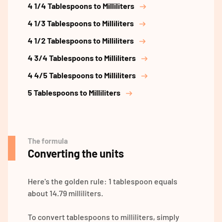
4 1/4 Tablespoons to Milliliters
4 1/3 Tablespoons to Milliliters
4 1/2 Tablespoons to Milliliters
4 3/4 Tablespoons to Milliliters
4 4/5 Tablespoons to Milliliters
5 Tablespoons to Milliliters
The formula
Converting the units
Here's the golden rule: 1 tablespoon equals
about 14.79 milliliters.
To convert tablespoons to milliliters, simply