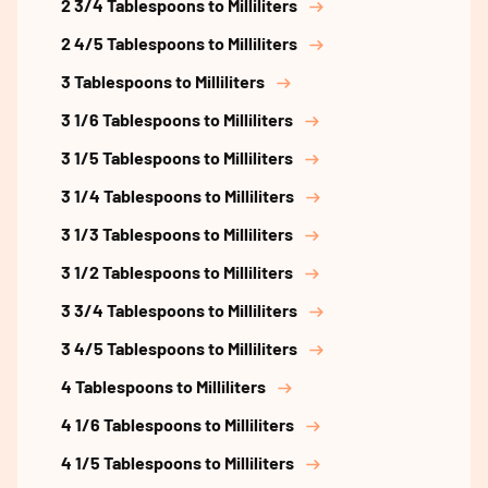
2 3/4 Tablespoons to Milliliters
2 4/5 Tablespoons to Milliliters
3 Tablespoons to Milliliters
3 1/6 Tablespoons to Milliliters
3 1/5 Tablespoons to Milliliters
3 1/4 Tablespoons to Milliliters
3 1/3 Tablespoons to Milliliters
3 1/2 Tablespoons to Milliliters
3 3/4 Tablespoons to Milliliters
3 4/5 Tablespoons to Milliliters
4 Tablespoons to Milliliters
4 1/6 Tablespoons to Milliliters
4 1/5 Tablespoons to Milliliters