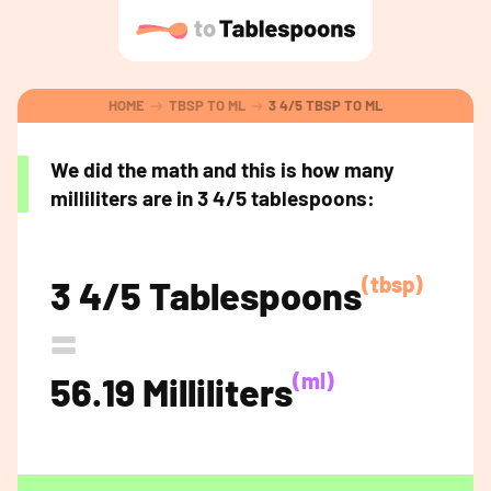
HOME
TBSP TO ML
3 4/5 TBSP TO ML
We did the math and this is how many
milliliters are in 3 4/5 tablespoons:
(tbsp)
3 4/5 Tablespoons
=
(ml)
56.19 Milliliters