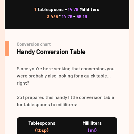
1
Tablespoons =
14.79
Milliliters
3 4/5
*
14.79
=
56.19
Conversion chart
Handy Conversion Table
Since you're here seeking that conversion, you
were probably also looking for a quick table...
right?
So I prepared this handy little conversion table
for tablespoons to milliliters:
Tablespoons
Milliliters
(tbsp)
(ml)