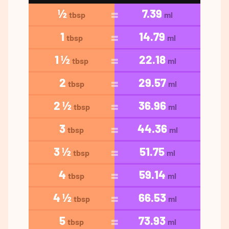
½
7.39
tbsp
ml
1
14.79
tbsp
ml
1 ½
22.18
tbsp
ml
2
29.57
tbsp
ml
2 ½
36.96
tbsp
ml
3
44.36
tbsp
ml
3 ½
51.75
tbsp
ml
4
59.14
tbsp
ml
4 ½
66.53
tbsp
ml
5
73.93
tbsp
ml