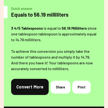
Quick answer
Equals to 56.19 milliliters
3 4/5 Tablespoons
is equal to
56.19 Milliliters
since
one tablespoon tablespoon is approximately equal
to 14.79 milliliters.
To achieve this conversion you simply take the
number of tablespoons and multiply it by 14.79.
And there you have it! Your tablespoons are now
accurately converted to milliliters.
Convert More
Share
Print