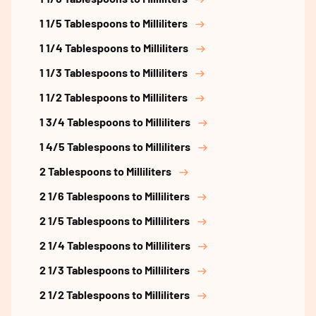
1 1/5 Tablespoons to Milliliters
1 1/4 Tablespoons to Milliliters
1 1/3 Tablespoons to Milliliters
1 1/2 Tablespoons to Milliliters
1 3/4 Tablespoons to Milliliters
1 4/5 Tablespoons to Milliliters
2 Tablespoons to Milliliters
2 1/6 Tablespoons to Milliliters
2 1/5 Tablespoons to Milliliters
2 1/4 Tablespoons to Milliliters
2 1/3 Tablespoons to Milliliters
2 1/2 Tablespoons to Milliliters