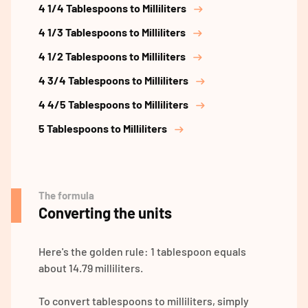
4 1/4 Tablespoons to Milliliters
4 1/3 Tablespoons to Milliliters
4 1/2 Tablespoons to Milliliters
4 3/4 Tablespoons to Milliliters
4 4/5 Tablespoons to Milliliters
5 Tablespoons to Milliliters
The formula
Converting the units
Here's the golden rule: 1 tablespoon equals
about 14.79 milliliters.
To convert tablespoons to milliliters, simply