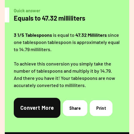
Quick answer
Equals to 47.32 milliliters
3 1/5 Tablespoons
is equal to
47.32 Milliliters
since
one tablespoon tablespoon is approximately equal
to 14.79 milliliters.
To achieve this conversion you simply take the
number of tablespoons and multiply it by 14.79.
And there you have it! Your tablespoons are now
accurately converted to milliliters.
Convert More
Share
Print