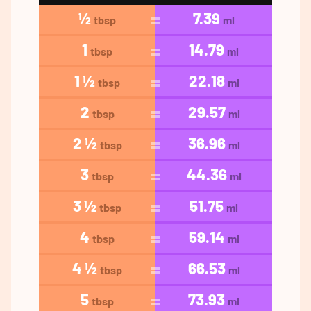
½
7.39
tbsp
ml
1
14.79
tbsp
ml
1 ½
22.18
tbsp
ml
2
29.57
tbsp
ml
2 ½
36.96
tbsp
ml
3
44.36
tbsp
ml
3 ½
51.75
tbsp
ml
4
59.14
tbsp
ml
4 ½
66.53
tbsp
ml
5
73.93
tbsp
ml