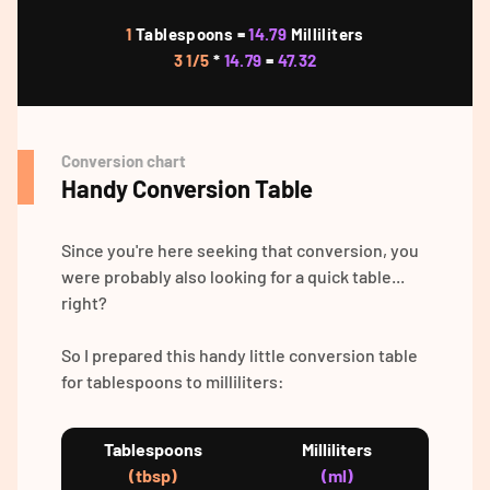
1
Tablespoons =
14.79
Milliliters
3 1/5
*
14.79
=
47.32
Conversion chart
Handy Conversion Table
Since you're here seeking that conversion, you
were probably also looking for a quick table...
right?
So I prepared this handy little conversion table
for tablespoons to milliliters:
Tablespoons
Milliliters
(tbsp)
(ml)