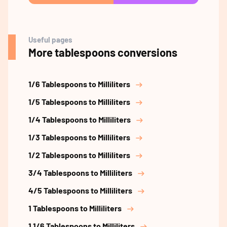
Useful pages
More tablespoons conversions
1/6 Tablespoons to Milliliters
1/5 Tablespoons to Milliliters
1/4 Tablespoons to Milliliters
1/3 Tablespoons to Milliliters
1/2 Tablespoons to Milliliters
3/4 Tablespoons to Milliliters
4/5 Tablespoons to Milliliters
1 Tablespoons to Milliliters
1 1/6 Tablespoons to Milliliters