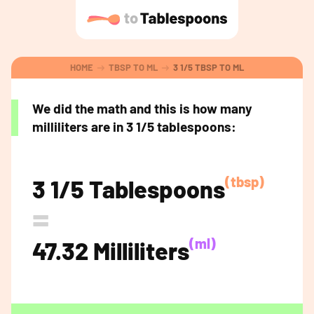
HOME
TBSP TO ML
3 1/5 TBSP TO ML
We did the math and this is how many
milliliters are in 3 1/5 tablespoons:
(tbsp)
3 1/5 Tablespoons
=
(ml)
47.32 Milliliters