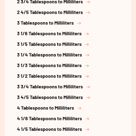
2 3/4 Tablespoons to Milliliters
2 4/5 Tablespoons to Milliliters
3 Tablespoons to Milliliters
3 1/6 Tablespoons to Milliliters
3 1/5 Tablespoons to Milliliters
3 1/4 Tablespoons to Milliliters
3 1/3 Tablespoons to Milliliters
3 1/2 Tablespoons to Milliliters
3 3/4 Tablespoons to Milliliters
3 4/5 Tablespoons to Milliliters
4 Tablespoons to Milliliters
4 1/6 Tablespoons to Milliliters
4 1/5 Tablespoons to Milliliters