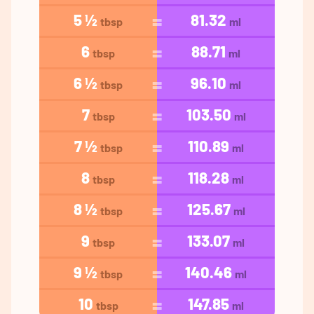
5 ½
81.32
tbsp
ml
6
88.71
tbsp
ml
6 ½
96.10
tbsp
ml
7
103.50
tbsp
ml
7 ½
110.89
tbsp
ml
8
118.28
tbsp
ml
8 ½
125.67
tbsp
ml
9
133.07
tbsp
ml
9 ½
140.46
tbsp
ml
10
147.85
tbsp
ml