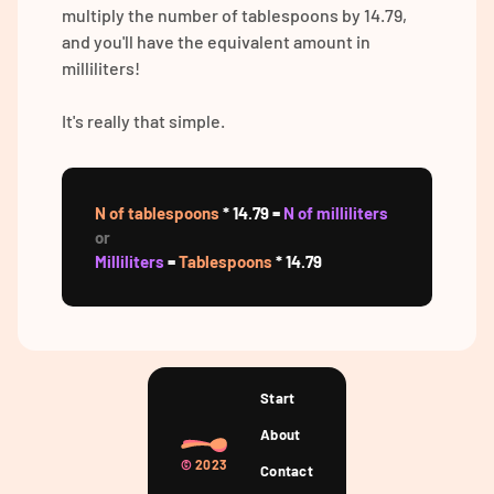
multiply the number of tablespoons by 14.79,
and you'll have the equivalent amount in
milliliters!
It's really that simple.
N of tablespoons
* 14.79 =
N of milliliters
or
Milliliters
=
Tablespoons
* 14.79
Start
About
©
2023
Contact