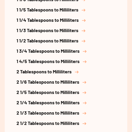
1 1/5 Tablespoons to Milliliters
1 1/4 Tablespoons to Milliliters
1 1/3 Tablespoons to Milliliters
1 1/2 Tablespoons to Milliliters
1 3/4 Tablespoons to Milliliters
1 4/5 Tablespoons to Milliliters
2 Tablespoons to Milliliters
2 1/6 Tablespoons to Milliliters
2 1/5 Tablespoons to Milliliters
2 1/4 Tablespoons to Milliliters
2 1/3 Tablespoons to Milliliters
2 1/2 Tablespoons to Milliliters