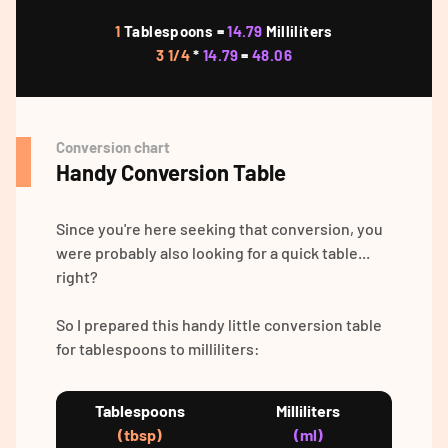
1
Tablespoons =
14.79
Milliliters
3 1/4
*
14.79
=
48.06
Conversion chart
Handy Conversion Table
Since you're here seeking that conversion, you
were probably also looking for a quick table...
right?
So I prepared this handy little conversion table
for tablespoons to milliliters:
Tablespoons
Milliliters
(tbsp)
(ml)