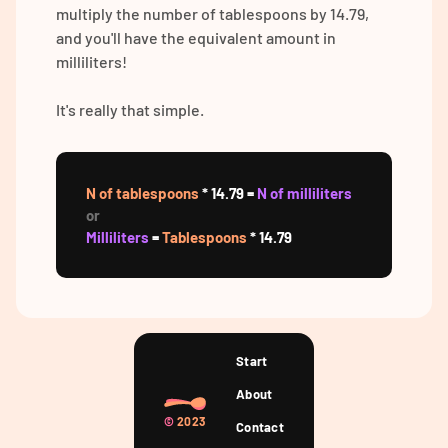
multiply the number of tablespoons by 14.79,
and you'll have the equivalent amount in
milliliters!
It's really that simple.
N of tablespoons
* 14.79 =
N of milliliters
or
Milliliters
=
Tablespoons
* 14.79
Start
About
©
2023
Contact