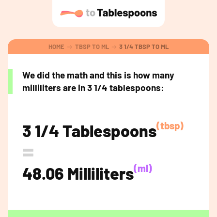
HOME
TBSP TO ML
3 1/4 TBSP TO ML
We did the math and this is how many
milliliters are in 3 1/4 tablespoons:
(tbsp)
3 1/4 Tablespoons
=
(ml)
48.06 Milliliters