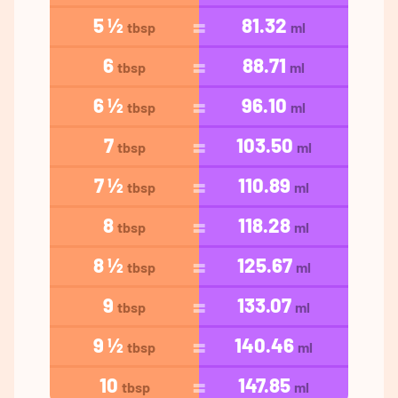
5 ½
81.32
tbsp
ml
6
88.71
tbsp
ml
6 ½
96.10
tbsp
ml
7
103.50
tbsp
ml
7 ½
110.89
tbsp
ml
8
118.28
tbsp
ml
8 ½
125.67
tbsp
ml
9
133.07
tbsp
ml
9 ½
140.46
tbsp
ml
10
147.85
tbsp
ml