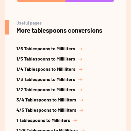
Useful pages
More tablespoons conversions
1/6 Tablespoons to Milliliters
1/5 Tablespoons to Milliliters
1/4 Tablespoons to Milliliters
1/3 Tablespoons to Milliliters
1/2 Tablespoons to Milliliters
3/4 Tablespoons to Milliliters
4/5 Tablespoons to Milliliters
1 Tablespoons to Milliliters
1 1/6 Tablespoons to Milliliters