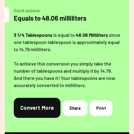
Quick answer
Equals to 48.06 milliliters
3 1/4 Tablespoons
is equal to
48.06 Milliliters
since
one tablespoon tablespoon is approximately equal
to 14.79 milliliters.
To achieve this conversion you simply take the
number of tablespoons and multiply it by 14.79.
And there you have it! Your tablespoons are now
accurately converted to milliliters.
Convert More
Share
Print