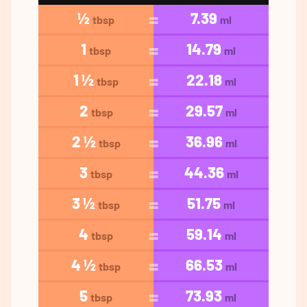
½
7.39
tbsp
ml
1
14.79
tbsp
ml
1 ½
22.18
tbsp
ml
2
29.57
tbsp
ml
2 ½
36.96
tbsp
ml
3
44.36
tbsp
ml
3 ½
51.75
tbsp
ml
4
59.14
tbsp
ml
4 ½
66.53
tbsp
ml
5
73.93
tbsp
ml