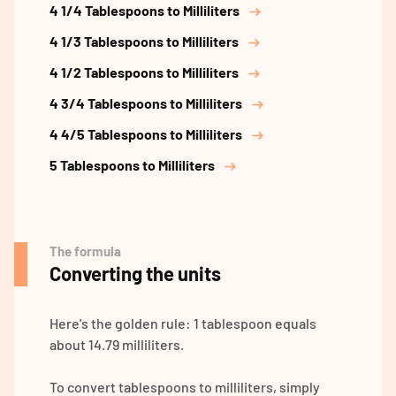
4 1/4 Tablespoons to Milliliters
4 1/3 Tablespoons to Milliliters
4 1/2 Tablespoons to Milliliters
4 3/4 Tablespoons to Milliliters
4 4/5 Tablespoons to Milliliters
5 Tablespoons to Milliliters
The formula
Converting the units
Here's the golden rule: 1 tablespoon equals
about 14.79 milliliters.
To convert tablespoons to milliliters, simply