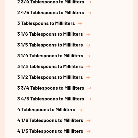
2 3/4 Tablespoons to Milliliters
2 4/5 Tablespoons to Milliliters
3 Tablespoons to Milliliters
3 1/6 Tablespoons to Milliliters
3 1/5 Tablespoons to Milliliters
3 1/4 Tablespoons to Milliliters
3 1/3 Tablespoons to Milliliters
3 1/2 Tablespoons to Milliliters
3 3/4 Tablespoons to Milliliters
3 4/5 Tablespoons to Milliliters
4 Tablespoons to Milliliters
4 1/6 Tablespoons to Milliliters
4 1/5 Tablespoons to Milliliters