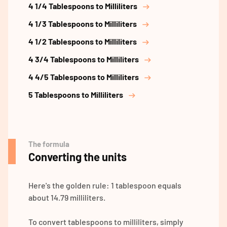
4 1/4 Tablespoons to Milliliters
4 1/3 Tablespoons to Milliliters
4 1/2 Tablespoons to Milliliters
4 3/4 Tablespoons to Milliliters
4 4/5 Tablespoons to Milliliters
5 Tablespoons to Milliliters
The formula
Converting the units
Here's the golden rule: 1 tablespoon equals
about 14.79 milliliters.
To convert tablespoons to milliliters, simply