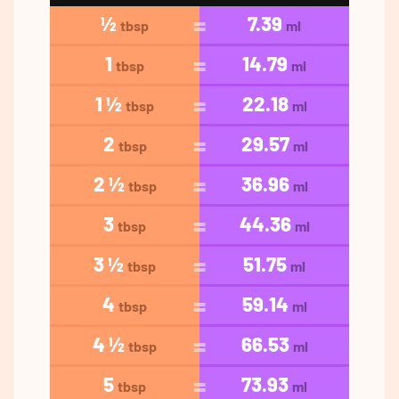
½
7.39
tbsp
ml
1
14.79
tbsp
ml
1 ½
22.18
tbsp
ml
2
29.57
tbsp
ml
2 ½
36.96
tbsp
ml
3
44.36
tbsp
ml
3 ½
51.75
tbsp
ml
4
59.14
tbsp
ml
4 ½
66.53
tbsp
ml
5
73.93
tbsp
ml