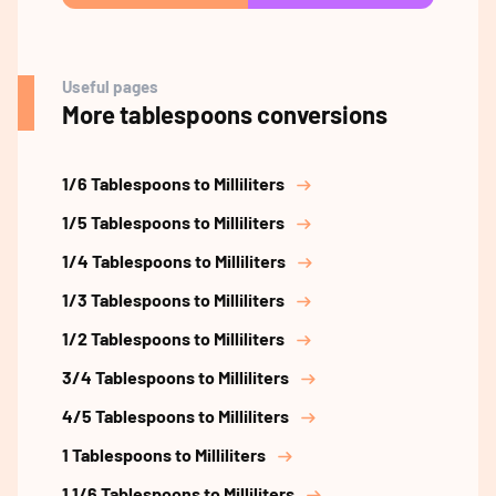
Useful pages
More tablespoons conversions
1/6 Tablespoons to Milliliters
1/5 Tablespoons to Milliliters
1/4 Tablespoons to Milliliters
1/3 Tablespoons to Milliliters
1/2 Tablespoons to Milliliters
3/4 Tablespoons to Milliliters
4/5 Tablespoons to Milliliters
1 Tablespoons to Milliliters
1 1/6 Tablespoons to Milliliters