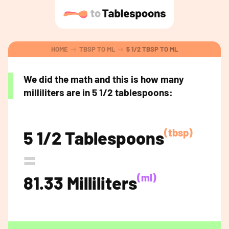
HOME
TBSP TO ML
5 1/2 TBSP TO ML
We did the math and this is how many
milliliters are in 5 1/2 tablespoons:
(tbsp)
5 1/2 Tablespoons
=
(ml)
81.33 Milliliters