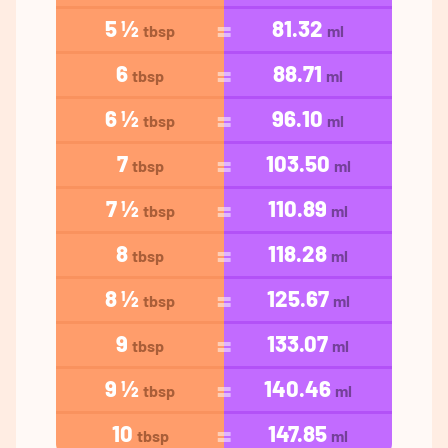
5 ½
81.32
tbsp
ml
6
88.71
tbsp
ml
6 ½
96.10
tbsp
ml
7
103.50
tbsp
ml
7 ½
110.89
tbsp
ml
8
118.28
tbsp
ml
8 ½
125.67
tbsp
ml
9
133.07
tbsp
ml
9 ½
140.46
tbsp
ml
10
147.85
tbsp
ml