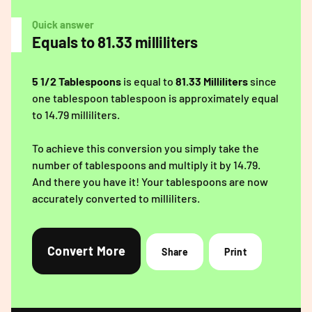
Quick answer
Equals to 81.33 milliliters
5 1/2 Tablespoons
is equal to
81.33 Milliliters
since
one tablespoon tablespoon is approximately equal
to 14.79 milliliters.
To achieve this conversion you simply take the
number of tablespoons and multiply it by 14.79.
And there you have it! Your tablespoons are now
accurately converted to milliliters.
Convert More
Share
Print