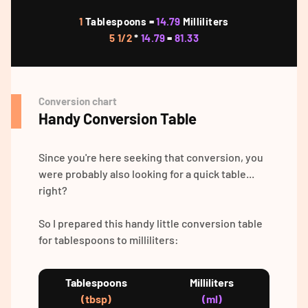
1
Tablespoons =
14.79
Milliliters
5 1/2
*
14.79
=
81.33
Conversion chart
Handy Conversion Table
Since you're here seeking that conversion, you
were probably also looking for a quick table...
right?
So I prepared this handy little conversion table
for tablespoons to milliliters:
Tablespoons
Milliliters
(tbsp)
(ml)