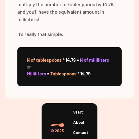
multiply the number of tablespoons by 14.79,
and you'll have the equivalent amount in
milliliters!
It's really that simple.
N of tablespoons
* 14.79 =
N of milliliters
or
Milliliters
=
Tablespoons
* 14.79
Start
About
©
2023
Contact