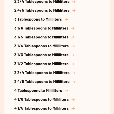
2 3/4 Tablespoons to Milliliters
2 4/5 Tablespoons to Milliliters
3 Tablespoons to Milliliters
3 1/6 Tablespoons to Milliliters
3 1/5 Tablespoons to Milliliters
3 1/4 Tablespoons to Milliliters
3 1/3 Tablespoons to Milliliters
3 1/2 Tablespoons to Milliliters
3 3/4 Tablespoons to Milliliters
3 4/5 Tablespoons to Milliliters
4 Tablespoons to Milliliters
4 1/6 Tablespoons to Milliliters
4 1/5 Tablespoons to Milliliters