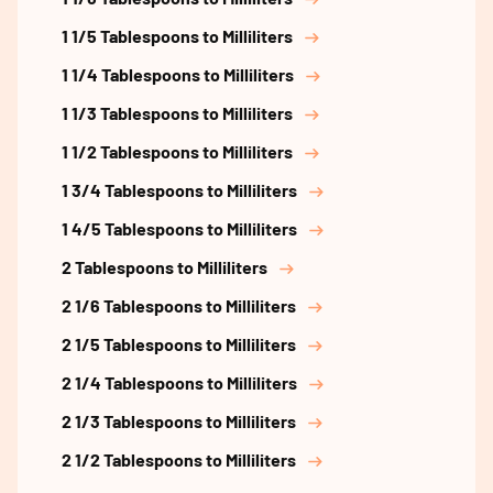
1 1/5 Tablespoons to Milliliters
1 1/4 Tablespoons to Milliliters
1 1/3 Tablespoons to Milliliters
1 1/2 Tablespoons to Milliliters
1 3/4 Tablespoons to Milliliters
1 4/5 Tablespoons to Milliliters
2 Tablespoons to Milliliters
2 1/6 Tablespoons to Milliliters
2 1/5 Tablespoons to Milliliters
2 1/4 Tablespoons to Milliliters
2 1/3 Tablespoons to Milliliters
2 1/2 Tablespoons to Milliliters