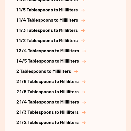
1 1/5 Tablespoons to Milliliters
1 1/4 Tablespoons to Milliliters
1 1/3 Tablespoons to Milliliters
1 1/2 Tablespoons to Milliliters
1 3/4 Tablespoons to Milliliters
1 4/5 Tablespoons to Milliliters
2 Tablespoons to Milliliters
2 1/6 Tablespoons to Milliliters
2 1/5 Tablespoons to Milliliters
2 1/4 Tablespoons to Milliliters
2 1/3 Tablespoons to Milliliters
2 1/2 Tablespoons to Milliliters