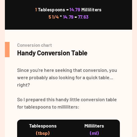
1
Tablespoons =
14.79
Milliliters
5 1/4
*
14.79
=
77.63
Conversion chart
Handy Conversion Table
Since you're here seeking that conversion, you
were probably also looking for a quick table...
right?
So I prepared this handy little conversion table
for tablespoons to milliliters:
Tablespoons
Milliliters
(tbsp)
(ml)