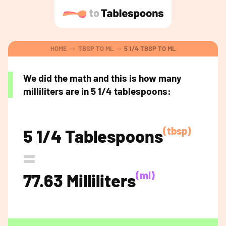
HOME
TBSP TO ML
5 1/4 TBSP TO ML
We did the math and this is how many
milliliters are in 5 1/4 tablespoons:
(tbsp)
5 1/4 Tablespoons
=
(ml)
77.63 Milliliters