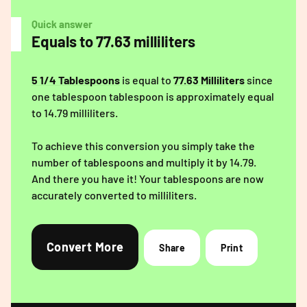
Quick answer
Equals to 77.63 milliliters
5 1/4 Tablespoons
is equal to
77.63 Milliliters
since
one tablespoon tablespoon is approximately equal
to 14.79 milliliters.
To achieve this conversion you simply take the
number of tablespoons and multiply it by 14.79.
And there you have it! Your tablespoons are now
accurately converted to milliliters.
Convert More
Share
Print