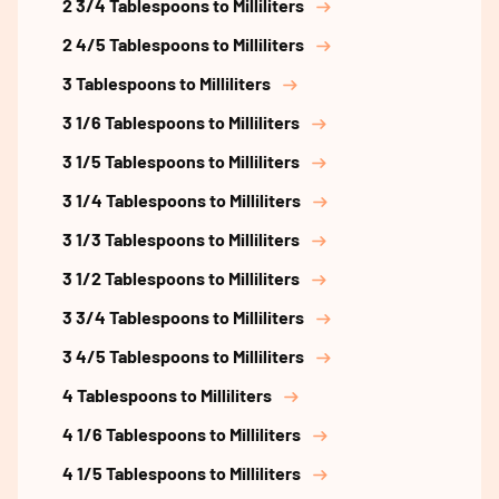
2 3/4 Tablespoons to Milliliters
2 4/5 Tablespoons to Milliliters
3 Tablespoons to Milliliters
3 1/6 Tablespoons to Milliliters
3 1/5 Tablespoons to Milliliters
3 1/4 Tablespoons to Milliliters
3 1/3 Tablespoons to Milliliters
3 1/2 Tablespoons to Milliliters
3 3/4 Tablespoons to Milliliters
3 4/5 Tablespoons to Milliliters
4 Tablespoons to Milliliters
4 1/6 Tablespoons to Milliliters
4 1/5 Tablespoons to Milliliters