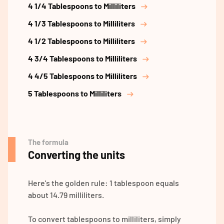
4 1/4 Tablespoons to Milliliters
4 1/3 Tablespoons to Milliliters
4 1/2 Tablespoons to Milliliters
4 3/4 Tablespoons to Milliliters
4 4/5 Tablespoons to Milliliters
5 Tablespoons to Milliliters
The formula
Converting the units
Here's the golden rule: 1 tablespoon equals
about 14.79 milliliters.
To convert tablespoons to milliliters, simply