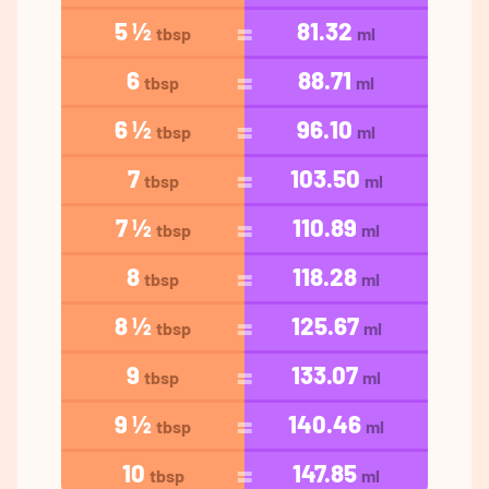
5 ½
81.32
tbsp
ml
6
88.71
tbsp
ml
6 ½
96.10
tbsp
ml
7
103.50
tbsp
ml
7 ½
110.89
tbsp
ml
8
118.28
tbsp
ml
8 ½
125.67
tbsp
ml
9
133.07
tbsp
ml
9 ½
140.46
tbsp
ml
10
147.85
tbsp
ml