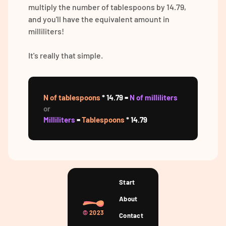
multiply the number of tablespoons by 14.79,
and you'll have the equivalent amount in
milliliters!
It's really that simple.
N of tablespoons
* 14.79 =
N of milliliters
or
Milliliters
=
Tablespoons
* 14.79
Start
About
©
2023
Contact