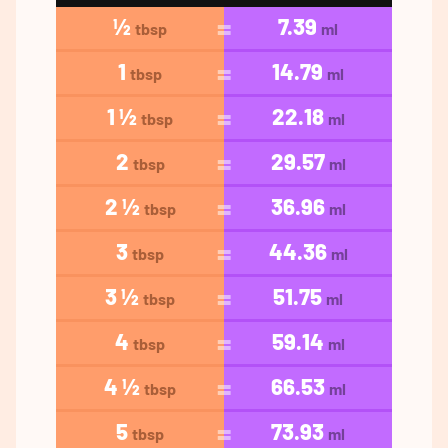
½
7.39
tbsp
ml
1
14.79
tbsp
ml
1 ½
22.18
tbsp
ml
2
29.57
tbsp
ml
2 ½
36.96
tbsp
ml
3
44.36
tbsp
ml
3 ½
51.75
tbsp
ml
4
59.14
tbsp
ml
4 ½
66.53
tbsp
ml
5
73.93
tbsp
ml