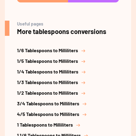
Useful pages
More tablespoons conversions
1/6 Tablespoons to Milliliters
1/5 Tablespoons to Milliliters
1/4 Tablespoons to Milliliters
1/3 Tablespoons to Milliliters
1/2 Tablespoons to Milliliters
3/4 Tablespoons to Milliliters
4/5 Tablespoons to Milliliters
1 Tablespoons to Milliliters
1 1/6 Tablespoons to Milliliters