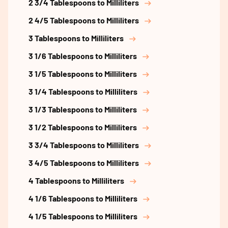
2 3/4 Tablespoons to Milliliters
2 4/5 Tablespoons to Milliliters
3 Tablespoons to Milliliters
3 1/6 Tablespoons to Milliliters
3 1/5 Tablespoons to Milliliters
3 1/4 Tablespoons to Milliliters
3 1/3 Tablespoons to Milliliters
3 1/2 Tablespoons to Milliliters
3 3/4 Tablespoons to Milliliters
3 4/5 Tablespoons to Milliliters
4 Tablespoons to Milliliters
4 1/6 Tablespoons to Milliliters
4 1/5 Tablespoons to Milliliters