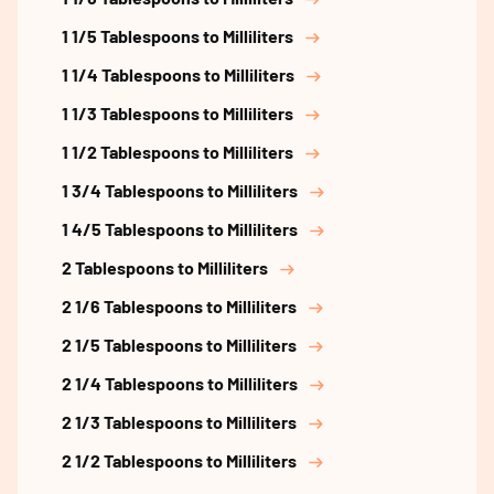
1 1/5 Tablespoons to Milliliters
1 1/4 Tablespoons to Milliliters
1 1/3 Tablespoons to Milliliters
1 1/2 Tablespoons to Milliliters
1 3/4 Tablespoons to Milliliters
1 4/5 Tablespoons to Milliliters
2 Tablespoons to Milliliters
2 1/6 Tablespoons to Milliliters
2 1/5 Tablespoons to Milliliters
2 1/4 Tablespoons to Milliliters
2 1/3 Tablespoons to Milliliters
2 1/2 Tablespoons to Milliliters