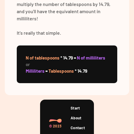
multiply the number of tablespoons by 14.79,
and you'll have the equivalent amount in
milliliters!
It's really that simple.
N of tablespoons
* 14.79 =
N of milliliters
or
Milliliters
=
Tablespoons
* 14.79
Start
About
©
2023
Contact