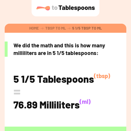
HOME
TBSP TO ML
5 1/5 TBSP TO ML
We did the math and this is how many
milliliters are in 5 1/5 tablespoons:
(tbsp)
5 1/5 Tablespoons
=
(ml)
76.89 Milliliters