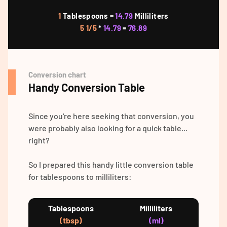
1
Tablespoons =
14.79
Milliliters
5 1/5
*
14.79
=
76.89
Conversion chart
Handy Conversion Table
Since you're here seeking that conversion, you
were probably also looking for a quick table...
right?
So I prepared this handy little conversion table
for tablespoons to milliliters:
Tablespoons
Milliliters
(tbsp)
(ml)