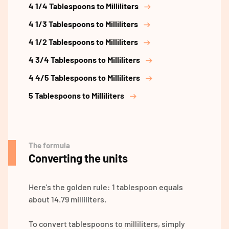
4 1/4 Tablespoons to Milliliters
4 1/3 Tablespoons to Milliliters
4 1/2 Tablespoons to Milliliters
4 3/4 Tablespoons to Milliliters
4 4/5 Tablespoons to Milliliters
5 Tablespoons to Milliliters
The formula
Converting the units
Here's the golden rule: 1 tablespoon equals
about 14.79 milliliters.
To convert tablespoons to milliliters, simply