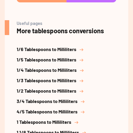
Useful pages
More tablespoons conversions
1/6 Tablespoons to Milliliters
1/5 Tablespoons to Milliliters
1/4 Tablespoons to Milliliters
1/3 Tablespoons to Milliliters
1/2 Tablespoons to Milliliters
3/4 Tablespoons to Milliliters
4/5 Tablespoons to Milliliters
1 Tablespoons to Milliliters
1 1/6 Tablespoons to Milliliters