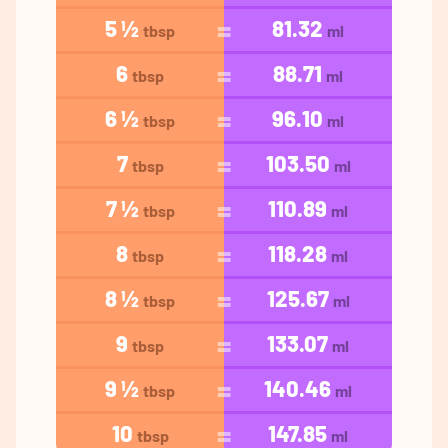
5 ½
81.32
tbsp
ml
6
88.71
tbsp
ml
6 ½
96.10
tbsp
ml
7
103.50
tbsp
ml
7 ½
110.89
tbsp
ml
8
118.28
tbsp
ml
8 ½
125.67
tbsp
ml
9
133.07
tbsp
ml
9 ½
140.46
tbsp
ml
10
147.85
tbsp
ml