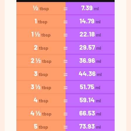
½
7.39
tbsp
ml
1
14.79
tbsp
ml
1 ½
22.18
tbsp
ml
2
29.57
tbsp
ml
2 ½
36.96
tbsp
ml
3
44.36
tbsp
ml
3 ½
51.75
tbsp
ml
4
59.14
tbsp
ml
4 ½
66.53
tbsp
ml
5
73.93
tbsp
ml