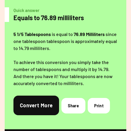
Quick answer
Equals to 76.89 milliliters
5 1/5 Tablespoons
is equal to
76.89 Milliliters
since
one tablespoon tablespoon is approximately equal
to 14.79 milliliters.
To achieve this conversion you simply take the
number of tablespoons and multiply it by 14.79.
And there you have it! Your tablespoons are now
accurately converted to milliliters.
Convert More
Share
Print