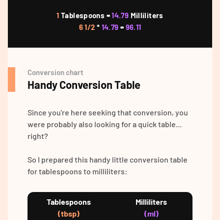
1
Tablespoons =
14.79
Milliliters
6 1/2
*
14.79
=
96.11
Conversion chart
Handy Conversion Table
Since you're here seeking that conversion, you
were probably also looking for a quick table...
right?
So I prepared this handy little conversion table
for tablespoons to milliliters:
Tablespoons
Milliliters
(tbsp)
(ml)