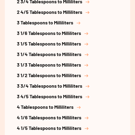
2 3/4 Tablespoons to Milliliters
2 4/5 Tablespoons to Milliliters
3 Tablespoons to Milliliters
3 1/6 Tablespoons to Milliliters
3 1/5 Tablespoons to Milliliters
3 1/4 Tablespoons to Milliliters
3 1/3 Tablespoons to Milliliters
3 1/2 Tablespoons to Milliliters
3 3/4 Tablespoons to Milliliters
3 4/5 Tablespoons to Milliliters
4 Tablespoons to Milliliters
4 1/6 Tablespoons to Milliliters
4 1/5 Tablespoons to Milliliters