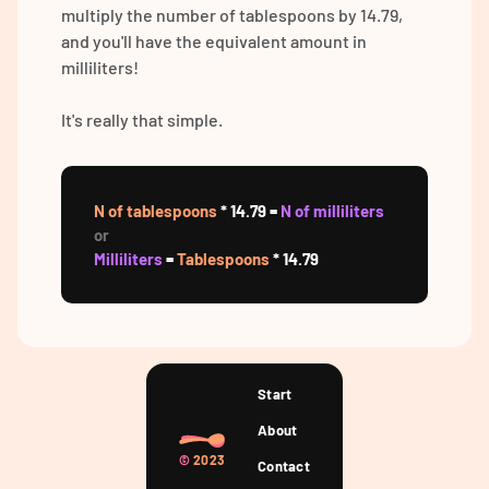
multiply the number of tablespoons by 14.79,
and you'll have the equivalent amount in
milliliters!
It's really that simple.
N of tablespoons
* 14.79 =
N of milliliters
or
Milliliters
=
Tablespoons
* 14.79
Start
About
©
2023
Contact