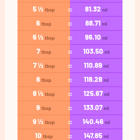
5 ½
81.32
tbsp
ml
6
88.71
tbsp
ml
6 ½
96.10
tbsp
ml
7
103.50
tbsp
ml
7 ½
110.89
tbsp
ml
8
118.28
tbsp
ml
8 ½
125.67
tbsp
ml
9
133.07
tbsp
ml
9 ½
140.46
tbsp
ml
10
147.85
tbsp
ml