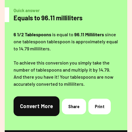
Quick answer
Equals to 96.11 milliliters
6 1/2 Tablespoons
is equal to
96.11 Milliliters
since
one tablespoon tablespoon is approximately equal
to 14.79 milliliters.
To achieve this conversion you simply take the
number of tablespoons and multiply it by 14.79.
And there you have it! Your tablespoons are now
accurately converted to milliliters.
Convert More
Share
Print