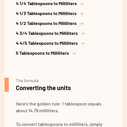
4 1/4 Tablespoons to Milliliters
4 1/3 Tablespoons to Milliliters
4 1/2 Tablespoons to Milliliters
4 3/4 Tablespoons to Milliliters
4 4/5 Tablespoons to Milliliters
5 Tablespoons to Milliliters
The formula
Converting the units
Here's the golden rule: 1 tablespoon equals
about 14.79 milliliters.
To convert tablespoons to milliliters, simply