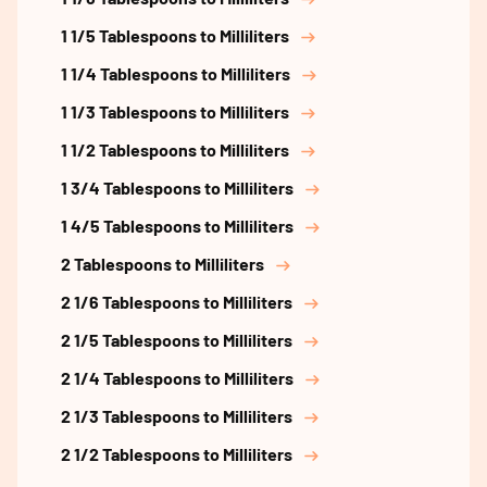
1 1/5 Tablespoons to Milliliters
1 1/4 Tablespoons to Milliliters
1 1/3 Tablespoons to Milliliters
1 1/2 Tablespoons to Milliliters
1 3/4 Tablespoons to Milliliters
1 4/5 Tablespoons to Milliliters
2 Tablespoons to Milliliters
2 1/6 Tablespoons to Milliliters
2 1/5 Tablespoons to Milliliters
2 1/4 Tablespoons to Milliliters
2 1/3 Tablespoons to Milliliters
2 1/2 Tablespoons to Milliliters