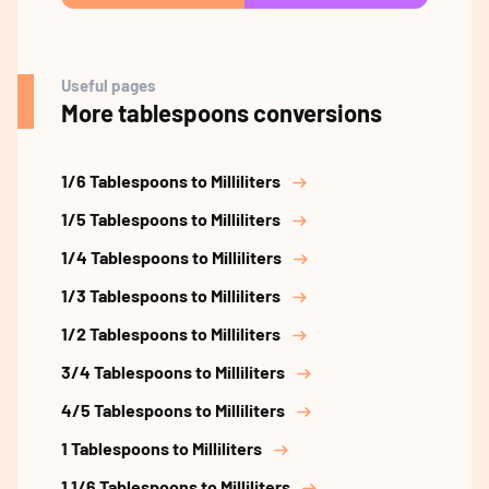
Useful pages
More tablespoons conversions
1/6 Tablespoons to Milliliters
1/5 Tablespoons to Milliliters
1/4 Tablespoons to Milliliters
1/3 Tablespoons to Milliliters
1/2 Tablespoons to Milliliters
3/4 Tablespoons to Milliliters
4/5 Tablespoons to Milliliters
1 Tablespoons to Milliliters
1 1/6 Tablespoons to Milliliters