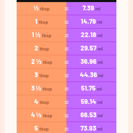
½
7.39
tbsp
ml
1
14.79
tbsp
ml
1 ½
22.18
tbsp
ml
2
29.57
tbsp
ml
2 ½
36.96
tbsp
ml
3
44.36
tbsp
ml
3 ½
51.75
tbsp
ml
4
59.14
tbsp
ml
4 ½
66.53
tbsp
ml
5
73.93
tbsp
ml