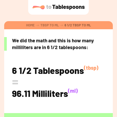
HOME
TBSP TO ML
6 1/2 TBSP TO ML
We did the math and this is how many
milliliters are in 6 1/2 tablespoons:
(tbsp)
6 1/2 Tablespoons
=
(ml)
96.11 Milliliters