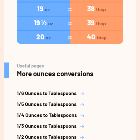
19
38
oz
tbsp
19 ½
39
oz
tbsp
20
40
oz
tbsp
Useful pages
More ounces conversions
1/6 Ounces to Tablespoons
1/5 Ounces to Tablespoons
1/4 Ounces to Tablespoons
1/3 Ounces to Tablespoons
1/2 Ounces to Tablespoons