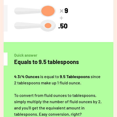
9
.50
Quick answer
Equals to 9.5 tablespoons
4 3/4 Ounces
is equal to
9.5 Tablespoons
since
2 tablespoons make up 1 fluid ounce.
To convert from fluid ounces to tablespoons,
simply multiply the number of fluid ounces by 2,
and you'll get the equivalent amount in
tablespoons. Easy conversion, right?