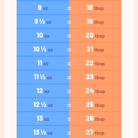
9
18
oz
tbsp
9 ½
19
oz
tbsp
10
20
oz
tbsp
10 ½
21
oz
tbsp
11
22
oz
tbsp
11 ½
23
oz
tbsp
12
24
oz
tbsp
12 ½
25
oz
tbsp
13
26
oz
tbsp
13 ½
27
oz
tbsp