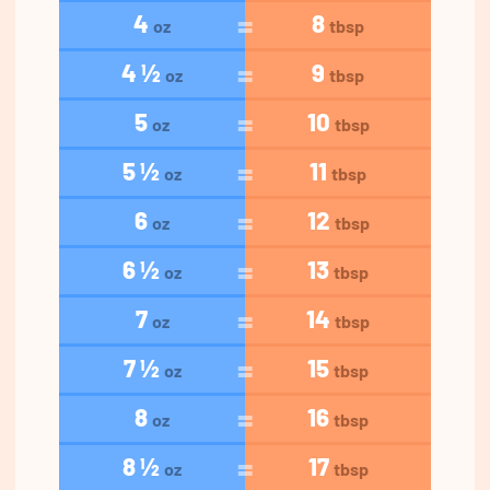
4
8
oz
tbsp
4 ½
9
oz
tbsp
5
10
oz
tbsp
5 ½
11
oz
tbsp
6
12
oz
tbsp
6 ½
13
oz
tbsp
7
14
oz
tbsp
7 ½
15
oz
tbsp
8
16
oz
tbsp
8 ½
17
oz
tbsp