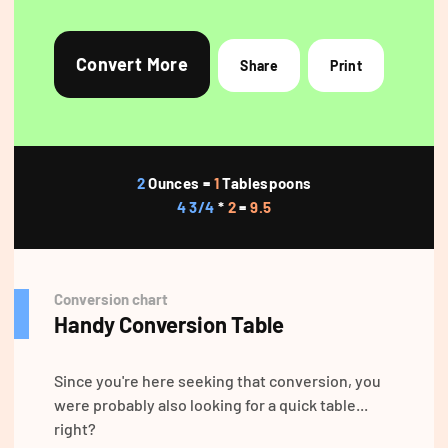
Convert More
Share
Print
2
Ounces =
1
Tablespoons
4 3/4
*
2
=
9.5
Conversion chart
Handy Conversion Table
Since you're here seeking that conversion, you
were probably also looking for a quick table...
right?