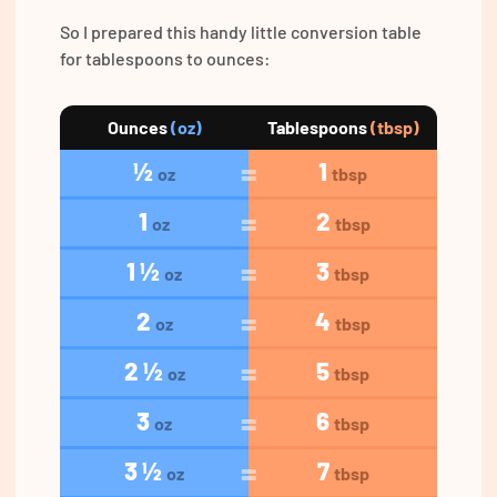
So I prepared this handy little conversion table
for tablespoons to ounces:
Ounces
(oz)
Tablespoons
(tbsp)
½
1
oz
tbsp
1
2
oz
tbsp
1 ½
3
oz
tbsp
2
4
oz
tbsp
2 ½
5
oz
tbsp
3
6
oz
tbsp
3 ½
7
oz
tbsp