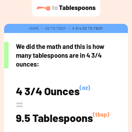
HOME
OZ TO TBSP
4 3/4 OZ TO TBSP
We did the math and this is how
many tablespoons are in 4 3/4
ounces:
(oz)
4 3/4 Ounces
=
(tbsp)
9.5 Tablespoons