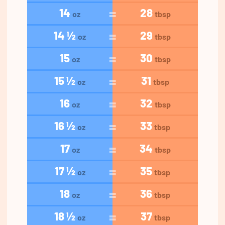
14
28
oz
tbsp
14 ½
29
oz
tbsp
15
30
oz
tbsp
15 ½
31
oz
tbsp
16
32
oz
tbsp
16 ½
33
oz
tbsp
17
34
oz
tbsp
17 ½
35
oz
tbsp
18
36
oz
tbsp
18 ½
37
oz
tbsp