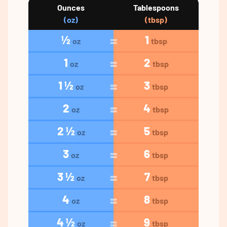
Ounces
Tablespoons
(oz)
(tbsp)
½
1
oz
tbsp
1
2
oz
tbsp
1 ½
3
oz
tbsp
2
4
oz
tbsp
2 ½
5
oz
tbsp
3
6
oz
tbsp
3 ½
7
oz
tbsp
4
8
oz
tbsp
4 ½
9
oz
tbsp