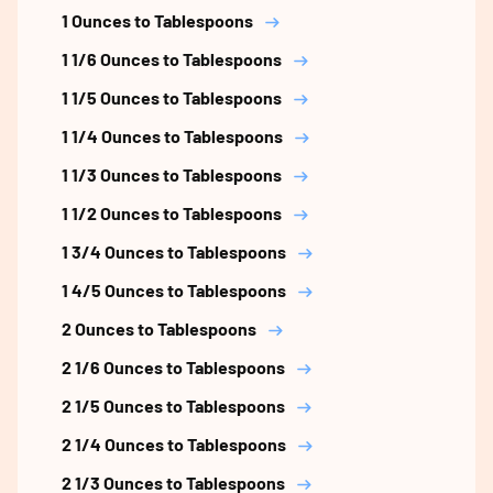
1 Ounces to Tablespoons
1 1/6 Ounces to Tablespoons
1 1/5 Ounces to Tablespoons
1 1/4 Ounces to Tablespoons
1 1/3 Ounces to Tablespoons
1 1/2 Ounces to Tablespoons
1 3/4 Ounces to Tablespoons
1 4/5 Ounces to Tablespoons
2 Ounces to Tablespoons
2 1/6 Ounces to Tablespoons
2 1/5 Ounces to Tablespoons
2 1/4 Ounces to Tablespoons
2 1/3 Ounces to Tablespoons