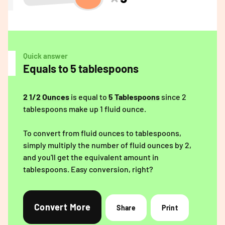
Quick answer
Equals to 5 tablespoons
2 1/2 Ounces
is equal to
5 Tablespoons
since 2
tablespoons make up 1 fluid ounce.
To convert from fluid ounces to tablespoons,
simply multiply the number of fluid ounces by 2,
and you'll get the equivalent amount in
tablespoons. Easy conversion, right?
Convert More
Share
Print