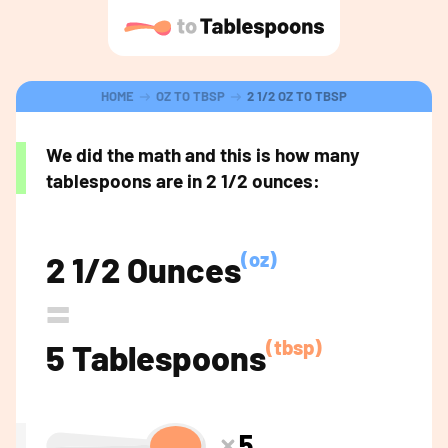
HOME
OZ TO TBSP
2 1/2 OZ TO TBSP
We did the math and this is how many
tablespoons are in 2 1/2 ounces:
(oz)
2 1/2 Ounces
=
(tbsp)
5 Tablespoons
5