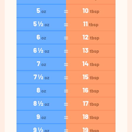
5
10
oz
tbsp
5 ½
11
oz
tbsp
6
12
oz
tbsp
6 ½
13
oz
tbsp
7
14
oz
tbsp
7 ½
15
oz
tbsp
8
16
oz
tbsp
8 ½
17
oz
tbsp
9
18
oz
tbsp
9 ½
19
oz
tbsp