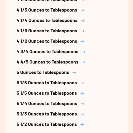
4 1/5 Ounces to Tablespoons
4 1/4 Ounces to Tablespoons
4 1/3 Ounces to Tablespoons
4 1/2 Ounces to Tablespoons
4 3/4 Ounces to Tablespoons
4 4/5 Ounces to Tablespoons
5 Ounces to Tablespoons
5 1/6 Ounces to Tablespoons
5 1/5 Ounces to Tablespoons
5 1/4 Ounces to Tablespoons
5 1/3 Ounces to Tablespoons
5 1/2 Ounces to Tablespoons