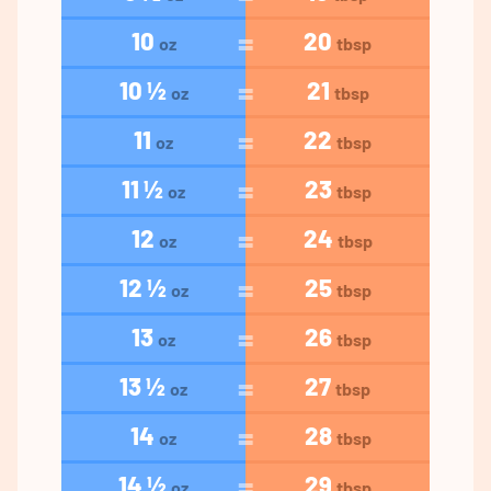
10
20
oz
tbsp
10 ½
21
oz
tbsp
11
22
oz
tbsp
11 ½
23
oz
tbsp
12
24
oz
tbsp
12 ½
25
oz
tbsp
13
26
oz
tbsp
13 ½
27
oz
tbsp
14
28
oz
tbsp
14 ½
29
oz
tbsp