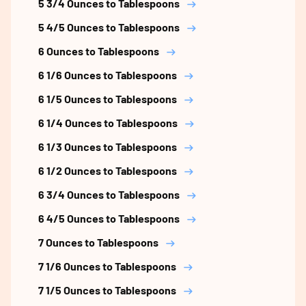
5 3/4 Ounces to Tablespoons
5 4/5 Ounces to Tablespoons
6 Ounces to Tablespoons
6 1/6 Ounces to Tablespoons
6 1/5 Ounces to Tablespoons
6 1/4 Ounces to Tablespoons
6 1/3 Ounces to Tablespoons
6 1/2 Ounces to Tablespoons
6 3/4 Ounces to Tablespoons
6 4/5 Ounces to Tablespoons
7 Ounces to Tablespoons
7 1/6 Ounces to Tablespoons
7 1/5 Ounces to Tablespoons