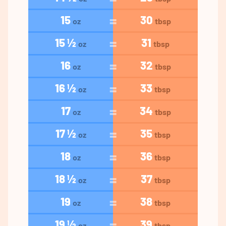
15
30
oz
tbsp
15 ½
31
oz
tbsp
16
32
oz
tbsp
16 ½
33
oz
tbsp
17
34
oz
tbsp
17 ½
35
oz
tbsp
18
36
oz
tbsp
18 ½
37
oz
tbsp
19
38
oz
tbsp
19 ½
39
oz
tbsp