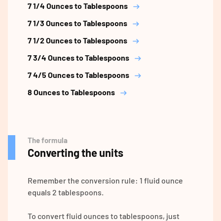
7 1/4 Ounces to Tablespoons
7 1/3 Ounces to Tablespoons
7 1/2 Ounces to Tablespoons
7 3/4 Ounces to Tablespoons
7 4/5 Ounces to Tablespoons
8 Ounces to Tablespoons
The formula
Converting the units
Remember the conversion rule: 1 fluid ounce
equals 2 tablespoons.
To convert fluid ounces to tablespoons, just