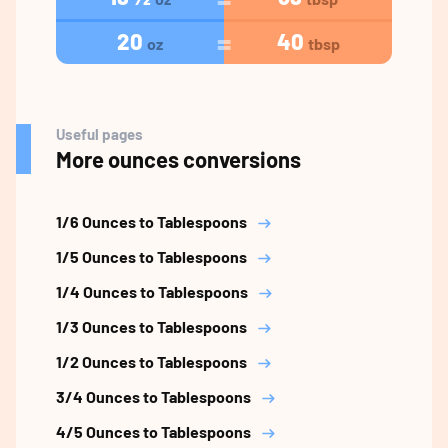
20
40
oz
tbsp
Useful pages
More ounces conversions
1/6 Ounces to Tablespoons
1/5 Ounces to Tablespoons
1/4 Ounces to Tablespoons
1/3 Ounces to Tablespoons
1/2 Ounces to Tablespoons
3/4 Ounces to Tablespoons
4/5 Ounces to Tablespoons