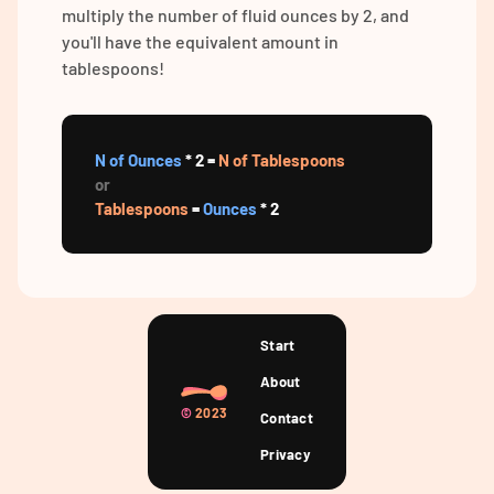
multiply the number of fluid ounces by 2, and
you'll have the equivalent amount in
tablespoons!
N of Ounces
* 2 =
N of Tablespoons
or
Tablespoons
=
Ounces
* 2
Start
About
©
2023
Contact
Privacy