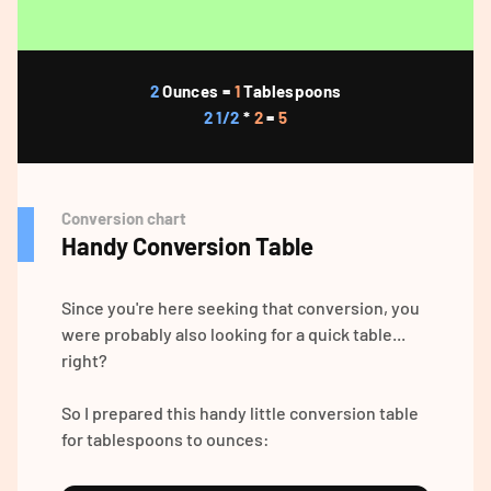
2
Ounces =
1
Tablespoons
2 1/2
*
2
=
5
Conversion chart
Handy Conversion Table
Since you're here seeking that conversion, you
were probably also looking for a quick table...
right?
So I prepared this handy little conversion table
for tablespoons to ounces: