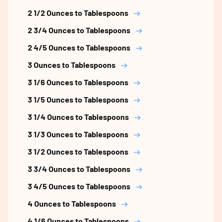
2 1/2 Ounces to Tablespoons
2 3/4 Ounces to Tablespoons
2 4/5 Ounces to Tablespoons
3 Ounces to Tablespoons
3 1/6 Ounces to Tablespoons
3 1/5 Ounces to Tablespoons
3 1/4 Ounces to Tablespoons
3 1/3 Ounces to Tablespoons
3 1/2 Ounces to Tablespoons
3 3/4 Ounces to Tablespoons
3 4/5 Ounces to Tablespoons
4 Ounces to Tablespoons
4 1/6 Ounces to Tablespoons