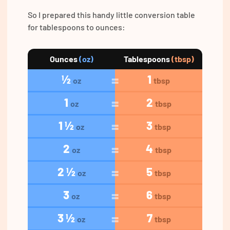
So I prepared this handy little conversion table
for tablespoons to ounces:
Ounces
(oz)
Tablespoons
(tbsp)
½
1
oz
tbsp
1
2
oz
tbsp
1 ½
3
oz
tbsp
2
4
oz
tbsp
2 ½
5
oz
tbsp
3
6
oz
tbsp
3 ½
7
oz
tbsp