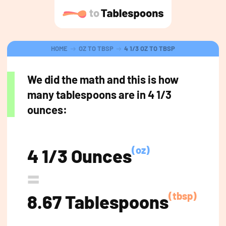
HOME
OZ TO TBSP
4 1/3 OZ TO TBSP
We did the math and this is how
many tablespoons are in 4 1/3
ounces:
(oz)
4 1/3 Ounces
=
(tbsp)
8.67 Tablespoons