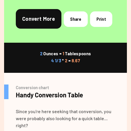
Convert More
Share
Print
2
Ounces =
1
Tablespoons
4 1/3
*
2
=
8.67
Conversion chart
Handy Conversion Table
Since you're here seeking that conversion, you
were probably also looking for a quick table...
right?