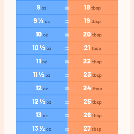
9
18
oz
tbsp
9 ½
19
oz
tbsp
10
20
oz
tbsp
10 ½
21
oz
tbsp
11
22
oz
tbsp
11 ½
23
oz
tbsp
12
24
oz
tbsp
12 ½
25
oz
tbsp
13
26
oz
tbsp
13 ½
27
oz
tbsp