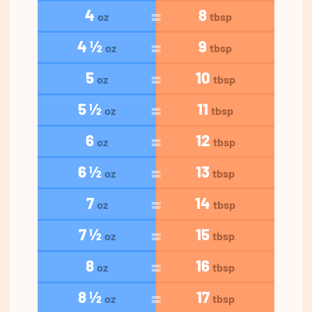
4
8
oz
tbsp
4 ½
9
oz
tbsp
5
10
oz
tbsp
5 ½
11
oz
tbsp
6
12
oz
tbsp
6 ½
13
oz
tbsp
7
14
oz
tbsp
7 ½
15
oz
tbsp
8
16
oz
tbsp
8 ½
17
oz
tbsp