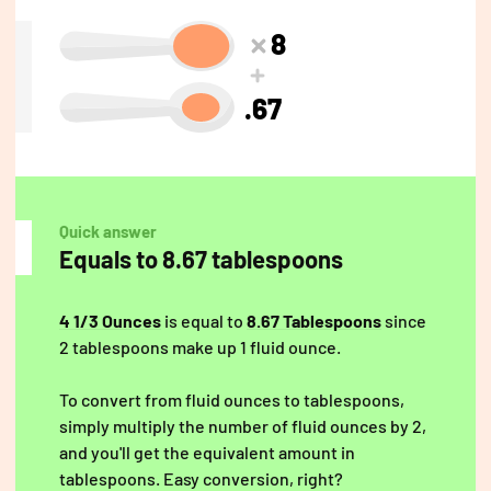
8
.67
Quick answer
Equals to 8.67 tablespoons
4 1/3 Ounces
is equal to
8.67 Tablespoons
since
2 tablespoons make up 1 fluid ounce.
To convert from fluid ounces to tablespoons,
simply multiply the number of fluid ounces by 2,
and you'll get the equivalent amount in
tablespoons. Easy conversion, right?