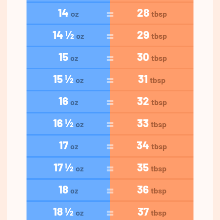
14
28
oz
tbsp
14 ½
29
oz
tbsp
15
30
oz
tbsp
15 ½
31
oz
tbsp
16
32
oz
tbsp
16 ½
33
oz
tbsp
17
34
oz
tbsp
17 ½
35
oz
tbsp
18
36
oz
tbsp
18 ½
37
oz
tbsp