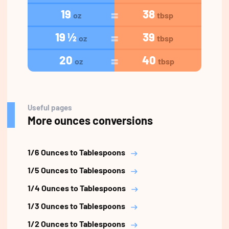
19
38
oz
tbsp
19 ½
39
oz
tbsp
20
40
oz
tbsp
Useful pages
More ounces conversions
1/6 Ounces to Tablespoons
1/5 Ounces to Tablespoons
1/4 Ounces to Tablespoons
1/3 Ounces to Tablespoons
1/2 Ounces to Tablespoons