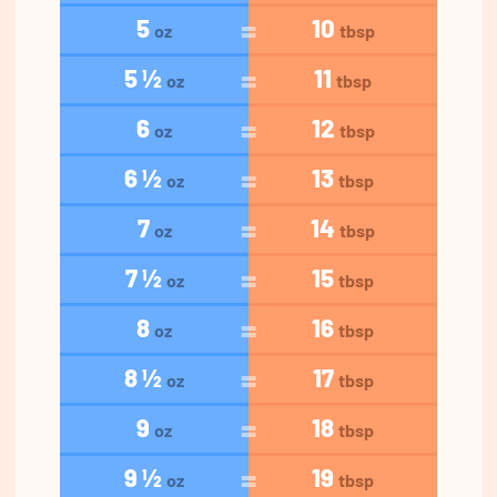
5
10
oz
tbsp
5 ½
11
oz
tbsp
6
12
oz
tbsp
6 ½
13
oz
tbsp
7
14
oz
tbsp
7 ½
15
oz
tbsp
8
16
oz
tbsp
8 ½
17
oz
tbsp
9
18
oz
tbsp
9 ½
19
oz
tbsp