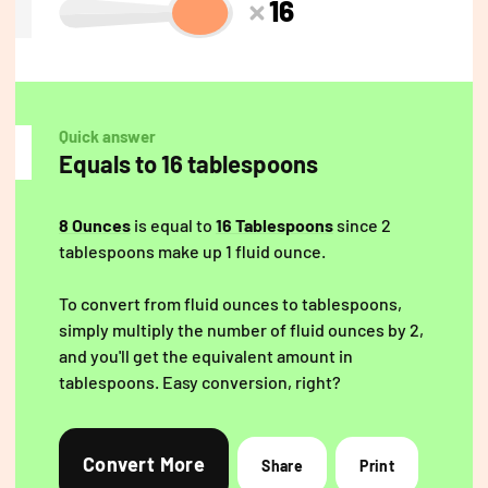
16
Quick answer
Equals to 16 tablespoons
8 Ounces
is equal to
16 Tablespoons
since 2
tablespoons make up 1 fluid ounce.
To convert from fluid ounces to tablespoons,
simply multiply the number of fluid ounces by 2,
and you'll get the equivalent amount in
tablespoons. Easy conversion, right?
Convert More
Share
Print