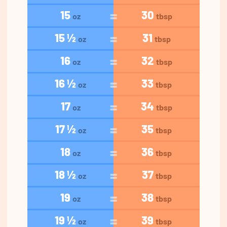
15
30
oz
tbsp
15 ½
31
oz
tbsp
16
32
oz
tbsp
16 ½
33
oz
tbsp
17
34
oz
tbsp
17 ½
35
oz
tbsp
18
36
oz
tbsp
18 ½
37
oz
tbsp
19
38
oz
tbsp
19 ½
39
oz
tbsp