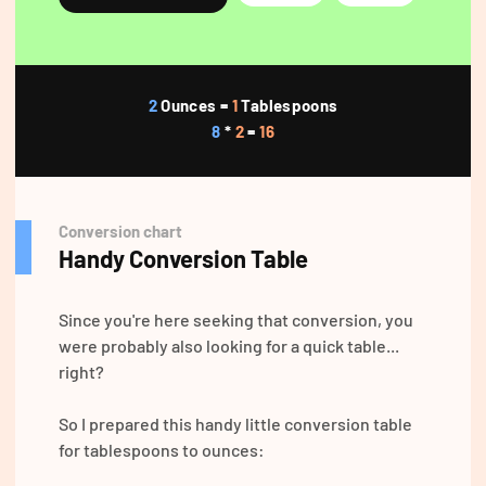
2
Ounces =
1
Tablespoons
8
*
2
=
16
Conversion chart
Handy Conversion Table
Since you're here seeking that conversion, you
were probably also looking for a quick table...
right?
So I prepared this handy little conversion table
for tablespoons to ounces: