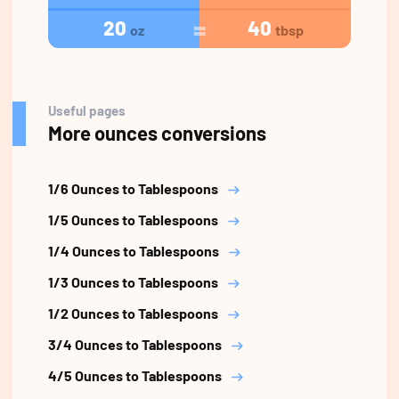
20
40
oz
tbsp
Useful pages
More ounces conversions
1/6 Ounces to Tablespoons
1/5 Ounces to Tablespoons
1/4 Ounces to Tablespoons
1/3 Ounces to Tablespoons
1/2 Ounces to Tablespoons
3/4 Ounces to Tablespoons
4/5 Ounces to Tablespoons