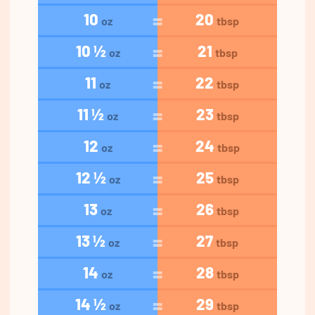
10
20
oz
tbsp
10 ½
21
oz
tbsp
11
22
oz
tbsp
11 ½
23
oz
tbsp
12
24
oz
tbsp
12 ½
25
oz
tbsp
13
26
oz
tbsp
13 ½
27
oz
tbsp
14
28
oz
tbsp
14 ½
29
oz
tbsp