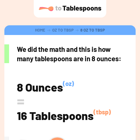
HOME
OZ TO TBSP
8 OZ TO TBSP
We did the math and this is how
many tablespoons are in 8 ounces:
(oz)
8 Ounces
=
(tbsp)
16 Tablespoons