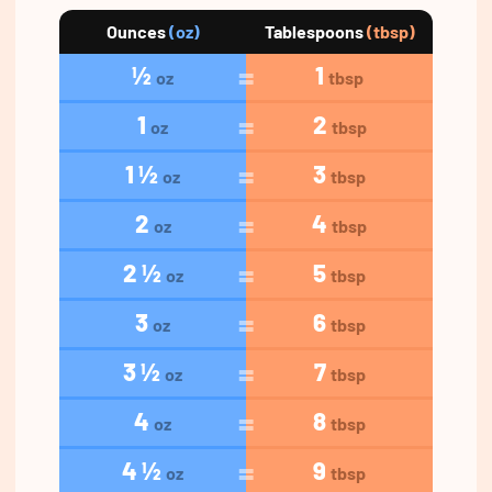
Ounces
(oz)
Tablespoons
(tbsp)
½
1
oz
tbsp
1
2
oz
tbsp
1 ½
3
oz
tbsp
2
4
oz
tbsp
2 ½
5
oz
tbsp
3
6
oz
tbsp
3 ½
7
oz
tbsp
4
8
oz
tbsp
4 ½
9
oz
tbsp