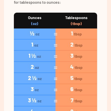
for tablespoons to ounces:
Ounces
Tablespoons
(oz)
(tbsp)
½
1
oz
tbsp
1
2
oz
tbsp
1 ½
3
oz
tbsp
2
4
oz
tbsp
2 ½
5
oz
tbsp
3
6
oz
tbsp
3 ½
7
oz
tbsp