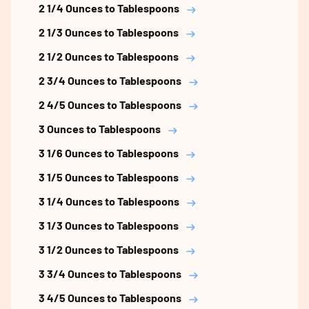
2 1/4 Ounces to Tablespoons
2 1/3 Ounces to Tablespoons
2 1/2 Ounces to Tablespoons
2 3/4 Ounces to Tablespoons
2 4/5 Ounces to Tablespoons
3 Ounces to Tablespoons
3 1/6 Ounces to Tablespoons
3 1/5 Ounces to Tablespoons
3 1/4 Ounces to Tablespoons
3 1/3 Ounces to Tablespoons
3 1/2 Ounces to Tablespoons
3 3/4 Ounces to Tablespoons
3 4/5 Ounces to Tablespoons