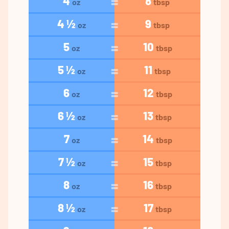
4
8
oz
tbsp
4 ½
9
oz
tbsp
5
10
oz
tbsp
5 ½
11
oz
tbsp
6
12
oz
tbsp
6 ½
13
oz
tbsp
7
14
oz
tbsp
7 ½
15
oz
tbsp
8
16
oz
tbsp
8 ½
17
oz
tbsp