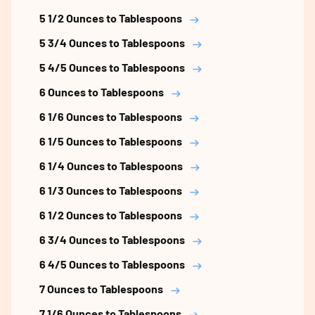
5 1/2 Ounces to Tablespoons
5 3/4 Ounces to Tablespoons
5 4/5 Ounces to Tablespoons
6 Ounces to Tablespoons
6 1/6 Ounces to Tablespoons
6 1/5 Ounces to Tablespoons
6 1/4 Ounces to Tablespoons
6 1/3 Ounces to Tablespoons
6 1/2 Ounces to Tablespoons
6 3/4 Ounces to Tablespoons
6 4/5 Ounces to Tablespoons
7 Ounces to Tablespoons
7 1/6 Ounces to Tablespoons