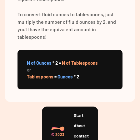
To convert fluid ounces to tablespoons, just
multiply the number of fluid ounces by 2, and
you'll have the equivalent amount in
tablespoons!
N of Ounces
* 2 =
N of Tablespoons
or
Tablespoons
=
Ounces
* 2
Start
About
©
2023
Contact