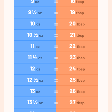
9
18
oz
tbsp
9 ½
19
oz
tbsp
10
20
oz
tbsp
10 ½
21
oz
tbsp
11
22
oz
tbsp
11 ½
23
oz
tbsp
12
24
oz
tbsp
12 ½
25
oz
tbsp
13
26
oz
tbsp
13 ½
27
oz
tbsp