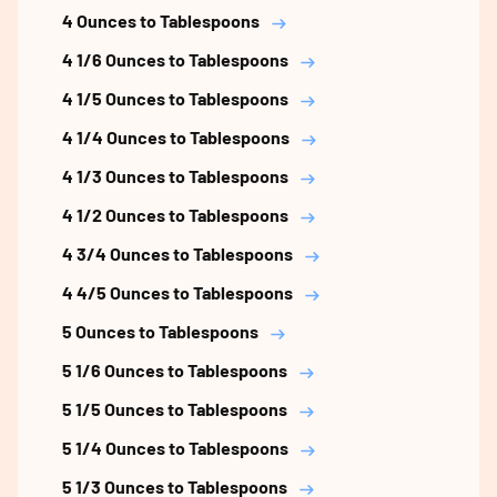
4 Ounces to Tablespoons
4 1/6 Ounces to Tablespoons
4 1/5 Ounces to Tablespoons
4 1/4 Ounces to Tablespoons
4 1/3 Ounces to Tablespoons
4 1/2 Ounces to Tablespoons
4 3/4 Ounces to Tablespoons
4 4/5 Ounces to Tablespoons
5 Ounces to Tablespoons
5 1/6 Ounces to Tablespoons
5 1/5 Ounces to Tablespoons
5 1/4 Ounces to Tablespoons
5 1/3 Ounces to Tablespoons