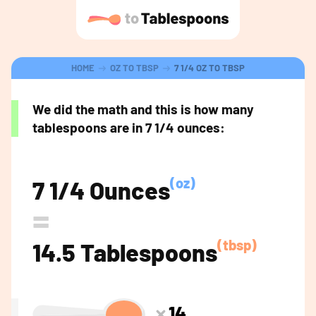
HOME
OZ TO TBSP
7 1/4 OZ TO TBSP
We did the math and this is how many
tablespoons are in 7 1/4 ounces:
(oz)
7 1/4 Ounces
=
(tbsp)
14.5 Tablespoons
14