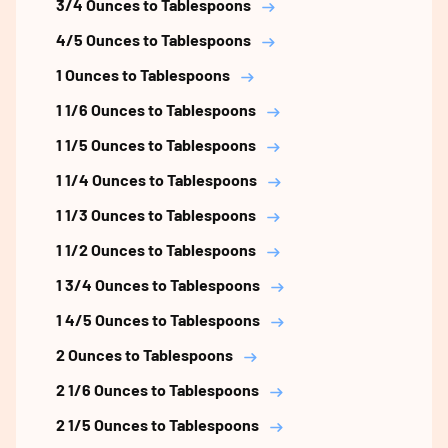
3/4 Ounces to Tablespoons
4/5 Ounces to Tablespoons
1 Ounces to Tablespoons
1 1/6 Ounces to Tablespoons
1 1/5 Ounces to Tablespoons
1 1/4 Ounces to Tablespoons
1 1/3 Ounces to Tablespoons
1 1/2 Ounces to Tablespoons
1 3/4 Ounces to Tablespoons
1 4/5 Ounces to Tablespoons
2 Ounces to Tablespoons
2 1/6 Ounces to Tablespoons
2 1/5 Ounces to Tablespoons