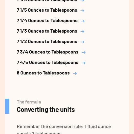
7 1/5 Ounces to Tablespoons
7 1/4 Ounces to Tablespoons
7 1/3 Ounces to Tablespoons
7 1/2 Ounces to Tablespoons
7 3/4 Ounces to Tablespoons
7 4/5 Ounces to Tablespoons
8 Ounces to Tablespoons
The formula
Converting the units
Remember the conversion rule: 1 fluid ounce
equals 2 tablespoons.