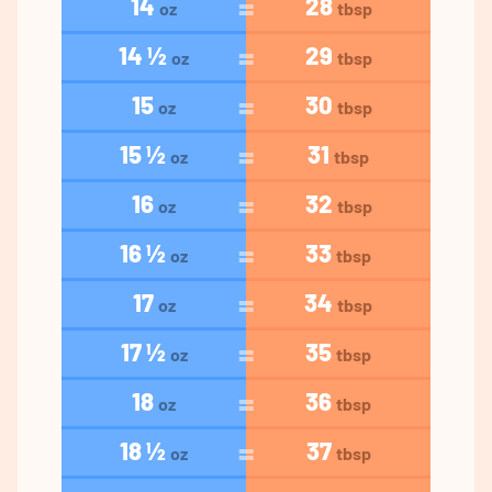
14
28
oz
tbsp
14 ½
29
oz
tbsp
15
30
oz
tbsp
15 ½
31
oz
tbsp
16
32
oz
tbsp
16 ½
33
oz
tbsp
17
34
oz
tbsp
17 ½
35
oz
tbsp
18
36
oz
tbsp
18 ½
37
oz
tbsp