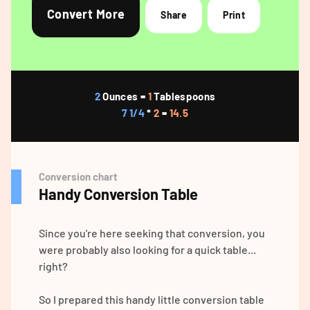
Convert More
Share
Print
2
Ounces =
1
Tablespoons
7 1/4
*
2
=
14.5
Conversion chart
Handy Conversion Table
Since you're here seeking that conversion, you
were probably also looking for a quick table...
right?
So I prepared this handy little conversion table