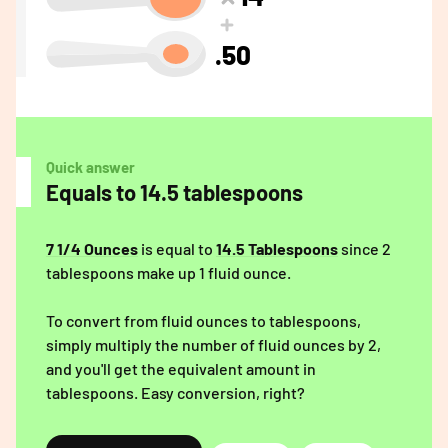
.50
Quick answer
Equals to 14.5 tablespoons
7 1/4 Ounces
is equal to
14.5 Tablespoons
since 2
tablespoons make up 1 fluid ounce.
To convert from fluid ounces to tablespoons,
simply multiply the number of fluid ounces by 2,
and you'll get the equivalent amount in
tablespoons. Easy conversion, right?