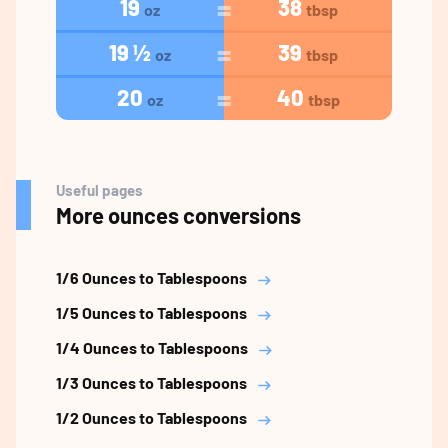
19
38
oz
tbsp
19 ½
39
oz
tbsp
20
40
oz
tbsp
Useful pages
More ounces conversions
1/6 Ounces to Tablespoons
1/5 Ounces to Tablespoons
1/4 Ounces to Tablespoons
1/3 Ounces to Tablespoons
1/2 Ounces to Tablespoons