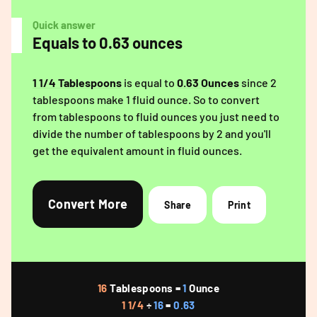
Quick answer
Equals to 0.63 ounces
1 1/4 Tablespoons
is equal to
0.63 Ounces
since 2
tablespoons make 1 fluid ounce. So to convert
from tablespoons to fluid ounces you just need to
divide the number of tablespoons by 2 and you'll
get the equivalent amount in fluid ounces.
Convert More
Share
Print
16
Tablespoons =
1
Ounce
1 1/4
÷
16
=
0.63