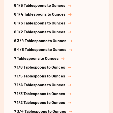
6 1/5 Tablespoons to Ounces
6 1/4 Tablespoons to Ounces
6 1/3 Tablespoons to Ounces
6 1/2 Tablespoons to Ounces
6 3/4 Tablespoons to Ounces
6 4/5 Tablespoons to Ounces
7 Tablespoons to Ounces
7 1/6 Tablespoons to Ounces
7 1/5 Tablespoons to Ounces
7 1/4 Tablespoons to Ounces
7 1/3 Tablespoons to Ounces
7 1/2 Tablespoons to Ounces
7 3/4 Tablespoons to Ounces