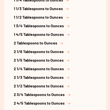
1 1/3 Tablespoons to Ounces
1 1/2 Tablespoons to Ounces
1 3/4 Tablespoons to Ounces
1 4/5 Tablespoons to Ounces
2 Tablespoons to Ounces
2 1/6 Tablespoons to Ounces
2 1/5 Tablespoons to Ounces
2 1/4 Tablespoons to Ounces
2 1/3 Tablespoons to Ounces
2 1/2 Tablespoons to Ounces
2 3/4 Tablespoons to Ounces
2 4/5 Tablespoons to Ounces