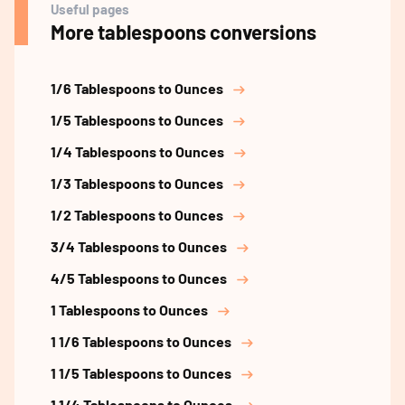
Useful pages
More tablespoons conversions
1/6 Tablespoons to Ounces
1/5 Tablespoons to Ounces
1/4 Tablespoons to Ounces
1/3 Tablespoons to Ounces
1/2 Tablespoons to Ounces
3/4 Tablespoons to Ounces
4/5 Tablespoons to Ounces
1 Tablespoons to Ounces
1 1/6 Tablespoons to Ounces
1 1/5 Tablespoons to Ounces
1 1/4 Tablespoons to Ounces