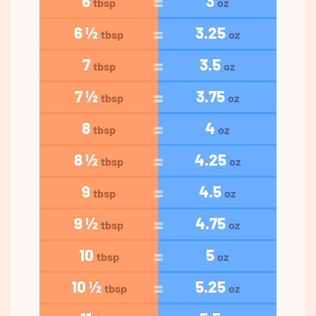
6
3
tbsp
oz
6 ½
3.25
tbsp
oz
7
3.5
tbsp
oz
7 ½
3.75
tbsp
oz
8
4
tbsp
oz
8 ½
4.25
tbsp
oz
9
4.5
tbsp
oz
9 ½
4.75
tbsp
oz
10
5
tbsp
oz
10 ½
5.25
tbsp
oz