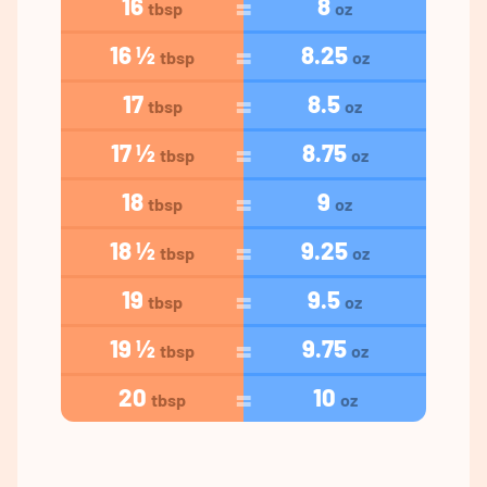
16
8
tbsp
oz
16 ½
8.25
tbsp
oz
17
8.5
tbsp
oz
17 ½
8.75
tbsp
oz
18
9
tbsp
oz
18 ½
9.25
tbsp
oz
19
9.5
tbsp
oz
19 ½
9.75
tbsp
oz
20
10
tbsp
oz