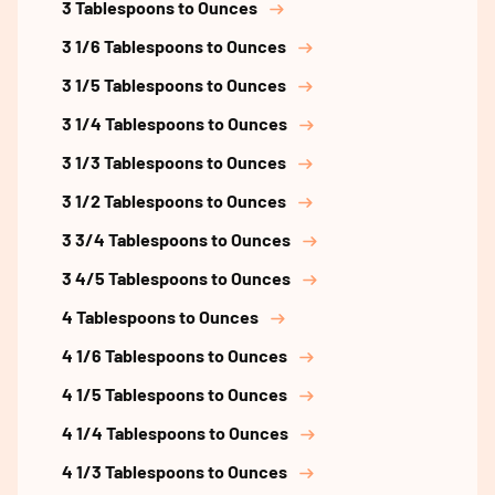
3 Tablespoons to Ounces
3 1/6 Tablespoons to Ounces
3 1/5 Tablespoons to Ounces
3 1/4 Tablespoons to Ounces
3 1/3 Tablespoons to Ounces
3 1/2 Tablespoons to Ounces
3 3/4 Tablespoons to Ounces
3 4/5 Tablespoons to Ounces
4 Tablespoons to Ounces
4 1/6 Tablespoons to Ounces
4 1/5 Tablespoons to Ounces
4 1/4 Tablespoons to Ounces
4 1/3 Tablespoons to Ounces