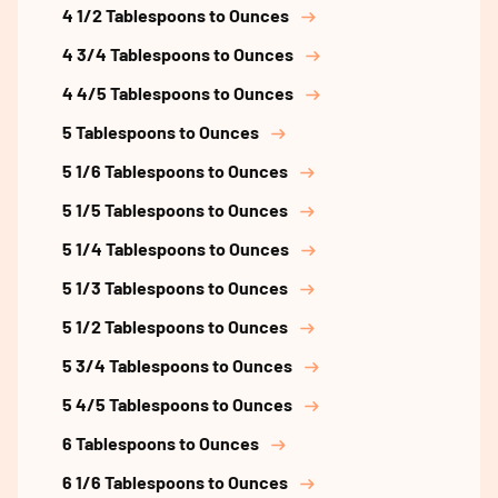
4 1/2 Tablespoons to Ounces
4 3/4 Tablespoons to Ounces
4 4/5 Tablespoons to Ounces
5 Tablespoons to Ounces
5 1/6 Tablespoons to Ounces
5 1/5 Tablespoons to Ounces
5 1/4 Tablespoons to Ounces
5 1/3 Tablespoons to Ounces
5 1/2 Tablespoons to Ounces
5 3/4 Tablespoons to Ounces
5 4/5 Tablespoons to Ounces
6 Tablespoons to Ounces
6 1/6 Tablespoons to Ounces