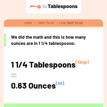
HOME
TBSP TO OZ
1 1/4 TBSP TO OZ
We did the math and this is how many
ounces are in 1 1/4 tablespoons:
(tbsp)
1 1/4 Tablespoons
=
(oz)
0.63 Ounces