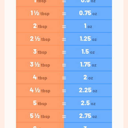
tbsp
oz
1 ½
0.75
tbsp
oz
2
1
tbsp
oz
2 ½
1.25
tbsp
oz
3
1.5
tbsp
oz
3 ½
1.75
tbsp
oz
4
2
tbsp
oz
4 ½
2.25
tbsp
oz
5
2.5
tbsp
oz
5 ½
2.75
tbsp
oz