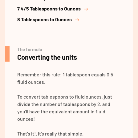
7 4/5 Tablespoons to Ounces
8 Tablespoons to Ounces
The formula
Converting the units
Remember this rule: 1 tablespoon equals 0.5
fluid ounces.
To convert tablespoons to fluid ounces, just
divide the number of tablespoons by 2, and
you'll have the equivalent amount in fluid
ounces!
That's it!. It's really that simple.