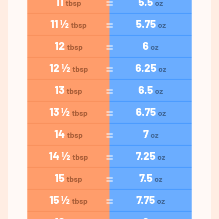
11
5.5
tbsp
oz
11 ½
5.75
tbsp
oz
12
6
tbsp
oz
12 ½
6.25
tbsp
oz
13
6.5
tbsp
oz
13 ½
6.75
tbsp
oz
14
7
tbsp
oz
14 ½
7.25
tbsp
oz
15
7.5
tbsp
oz
15 ½
7.75
tbsp
oz