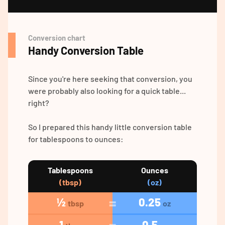
Conversion chart
Handy Conversion Table
Since you're here seeking that conversion, you
were probably also looking for a quick table...
right?
So I prepared this handy little conversion table
for tablespoons to ounces:
Tablespoons
Ounces
(tbsp)
(oz)
½
0.25
tbsp
oz
1
0.5