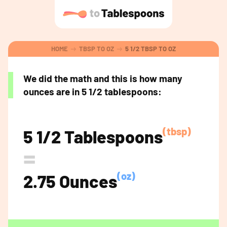
HOME
TBSP TO OZ
5 1/2 TBSP TO OZ
We did the math and this is how many
ounces are in 5 1/2 tablespoons:
(tbsp)
5 1/2 Tablespoons
=
(oz)
2.75 Ounces