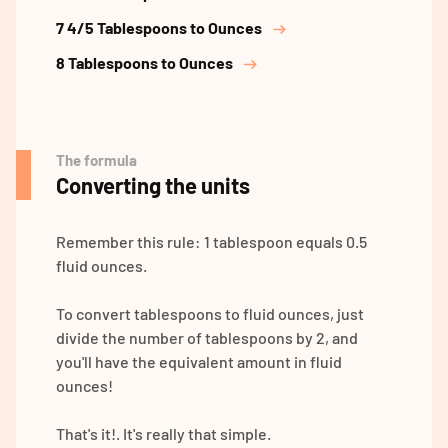
7 4/5 Tablespoons to Ounces
8 Tablespoons to Ounces
The formula
Converting the units
Remember this rule: 1 tablespoon equals 0.5
fluid ounces.
To convert tablespoons to fluid ounces, just
divide the number of tablespoons by 2, and
you'll have the equivalent amount in fluid
ounces!
That's it!. It's really that simple.