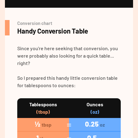
Conversion chart
Handy Conversion Table
Since you're here seeking that conversion, you
were probably also looking for a quick table...
right?
So I prepared this handy little conversion table
for tablespoons to ounces:
Tablespoons
Ounces
(tbsp)
(oz)
½
0.25
tbsp
oz
1
0.5