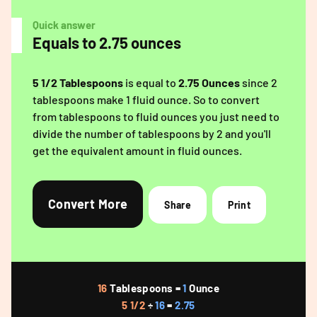
Quick answer
Equals to 2.75 ounces
5 1/2 Tablespoons
is equal to
2.75 Ounces
since 2
tablespoons make 1 fluid ounce. So to convert
from tablespoons to fluid ounces you just need to
divide the number of tablespoons by 2 and you'll
get the equivalent amount in fluid ounces.
Convert More
Share
Print
16
Tablespoons =
1
Ounce
5 1/2
÷
16
=
2.75