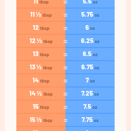
11
5.5
tbsp
oz
11 ½
5.75
tbsp
oz
12
6
tbsp
oz
12 ½
6.25
tbsp
oz
13
6.5
tbsp
oz
13 ½
6.75
tbsp
oz
14
7
tbsp
oz
14 ½
7.25
tbsp
oz
15
7.5
tbsp
oz
15 ½
7.75
tbsp
oz