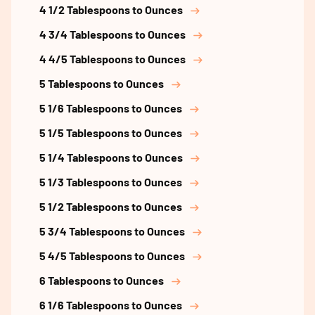
4 1/2 Tablespoons to Ounces
4 3/4 Tablespoons to Ounces
4 4/5 Tablespoons to Ounces
5 Tablespoons to Ounces
5 1/6 Tablespoons to Ounces
5 1/5 Tablespoons to Ounces
5 1/4 Tablespoons to Ounces
5 1/3 Tablespoons to Ounces
5 1/2 Tablespoons to Ounces
5 3/4 Tablespoons to Ounces
5 4/5 Tablespoons to Ounces
6 Tablespoons to Ounces
6 1/6 Tablespoons to Ounces