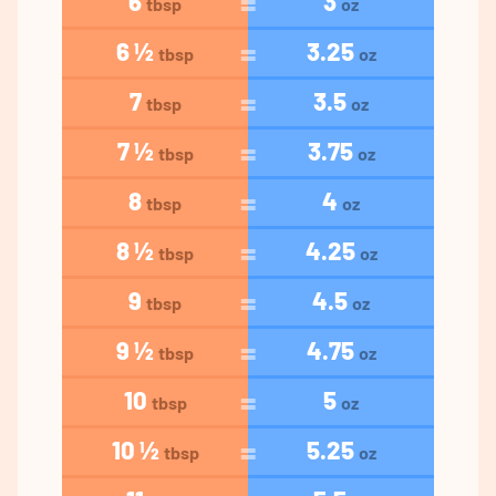
6
3
tbsp
oz
6 ½
3.25
tbsp
oz
7
3.5
tbsp
oz
7 ½
3.75
tbsp
oz
8
4
tbsp
oz
8 ½
4.25
tbsp
oz
9
4.5
tbsp
oz
9 ½
4.75
tbsp
oz
10
5
tbsp
oz
10 ½
5.25
tbsp
oz