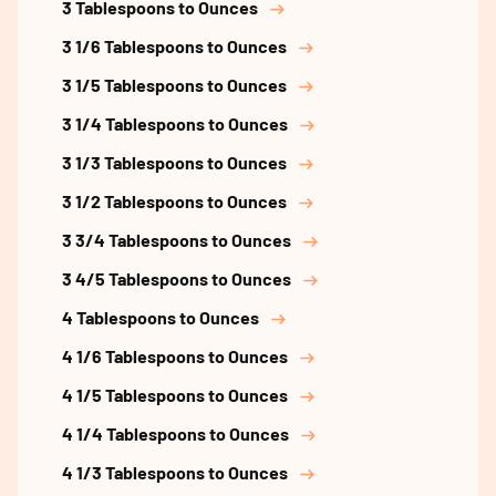
3 Tablespoons to Ounces
3 1/6 Tablespoons to Ounces
3 1/5 Tablespoons to Ounces
3 1/4 Tablespoons to Ounces
3 1/3 Tablespoons to Ounces
3 1/2 Tablespoons to Ounces
3 3/4 Tablespoons to Ounces
3 4/5 Tablespoons to Ounces
4 Tablespoons to Ounces
4 1/6 Tablespoons to Ounces
4 1/5 Tablespoons to Ounces
4 1/4 Tablespoons to Ounces
4 1/3 Tablespoons to Ounces