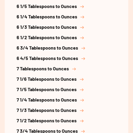
6 1/5 Tablespoons to Ounces
6 1/4 Tablespoons to Ounces
6 1/3 Tablespoons to Ounces
6 1/2 Tablespoons to Ounces
6 3/4 Tablespoons to Ounces
6 4/5 Tablespoons to Ounces
7 Tablespoons to Ounces
7 1/6 Tablespoons to Ounces
7 1/5 Tablespoons to Ounces
7 1/4 Tablespoons to Ounces
7 1/3 Tablespoons to Ounces
7 1/2 Tablespoons to Ounces
7 3/4 Tablespoons to Ounces