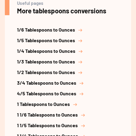
Useful pages
More tablespoons conversions
1/6 Tablespoons to Ounces
1/5 Tablespoons to Ounces
1/4 Tablespoons to Ounces
1/3 Tablespoons to Ounces
1/2 Tablespoons to Ounces
3/4 Tablespoons to Ounces
4/5 Tablespoons to Ounces
1 Tablespoons to Ounces
1 1/6 Tablespoons to Ounces
1 1/5 Tablespoons to Ounces
1 1/4 Tablespoons to Ounces