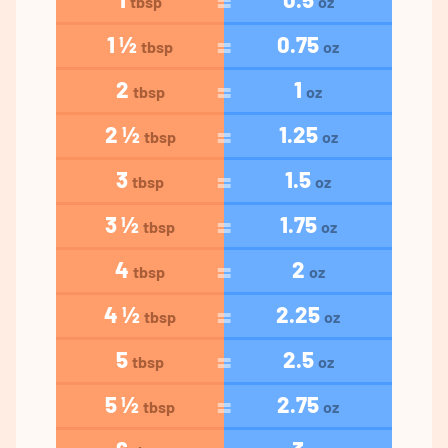
tbsp
oz
1 ½
0.75
tbsp
oz
2
1
tbsp
oz
2 ½
1.25
tbsp
oz
3
1.5
tbsp
oz
3 ½
1.75
tbsp
oz
4
2
tbsp
oz
4 ½
2.25
tbsp
oz
5
2.5
tbsp
oz
5 ½
2.75
tbsp
oz