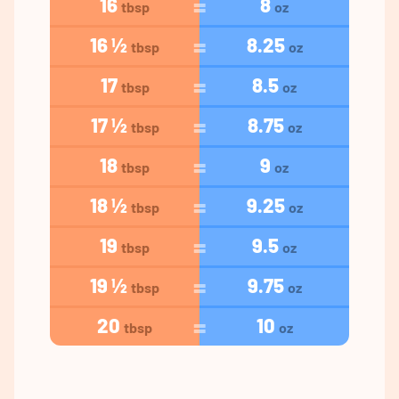
16
8
tbsp
oz
16 ½
8.25
tbsp
oz
17
8.5
tbsp
oz
17 ½
8.75
tbsp
oz
18
9
tbsp
oz
18 ½
9.25
tbsp
oz
19
9.5
tbsp
oz
19 ½
9.75
tbsp
oz
20
10
tbsp
oz