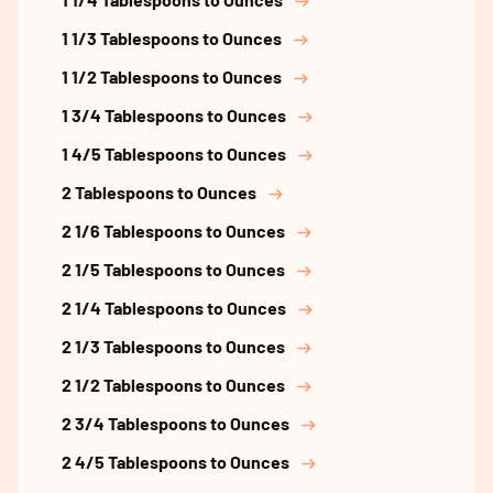
1 1/3 Tablespoons to Ounces
1 1/2 Tablespoons to Ounces
1 3/4 Tablespoons to Ounces
1 4/5 Tablespoons to Ounces
2 Tablespoons to Ounces
2 1/6 Tablespoons to Ounces
2 1/5 Tablespoons to Ounces
2 1/4 Tablespoons to Ounces
2 1/3 Tablespoons to Ounces
2 1/2 Tablespoons to Ounces
2 3/4 Tablespoons to Ounces
2 4/5 Tablespoons to Ounces