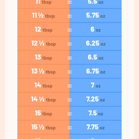
11
5.5
tbsp
oz
11 ½
5.75
tbsp
oz
12
6
tbsp
oz
12 ½
6.25
tbsp
oz
13
6.5
tbsp
oz
13 ½
6.75
tbsp
oz
14
7
tbsp
oz
14 ½
7.25
tbsp
oz
15
7.5
tbsp
oz
15 ½
7.75
tbsp
oz