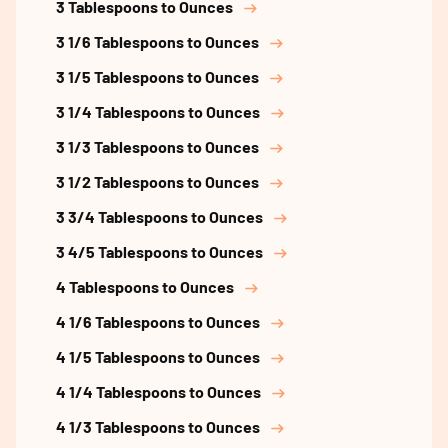
3 Tablespoons to Ounces
3 1/6 Tablespoons to Ounces
3 1/5 Tablespoons to Ounces
3 1/4 Tablespoons to Ounces
3 1/3 Tablespoons to Ounces
3 1/2 Tablespoons to Ounces
3 3/4 Tablespoons to Ounces
3 4/5 Tablespoons to Ounces
4 Tablespoons to Ounces
4 1/6 Tablespoons to Ounces
4 1/5 Tablespoons to Ounces
4 1/4 Tablespoons to Ounces
4 1/3 Tablespoons to Ounces