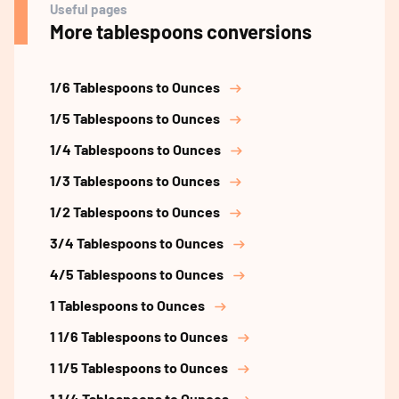
Useful pages
More tablespoons conversions
1/6 Tablespoons to Ounces
1/5 Tablespoons to Ounces
1/4 Tablespoons to Ounces
1/3 Tablespoons to Ounces
1/2 Tablespoons to Ounces
3/4 Tablespoons to Ounces
4/5 Tablespoons to Ounces
1 Tablespoons to Ounces
1 1/6 Tablespoons to Ounces
1 1/5 Tablespoons to Ounces
1 1/4 Tablespoons to Ounces