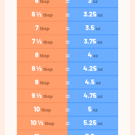
6
3
tbsp
oz
6 ½
3.25
tbsp
oz
7
3.5
tbsp
oz
7 ½
3.75
tbsp
oz
8
4
tbsp
oz
8 ½
4.25
tbsp
oz
9
4.5
tbsp
oz
9 ½
4.75
tbsp
oz
10
5
tbsp
oz
10 ½
5.25
tbsp
oz