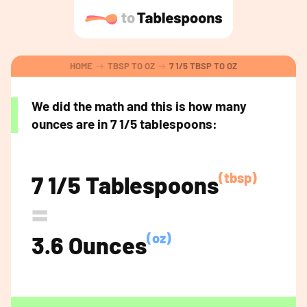
HOME
TBSP TO OZ
7 1/5 TBSP TO OZ
We did the math and this is how many
ounces are in 7 1/5 tablespoons:
(tbsp)
7 1/5 Tablespoons
=
(oz)
3.6 Ounces