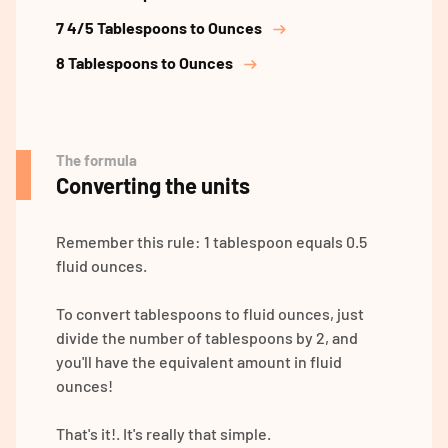
7 4/5 Tablespoons to Ounces
8 Tablespoons to Ounces
The formula
Converting the units
Remember this rule: 1 tablespoon equals 0.5
fluid ounces.
To convert tablespoons to fluid ounces, just
divide the number of tablespoons by 2, and
you'll have the equivalent amount in fluid
ounces!
That's it!. It's really that simple.