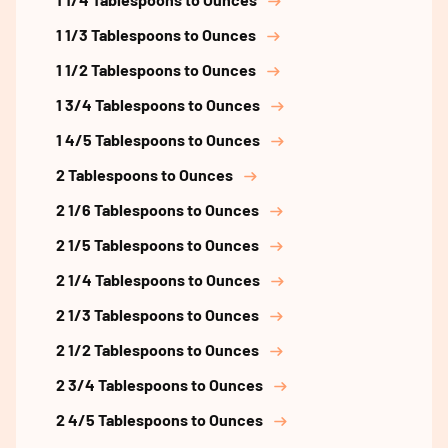
1 1/3 Tablespoons to Ounces
1 1/2 Tablespoons to Ounces
1 3/4 Tablespoons to Ounces
1 4/5 Tablespoons to Ounces
2 Tablespoons to Ounces
2 1/6 Tablespoons to Ounces
2 1/5 Tablespoons to Ounces
2 1/4 Tablespoons to Ounces
2 1/3 Tablespoons to Ounces
2 1/2 Tablespoons to Ounces
2 3/4 Tablespoons to Ounces
2 4/5 Tablespoons to Ounces