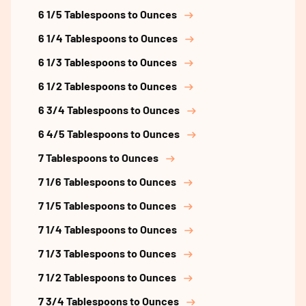
6 1/5 Tablespoons to Ounces
6 1/4 Tablespoons to Ounces
6 1/3 Tablespoons to Ounces
6 1/2 Tablespoons to Ounces
6 3/4 Tablespoons to Ounces
6 4/5 Tablespoons to Ounces
7 Tablespoons to Ounces
7 1/6 Tablespoons to Ounces
7 1/5 Tablespoons to Ounces
7 1/4 Tablespoons to Ounces
7 1/3 Tablespoons to Ounces
7 1/2 Tablespoons to Ounces
7 3/4 Tablespoons to Ounces