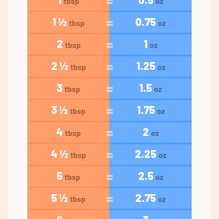
tbsp
oz
1 ½
0.75
tbsp
oz
2
1
tbsp
oz
2 ½
1.25
tbsp
oz
3
1.5
tbsp
oz
3 ½
1.75
tbsp
oz
4
2
tbsp
oz
4 ½
2.25
tbsp
oz
5
2.5
tbsp
oz
5 ½
2.75
tbsp
oz