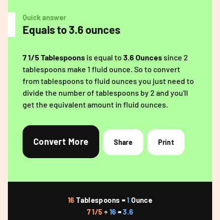
Quick answer
Equals to 3.6 ounces
7 1/5 Tablespoons
is equal to
3.6 Ounces
since 2
tablespoons make 1 fluid ounce. So to convert
from tablespoons to fluid ounces you just need to
divide the number of tablespoons by 2 and you'll
get the equivalent amount in fluid ounces.
Convert More
Share
Print
16
Tablespoons =
1
Ounce
7 1/5
÷
16
=
3.6