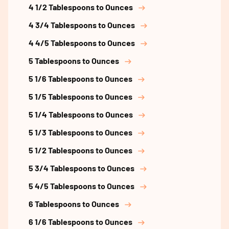
4 1/2 Tablespoons to Ounces
4 3/4 Tablespoons to Ounces
4 4/5 Tablespoons to Ounces
5 Tablespoons to Ounces
5 1/6 Tablespoons to Ounces
5 1/5 Tablespoons to Ounces
5 1/4 Tablespoons to Ounces
5 1/3 Tablespoons to Ounces
5 1/2 Tablespoons to Ounces
5 3/4 Tablespoons to Ounces
5 4/5 Tablespoons to Ounces
6 Tablespoons to Ounces
6 1/6 Tablespoons to Ounces