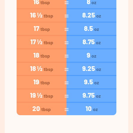
16
8
tbsp
oz
16 ½
8.25
tbsp
oz
17
8.5
tbsp
oz
17 ½
8.75
tbsp
oz
18
9
tbsp
oz
18 ½
9.25
tbsp
oz
19
9.5
tbsp
oz
19 ½
9.75
tbsp
oz
20
10
tbsp
oz