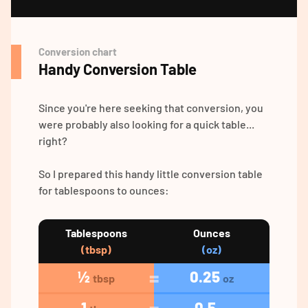
Conversion chart
Handy Conversion Table
Since you're here seeking that conversion, you
were probably also looking for a quick table...
right?
So I prepared this handy little conversion table
for tablespoons to ounces:
Tablespoons
Ounces
(tbsp)
(oz)
½
0.25
tbsp
oz
1
0.5