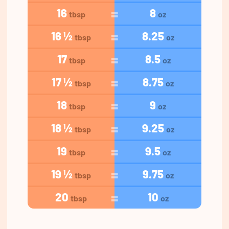
16
8
tbsp
oz
16 ½
8.25
tbsp
oz
17
8.5
tbsp
oz
17 ½
8.75
tbsp
oz
18
9
tbsp
oz
18 ½
9.25
tbsp
oz
19
9.5
tbsp
oz
19 ½
9.75
tbsp
oz
20
10
tbsp
oz