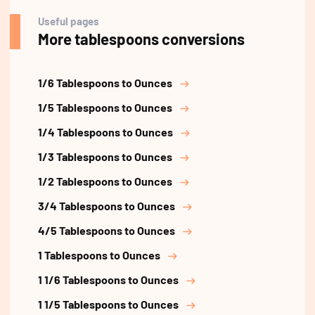
Useful pages
More tablespoons conversions
1/6 Tablespoons to Ounces
1/5 Tablespoons to Ounces
1/4 Tablespoons to Ounces
1/3 Tablespoons to Ounces
1/2 Tablespoons to Ounces
3/4 Tablespoons to Ounces
4/5 Tablespoons to Ounces
1 Tablespoons to Ounces
1 1/6 Tablespoons to Ounces
1 1/5 Tablespoons to Ounces