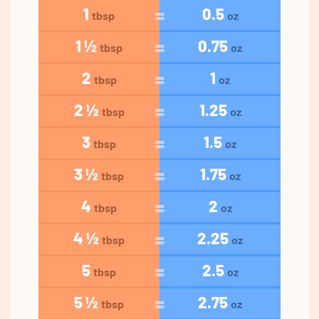
1
0.5
tbsp
oz
1 ½
0.75
tbsp
oz
2
1
tbsp
oz
2 ½
1.25
tbsp
oz
3
1.5
tbsp
oz
3 ½
1.75
tbsp
oz
4
2
tbsp
oz
4 ½
2.25
tbsp
oz
5
2.5
tbsp
oz
5 ½
2.75
tbsp
oz