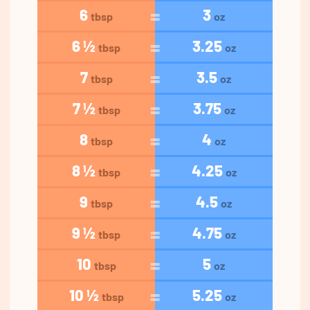
6
3
tbsp
oz
6 ½
3.25
tbsp
oz
7
3.5
tbsp
oz
7 ½
3.75
tbsp
oz
8
4
tbsp
oz
8 ½
4.25
tbsp
oz
9
4.5
tbsp
oz
9 ½
4.75
tbsp
oz
10
5
tbsp
oz
10 ½
5.25
tbsp
oz