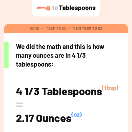
HOME
TBSP TO OZ
4 1/3 TBSP TO OZ
We did the math and this is how
many ounces are in 4 1/3
tablespoons:
(tbsp)
4 1/3 Tablespoons
=
(oz)
2.17 Ounces