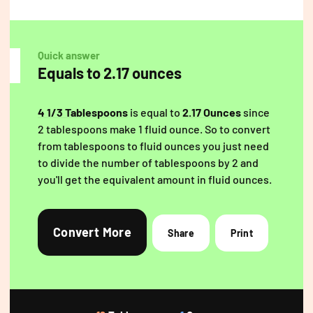
Quick answer
Equals to 2.17 ounces
4 1/3 Tablespoons
is equal to
2.17 Ounces
since
2 tablespoons make 1 fluid ounce. So to convert
from tablespoons to fluid ounces you just need
to divide the number of tablespoons by 2 and
you'll get the equivalent amount in fluid ounces.
Convert More
Share
Print