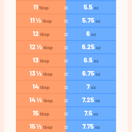
11
5.5
tbsp
oz
11 ½
5.75
tbsp
oz
12
6
tbsp
oz
12 ½
6.25
tbsp
oz
13
6.5
tbsp
oz
13 ½
6.75
tbsp
oz
14
7
tbsp
oz
14 ½
7.25
tbsp
oz
15
7.5
tbsp
oz
15 ½
7.75
tbsp
oz