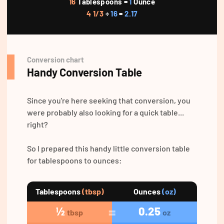
16
Tablespoons =
1
Ounce
4 1/3
÷
16
=
2.17
Conversion chart
Handy Conversion Table
Since you're here seeking that conversion, you
were probably also looking for a quick table...
right?
So I prepared this handy little conversion table
for tablespoons to ounces:
Tablespoons
(tbsp)
Ounces
(oz)
½
0.25
tbsp
oz