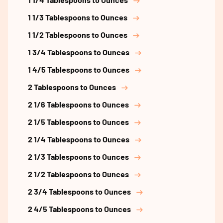
1 1/3 Tablespoons to Ounces
1 1/2 Tablespoons to Ounces
1 3/4 Tablespoons to Ounces
1 4/5 Tablespoons to Ounces
2 Tablespoons to Ounces
2 1/6 Tablespoons to Ounces
2 1/5 Tablespoons to Ounces
2 1/4 Tablespoons to Ounces
2 1/3 Tablespoons to Ounces
2 1/2 Tablespoons to Ounces
2 3/4 Tablespoons to Ounces
2 4/5 Tablespoons to Ounces