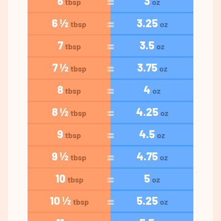
6
3
tbsp
oz
6 ½
3.25
tbsp
oz
7
3.5
tbsp
oz
7 ½
3.75
tbsp
oz
8
4
tbsp
oz
8 ½
4.25
tbsp
oz
9
4.5
tbsp
oz
9 ½
4.75
tbsp
oz
10
5
tbsp
oz
10 ½
5.25
tbsp
oz