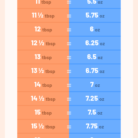
11
5.5
tbsp
oz
11 ½
5.75
tbsp
oz
12
6
tbsp
oz
12 ½
6.25
tbsp
oz
13
6.5
tbsp
oz
13 ½
6.75
tbsp
oz
14
7
tbsp
oz
14 ½
7.25
tbsp
oz
15
7.5
tbsp
oz
15 ½
7.75
tbsp
oz