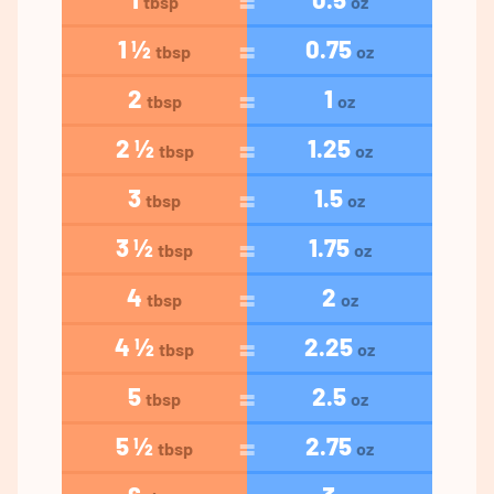
tbsp
oz
1 ½
0.75
tbsp
oz
2
1
tbsp
oz
2 ½
1.25
tbsp
oz
3
1.5
tbsp
oz
3 ½
1.75
tbsp
oz
4
2
tbsp
oz
4 ½
2.25
tbsp
oz
5
2.5
tbsp
oz
5 ½
2.75
tbsp
oz