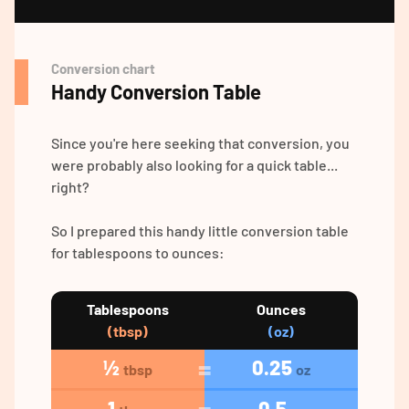
Conversion chart
Handy Conversion Table
Since you're here seeking that conversion, you
were probably also looking for a quick table...
right?
So I prepared this handy little conversion table
for tablespoons to ounces:
Tablespoons
Ounces
(tbsp)
(oz)
½
0.25
tbsp
oz
1
0.5