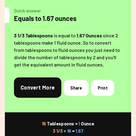
Quick answer
Equals to 1.67 ounces
3 1/3 Tablespoons
is equal to
1.67 Ounces
since 2
tablespoons make 1 fluid ounce. So to convert
from tablespoons to fluid ounces you just need to
divide the number of tablespoons by 2 and you'll
get the equivalent amount in fluid ounces.
Convert More
Share
Print
16
Tablespoons =
1
Ounce
3 1/3
÷
16
=
1.67