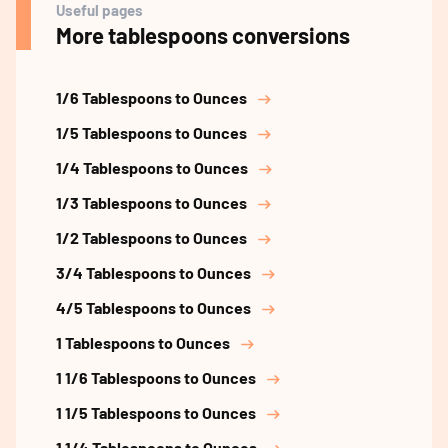
Useful pages
More tablespoons conversions
1/6 Tablespoons to Ounces
1/5 Tablespoons to Ounces
1/4 Tablespoons to Ounces
1/3 Tablespoons to Ounces
1/2 Tablespoons to Ounces
3/4 Tablespoons to Ounces
4/5 Tablespoons to Ounces
1 Tablespoons to Ounces
1 1/6 Tablespoons to Ounces
1 1/5 Tablespoons to Ounces
1 1/4 Tablespoons to Ounces