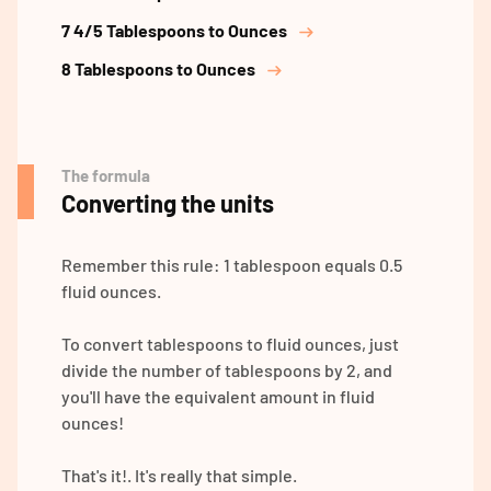
7 4/5 Tablespoons to Ounces
8 Tablespoons to Ounces
The formula
Converting the units
Remember this rule: 1 tablespoon equals 0.5
fluid ounces.
To convert tablespoons to fluid ounces, just
divide the number of tablespoons by 2, and
you'll have the equivalent amount in fluid
ounces!
That's it!. It's really that simple.