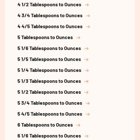
4 1/2 Tablespoons to Ounces
4 3/4 Tablespoons to Ounces
4 4/5 Tablespoons to Ounces
5 Tablespoons to Ounces
5 1/6 Tablespoons to Ounces
5 1/5 Tablespoons to Ounces
5 1/4 Tablespoons to Ounces
5 1/3 Tablespoons to Ounces
5 1/2 Tablespoons to Ounces
5 3/4 Tablespoons to Ounces
5 4/5 Tablespoons to Ounces
6 Tablespoons to Ounces
6 1/6 Tablespoons to Ounces