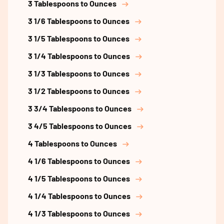
3 Tablespoons to Ounces
3 1/6 Tablespoons to Ounces
3 1/5 Tablespoons to Ounces
3 1/4 Tablespoons to Ounces
3 1/3 Tablespoons to Ounces
3 1/2 Tablespoons to Ounces
3 3/4 Tablespoons to Ounces
3 4/5 Tablespoons to Ounces
4 Tablespoons to Ounces
4 1/6 Tablespoons to Ounces
4 1/5 Tablespoons to Ounces
4 1/4 Tablespoons to Ounces
4 1/3 Tablespoons to Ounces