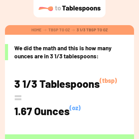
HOME
TBSP TO OZ
3 1/3 TBSP TO OZ
We did the math and this is how many
ounces are in 3 1/3 tablespoons:
(tbsp)
3 1/3 Tablespoons
=
(oz)
1.67 Ounces