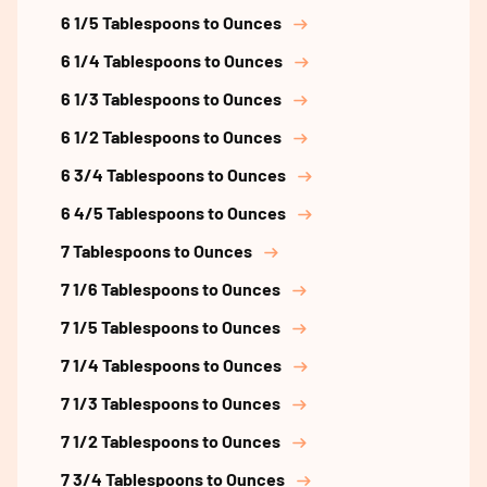
6 1/5 Tablespoons to Ounces
6 1/4 Tablespoons to Ounces
6 1/3 Tablespoons to Ounces
6 1/2 Tablespoons to Ounces
6 3/4 Tablespoons to Ounces
6 4/5 Tablespoons to Ounces
7 Tablespoons to Ounces
7 1/6 Tablespoons to Ounces
7 1/5 Tablespoons to Ounces
7 1/4 Tablespoons to Ounces
7 1/3 Tablespoons to Ounces
7 1/2 Tablespoons to Ounces
7 3/4 Tablespoons to Ounces