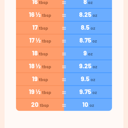
16
8
tbsp
oz
16 ½
8.25
tbsp
oz
17
8.5
tbsp
oz
17 ½
8.75
tbsp
oz
18
9
tbsp
oz
18 ½
9.25
tbsp
oz
19
9.5
tbsp
oz
19 ½
9.75
tbsp
oz
20
10
tbsp
oz