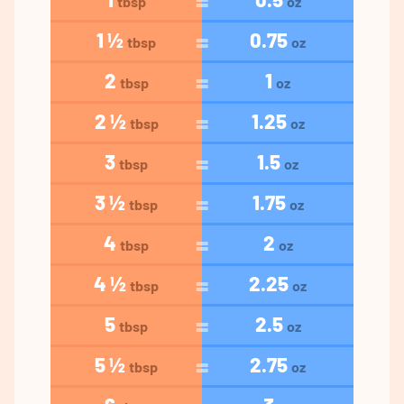
tbsp
oz
1 ½
0.75
tbsp
oz
2
1
tbsp
oz
2 ½
1.25
tbsp
oz
3
1.5
tbsp
oz
3 ½
1.75
tbsp
oz
4
2
tbsp
oz
4 ½
2.25
tbsp
oz
5
2.5
tbsp
oz
5 ½
2.75
tbsp
oz