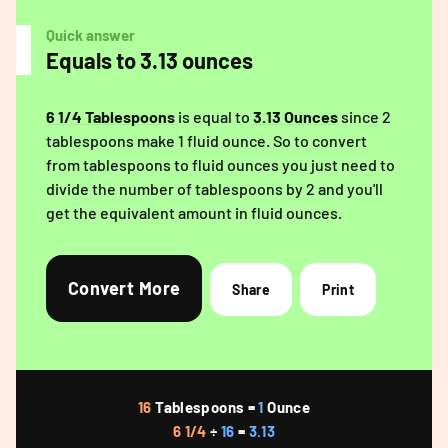
Quick answer
Equals to 3.13 ounces
6 1/4 Tablespoons
is equal to
3.13 Ounces
since 2
tablespoons make 1 fluid ounce. So to convert
from tablespoons to fluid ounces you just need to
divide the number of tablespoons by 2 and you'll
get the equivalent amount in fluid ounces.
Convert More
Share
Print
16
Tablespoons =
1
Ounce
6 1/4
÷
16
=
3.13