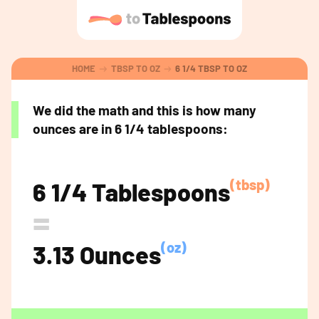
HOME
TBSP TO OZ
6 1/4 TBSP TO OZ
We did the math and this is how many
ounces are in 6 1/4 tablespoons:
(tbsp)
6 1/4 Tablespoons
=
(oz)
3.13 Ounces