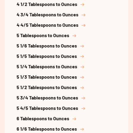
4 1/2 Tablespoons to Ounces
4 3/4 Tablespoons to Ounces
4 4/5 Tablespoons to Ounces
5 Tablespoons to Ounces
5 1/6 Tablespoons to Ounces
5 1/5 Tablespoons to Ounces
5 1/4 Tablespoons to Ounces
5 1/3 Tablespoons to Ounces
5 1/2 Tablespoons to Ounces
5 3/4 Tablespoons to Ounces
5 4/5 Tablespoons to Ounces
6 Tablespoons to Ounces
6 1/6 Tablespoons to Ounces