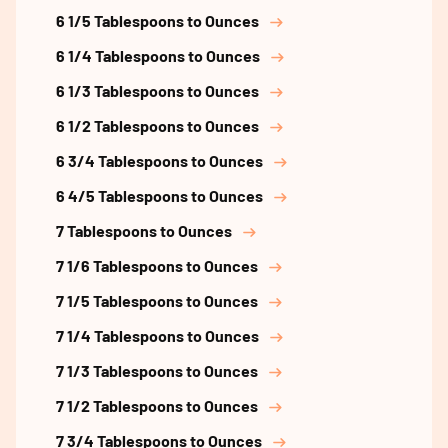
6 1/5 Tablespoons to Ounces
6 1/4 Tablespoons to Ounces
6 1/3 Tablespoons to Ounces
6 1/2 Tablespoons to Ounces
6 3/4 Tablespoons to Ounces
6 4/5 Tablespoons to Ounces
7 Tablespoons to Ounces
7 1/6 Tablespoons to Ounces
7 1/5 Tablespoons to Ounces
7 1/4 Tablespoons to Ounces
7 1/3 Tablespoons to Ounces
7 1/2 Tablespoons to Ounces
7 3/4 Tablespoons to Ounces