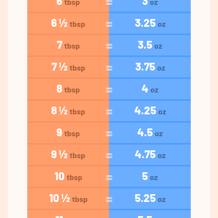
6
3
tbsp
oz
6 ½
3.25
tbsp
oz
7
3.5
tbsp
oz
7 ½
3.75
tbsp
oz
8
4
tbsp
oz
8 ½
4.25
tbsp
oz
9
4.5
tbsp
oz
9 ½
4.75
tbsp
oz
10
5
tbsp
oz
10 ½
5.25
tbsp
oz