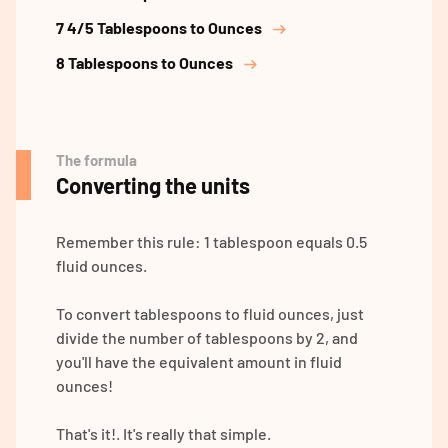
7 4/5 Tablespoons to Ounces
8 Tablespoons to Ounces
The formula
Converting the units
Remember this rule: 1 tablespoon equals 0.5
fluid ounces.
To convert tablespoons to fluid ounces, just
divide the number of tablespoons by 2, and
you'll have the equivalent amount in fluid
ounces!
That's it!. It's really that simple.