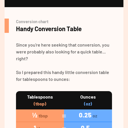
Conversion chart
Handy Conversion Table
Since you're here seeking that conversion, you
were probably also looking for a quick table...
right?
So I prepared this handy little conversion table
for tablespoons to ounces:
Tablespoons
Ounces
(tbsp)
(oz)
½
0.25
tbsp
oz
1
0.5