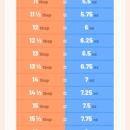
11
5.5
tbsp
oz
11 ½
5.75
tbsp
oz
12
6
tbsp
oz
12 ½
6.25
tbsp
oz
13
6.5
tbsp
oz
13 ½
6.75
tbsp
oz
14
7
tbsp
oz
14 ½
7.25
tbsp
oz
15
7.5
tbsp
oz
15 ½
7.75
tbsp
oz