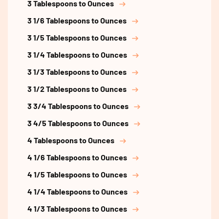
3 Tablespoons to Ounces
3 1/6 Tablespoons to Ounces
3 1/5 Tablespoons to Ounces
3 1/4 Tablespoons to Ounces
3 1/3 Tablespoons to Ounces
3 1/2 Tablespoons to Ounces
3 3/4 Tablespoons to Ounces
3 4/5 Tablespoons to Ounces
4 Tablespoons to Ounces
4 1/6 Tablespoons to Ounces
4 1/5 Tablespoons to Ounces
4 1/4 Tablespoons to Ounces
4 1/3 Tablespoons to Ounces