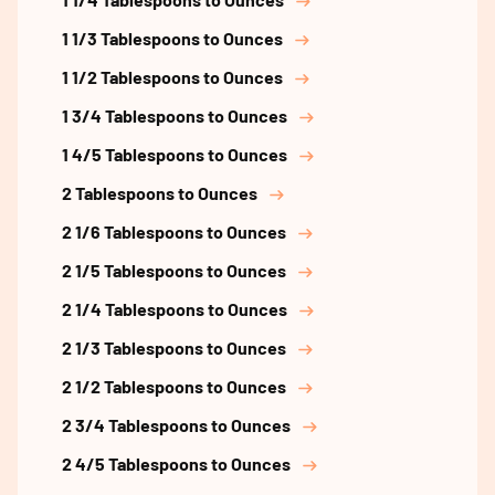
1 1/3 Tablespoons to Ounces
1 1/2 Tablespoons to Ounces
1 3/4 Tablespoons to Ounces
1 4/5 Tablespoons to Ounces
2 Tablespoons to Ounces
2 1/6 Tablespoons to Ounces
2 1/5 Tablespoons to Ounces
2 1/4 Tablespoons to Ounces
2 1/3 Tablespoons to Ounces
2 1/2 Tablespoons to Ounces
2 3/4 Tablespoons to Ounces
2 4/5 Tablespoons to Ounces