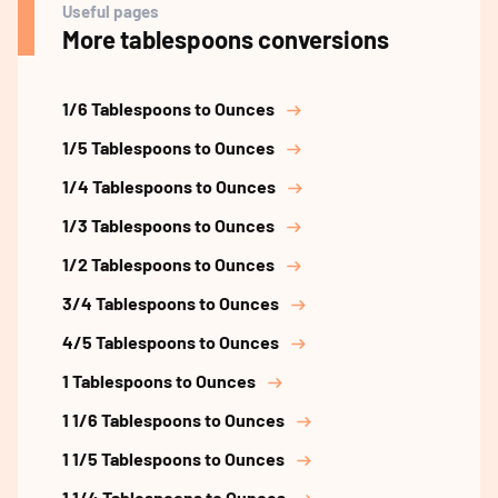
Useful pages
More tablespoons conversions
1/6 Tablespoons to Ounces
1/5 Tablespoons to Ounces
1/4 Tablespoons to Ounces
1/3 Tablespoons to Ounces
1/2 Tablespoons to Ounces
3/4 Tablespoons to Ounces
4/5 Tablespoons to Ounces
1 Tablespoons to Ounces
1 1/6 Tablespoons to Ounces
1 1/5 Tablespoons to Ounces
1 1/4 Tablespoons to Ounces