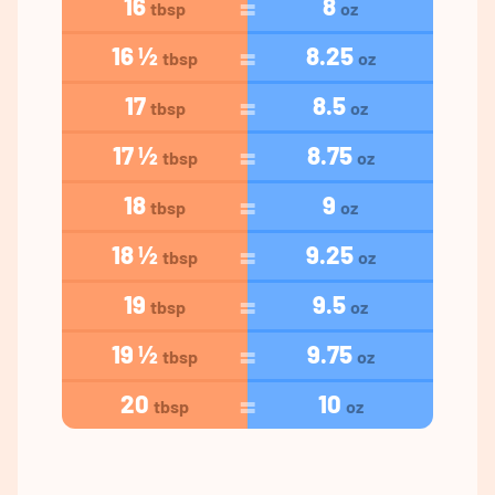
16
8
tbsp
oz
16 ½
8.25
tbsp
oz
17
8.5
tbsp
oz
17 ½
8.75
tbsp
oz
18
9
tbsp
oz
18 ½
9.25
tbsp
oz
19
9.5
tbsp
oz
19 ½
9.75
tbsp
oz
20
10
tbsp
oz