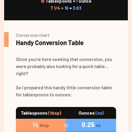
16
Tablespoons =
1
Ounce
7 1/4
÷
16
=
3.63
Conversion chart
Handy Conversion Table
Since you're here seeking that conversion, you
were probably also looking for a quick table...
right?
So I prepared this handy little conversion table
for tablespoons to ounces:
Tablespoons
(tbsp)
Ounces
(oz)
½
0.25
tbsp
oz