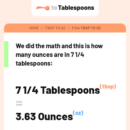
HOME
TBSP TO OZ
7 1/4 TBSP TO OZ
We did the math and this is how
many ounces are in 7 1/4
tablespoons:
(tbsp)
7 1/4 Tablespoons
=
(oz)
3.63 Ounces