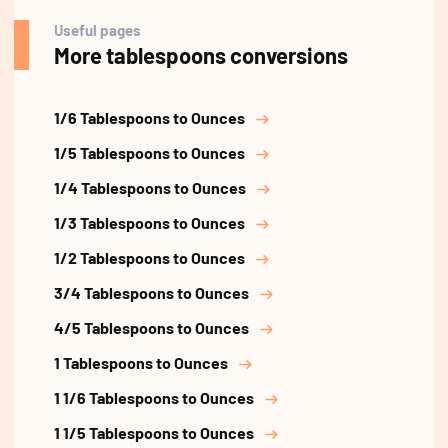
Useful pages
More tablespoons conversions
1/6 Tablespoons to Ounces
1/5 Tablespoons to Ounces
1/4 Tablespoons to Ounces
1/3 Tablespoons to Ounces
1/2 Tablespoons to Ounces
3/4 Tablespoons to Ounces
4/5 Tablespoons to Ounces
1 Tablespoons to Ounces
1 1/6 Tablespoons to Ounces
1 1/5 Tablespoons to Ounces