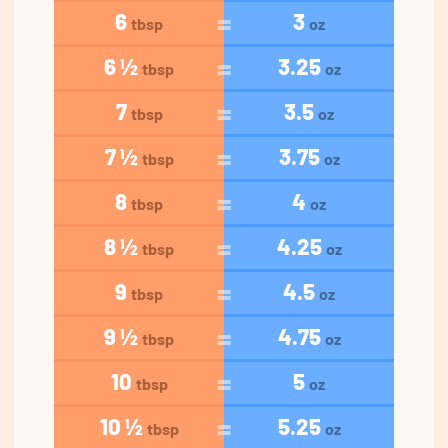
6
3
tbsp
oz
6 ½
3.25
tbsp
oz
7
3.5
tbsp
oz
7 ½
3.75
tbsp
oz
8
4
tbsp
oz
8 ½
4.25
tbsp
oz
9
4.5
tbsp
oz
9 ½
4.75
tbsp
oz
10
5
tbsp
oz
10 ½
5.25
tbsp
oz