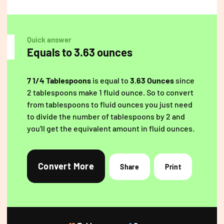
Quick answer
Equals to 3.63 ounces
7 1/4 Tablespoons
is equal to
3.63 Ounces
since
2 tablespoons make 1 fluid ounce. So to convert
from tablespoons to fluid ounces you just need
to divide the number of tablespoons by 2 and
you'll get the equivalent amount in fluid ounces.
Convert More
Share
Print