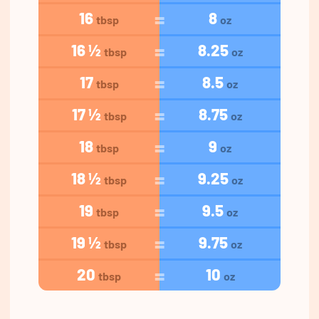
16
8
tbsp
oz
16 ½
8.25
tbsp
oz
17
8.5
tbsp
oz
17 ½
8.75
tbsp
oz
18
9
tbsp
oz
18 ½
9.25
tbsp
oz
19
9.5
tbsp
oz
19 ½
9.75
tbsp
oz
20
10
tbsp
oz