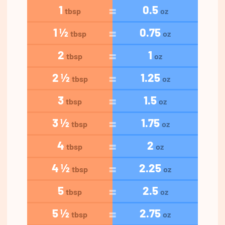
1
0.5
tbsp
oz
1 ½
0.75
tbsp
oz
2
1
tbsp
oz
2 ½
1.25
tbsp
oz
3
1.5
tbsp
oz
3 ½
1.75
tbsp
oz
4
2
tbsp
oz
4 ½
2.25
tbsp
oz
5
2.5
tbsp
oz
5 ½
2.75
tbsp
oz