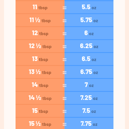
11
5.5
tbsp
oz
11 ½
5.75
tbsp
oz
12
6
tbsp
oz
12 ½
6.25
tbsp
oz
13
6.5
tbsp
oz
13 ½
6.75
tbsp
oz
14
7
tbsp
oz
14 ½
7.25
tbsp
oz
15
7.5
tbsp
oz
15 ½
7.75
tbsp
oz