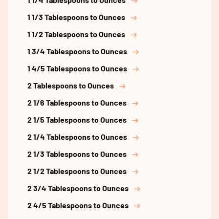
1 1/3 Tablespoons to Ounces
1 1/2 Tablespoons to Ounces
1 3/4 Tablespoons to Ounces
1 4/5 Tablespoons to Ounces
2 Tablespoons to Ounces
2 1/6 Tablespoons to Ounces
2 1/5 Tablespoons to Ounces
2 1/4 Tablespoons to Ounces
2 1/3 Tablespoons to Ounces
2 1/2 Tablespoons to Ounces
2 3/4 Tablespoons to Ounces
2 4/5 Tablespoons to Ounces