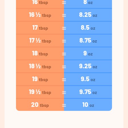
16
8
tbsp
oz
16 ½
8.25
tbsp
oz
17
8.5
tbsp
oz
17 ½
8.75
tbsp
oz
18
9
tbsp
oz
18 ½
9.25
tbsp
oz
19
9.5
tbsp
oz
19 ½
9.75
tbsp
oz
20
10
tbsp
oz