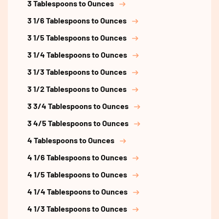
3 Tablespoons to Ounces
3 1/6 Tablespoons to Ounces
3 1/5 Tablespoons to Ounces
3 1/4 Tablespoons to Ounces
3 1/3 Tablespoons to Ounces
3 1/2 Tablespoons to Ounces
3 3/4 Tablespoons to Ounces
3 4/5 Tablespoons to Ounces
4 Tablespoons to Ounces
4 1/6 Tablespoons to Ounces
4 1/5 Tablespoons to Ounces
4 1/4 Tablespoons to Ounces
4 1/3 Tablespoons to Ounces