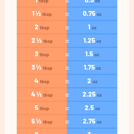
tbsp
oz
1 ½
0.75
tbsp
oz
2
1
tbsp
oz
2 ½
1.25
tbsp
oz
3
1.5
tbsp
oz
3 ½
1.75
tbsp
oz
4
2
tbsp
oz
4 ½
2.25
tbsp
oz
5
2.5
tbsp
oz
5 ½
2.75
tbsp
oz