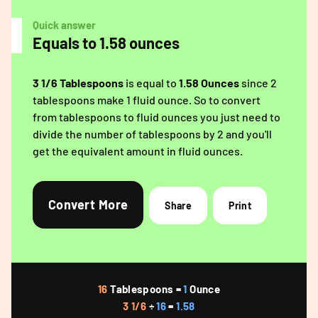
Quick answer
Equals to 1.58 ounces
3 1/6 Tablespoons
is equal to
1.58 Ounces
since 2
tablespoons make 1 fluid ounce. So to convert
from tablespoons to fluid ounces you just need to
divide the number of tablespoons by 2 and you'll
get the equivalent amount in fluid ounces.
Convert More
Share
Print
16
Tablespoons =
1
Ounce
3 1/6
÷
16
=
1.58