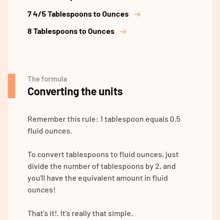
7 4/5 Tablespoons to Ounces
8 Tablespoons to Ounces
The formula
Converting the units
Remember this rule: 1 tablespoon equals 0.5
fluid ounces.
To convert tablespoons to fluid ounces, just
divide the number of tablespoons by 2, and
you'll have the equivalent amount in fluid
ounces!
That's it!. It's really that simple.