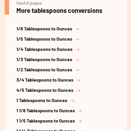
Useful pages
More tablespoons conversions
1/6 Tablespoons to Ounces
1/5 Tablespoons to Ounces
1/4 Tablespoons to Ounces
1/3 Tablespoons to Ounces
1/2 Tablespoons to Ounces
3/4 Tablespoons to Ounces
4/5 Tablespoons to Ounces
1 Tablespoons to Ounces
1 1/6 Tablespoons to Ounces
1 1/5 Tablespoons to Ounces
1 1/4 Tablespoons to Ounces