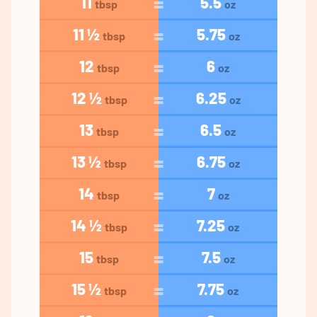
11
5.5
tbsp
oz
11 ½
5.75
tbsp
oz
12
6
tbsp
oz
12 ½
6.25
tbsp
oz
13
6.5
tbsp
oz
13 ½
6.75
tbsp
oz
14
7
tbsp
oz
14 ½
7.25
tbsp
oz
15
7.5
tbsp
oz
15 ½
7.75
tbsp
oz