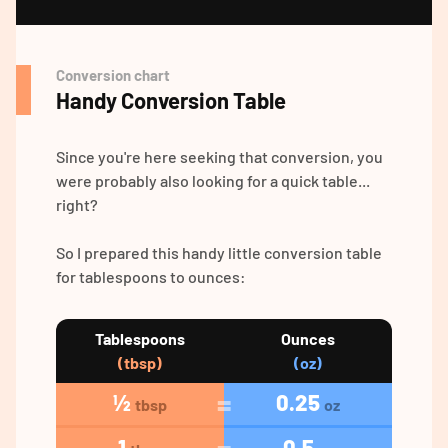
Conversion chart
Handy Conversion Table
Since you're here seeking that conversion, you
were probably also looking for a quick table...
right?
So I prepared this handy little conversion table
for tablespoons to ounces:
Tablespoons
Ounces
(tbsp)
(oz)
½
0.25
tbsp
oz
1
0.5