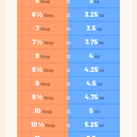
6
3
tbsp
oz
6 ½
3.25
tbsp
oz
7
3.5
tbsp
oz
7 ½
3.75
tbsp
oz
8
4
tbsp
oz
8 ½
4.25
tbsp
oz
9
4.5
tbsp
oz
9 ½
4.75
tbsp
oz
10
5
tbsp
oz
10 ½
5.25
tbsp
oz