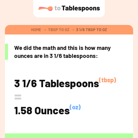
HOME
TBSP TO OZ
3 1/6 TBSP TO OZ
We did the math and this is how many
ounces are in 3 1/6 tablespoons:
(tbsp)
3 1/6 Tablespoons
=
(oz)
1.58 Ounces