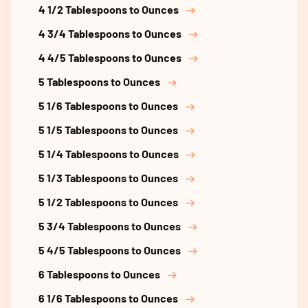
4 1/2 Tablespoons to Ounces
4 3/4 Tablespoons to Ounces
4 4/5 Tablespoons to Ounces
5 Tablespoons to Ounces
5 1/6 Tablespoons to Ounces
5 1/5 Tablespoons to Ounces
5 1/4 Tablespoons to Ounces
5 1/3 Tablespoons to Ounces
5 1/2 Tablespoons to Ounces
5 3/4 Tablespoons to Ounces
5 4/5 Tablespoons to Ounces
6 Tablespoons to Ounces
6 1/6 Tablespoons to Ounces