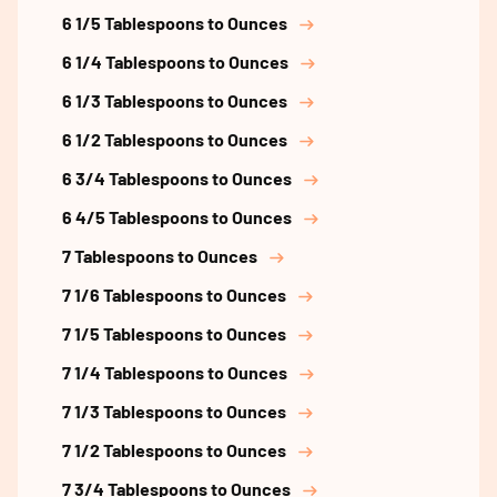
6 1/5 Tablespoons to Ounces
6 1/4 Tablespoons to Ounces
6 1/3 Tablespoons to Ounces
6 1/2 Tablespoons to Ounces
6 3/4 Tablespoons to Ounces
6 4/5 Tablespoons to Ounces
7 Tablespoons to Ounces
7 1/6 Tablespoons to Ounces
7 1/5 Tablespoons to Ounces
7 1/4 Tablespoons to Ounces
7 1/3 Tablespoons to Ounces
7 1/2 Tablespoons to Ounces
7 3/4 Tablespoons to Ounces