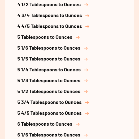
4 1/2 Tablespoons to Ounces
4 3/4 Tablespoons to Ounces
4 4/5 Tablespoons to Ounces
5 Tablespoons to Ounces
5 1/6 Tablespoons to Ounces
5 1/5 Tablespoons to Ounces
5 1/4 Tablespoons to Ounces
5 1/3 Tablespoons to Ounces
5 1/2 Tablespoons to Ounces
5 3/4 Tablespoons to Ounces
5 4/5 Tablespoons to Ounces
6 Tablespoons to Ounces
6 1/6 Tablespoons to Ounces