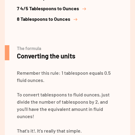
7 4/5 Tablespoons to Ounces
8 Tablespoons to Ounces
The formula
Converting the units
Remember this rule: 1 tablespoon equals 0.5
fluid ounces.
To convert tablespoons to fluid ounces, just
divide the number of tablespoons by 2, and
you'll have the equivalent amount in fluid
ounces!
That's it!. It's really that simple.