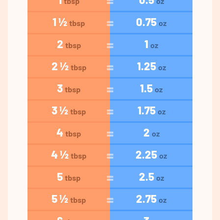
tbsp
oz
1 ½
0.75
tbsp
oz
2
1
tbsp
oz
2 ½
1.25
tbsp
oz
3
1.5
tbsp
oz
3 ½
1.75
tbsp
oz
4
2
tbsp
oz
4 ½
2.25
tbsp
oz
5
2.5
tbsp
oz
5 ½
2.75
tbsp
oz