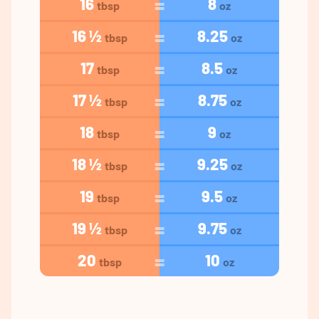
16
8
tbsp
oz
16 ½
8.25
tbsp
oz
17
8.5
tbsp
oz
17 ½
8.75
tbsp
oz
18
9
tbsp
oz
18 ½
9.25
tbsp
oz
19
9.5
tbsp
oz
19 ½
9.75
tbsp
oz
20
10
tbsp
oz