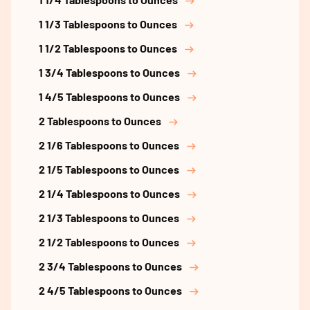
1 1/3 Tablespoons to Ounces
1 1/2 Tablespoons to Ounces
1 3/4 Tablespoons to Ounces
1 4/5 Tablespoons to Ounces
2 Tablespoons to Ounces
2 1/6 Tablespoons to Ounces
2 1/5 Tablespoons to Ounces
2 1/4 Tablespoons to Ounces
2 1/3 Tablespoons to Ounces
2 1/2 Tablespoons to Ounces
2 3/4 Tablespoons to Ounces
2 4/5 Tablespoons to Ounces