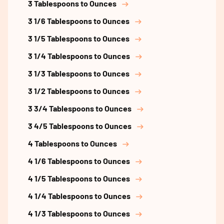
3 Tablespoons to Ounces
3 1/6 Tablespoons to Ounces
3 1/5 Tablespoons to Ounces
3 1/4 Tablespoons to Ounces
3 1/3 Tablespoons to Ounces
3 1/2 Tablespoons to Ounces
3 3/4 Tablespoons to Ounces
3 4/5 Tablespoons to Ounces
4 Tablespoons to Ounces
4 1/6 Tablespoons to Ounces
4 1/5 Tablespoons to Ounces
4 1/4 Tablespoons to Ounces
4 1/3 Tablespoons to Ounces