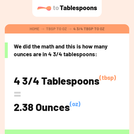
HOME
TBSP TO OZ
4 3/4 TBSP TO OZ
We did the math and this is how many
ounces are in 4 3/4 tablespoons:
(tbsp)
4 3/4 Tablespoons
=
(oz)
2.38 Ounces