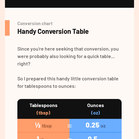
Conversion chart
Handy Conversion Table
Since you're here seeking that conversion, you
were probably also looking for a quick table...
right?
So I prepared this handy little conversion table
for tablespoons to ounces:
Tablespoons
Ounces
(tbsp)
(oz)
½
0.25
tbsp
oz
1
0.5