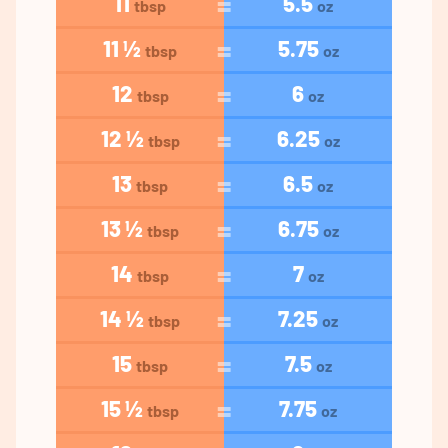
11
5.5
tbsp
oz
11 ½
5.75
tbsp
oz
12
6
tbsp
oz
12 ½
6.25
tbsp
oz
13
6.5
tbsp
oz
13 ½
6.75
tbsp
oz
14
7
tbsp
oz
14 ½
7.25
tbsp
oz
15
7.5
tbsp
oz
15 ½
7.75
tbsp
oz