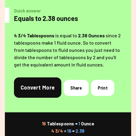
Quick answer
Equals to 2.38 ounces
4 3/4 Tablespoons
is equal to
2.38 Ounces
since 2
tablespoons make 1 fluid ounce. So to convert
from tablespoons to fluid ounces you just need to
divide the number of tablespoons by 2 and you'll
get the equivalent amount in fluid ounces.
Convert More
Share
Print
16
Tablespoons =
1
Ounce
4 3/4
÷
16
=
2.38