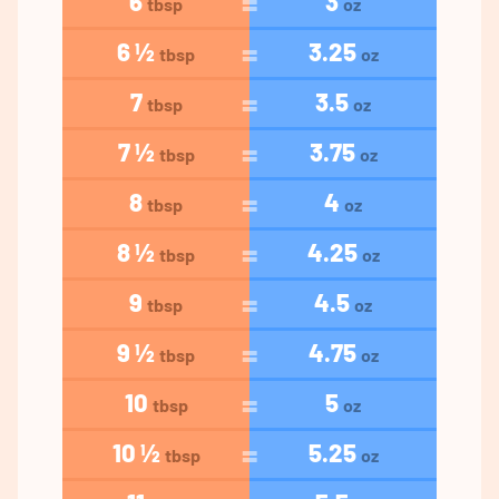
6
3
tbsp
oz
6 ½
3.25
tbsp
oz
7
3.5
tbsp
oz
7 ½
3.75
tbsp
oz
8
4
tbsp
oz
8 ½
4.25
tbsp
oz
9
4.5
tbsp
oz
9 ½
4.75
tbsp
oz
10
5
tbsp
oz
10 ½
5.25
tbsp
oz