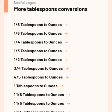
Useful pages
More tablespoons conversions
1/6 Tablespoons to Ounces
1/5 Tablespoons to Ounces
1/4 Tablespoons to Ounces
1/3 Tablespoons to Ounces
1/2 Tablespoons to Ounces
3/4 Tablespoons to Ounces
4/5 Tablespoons to Ounces
1 Tablespoons to Ounces
1 1/6 Tablespoons to Ounces
1 1/5 Tablespoons to Ounces
1 1/4 Tablespoons to Ounces