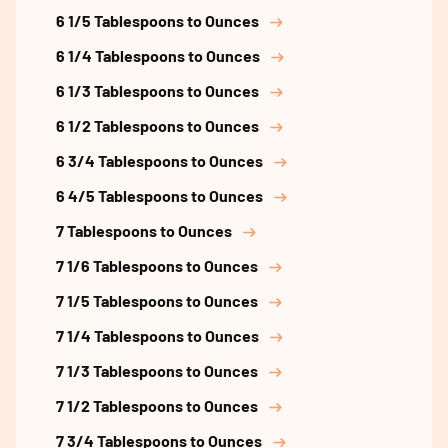
6 1/5 Tablespoons to Ounces
6 1/4 Tablespoons to Ounces
6 1/3 Tablespoons to Ounces
6 1/2 Tablespoons to Ounces
6 3/4 Tablespoons to Ounces
6 4/5 Tablespoons to Ounces
7 Tablespoons to Ounces
7 1/6 Tablespoons to Ounces
7 1/5 Tablespoons to Ounces
7 1/4 Tablespoons to Ounces
7 1/3 Tablespoons to Ounces
7 1/2 Tablespoons to Ounces
7 3/4 Tablespoons to Ounces