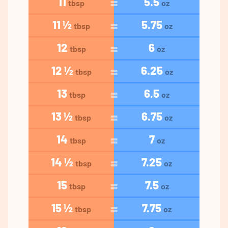
11
5.5
tbsp
oz
11 ½
5.75
tbsp
oz
12
6
tbsp
oz
12 ½
6.25
tbsp
oz
13
6.5
tbsp
oz
13 ½
6.75
tbsp
oz
14
7
tbsp
oz
14 ½
7.25
tbsp
oz
15
7.5
tbsp
oz
15 ½
7.75
tbsp
oz