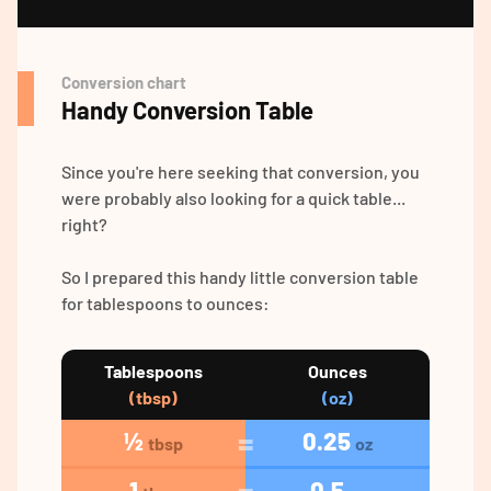
Conversion chart
Handy Conversion Table
Since you're here seeking that conversion, you
were probably also looking for a quick table...
right?
So I prepared this handy little conversion table
for tablespoons to ounces:
Tablespoons
Ounces
(tbsp)
(oz)
½
0.25
tbsp
oz
1
0.5