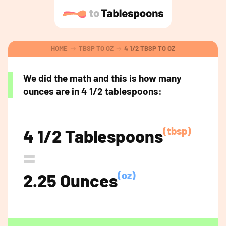
HOME
TBSP TO OZ
4 1/2 TBSP TO OZ
We did the math and this is how many
ounces are in 4 1/2 tablespoons:
(tbsp)
4 1/2 Tablespoons
=
(oz)
2.25 Ounces