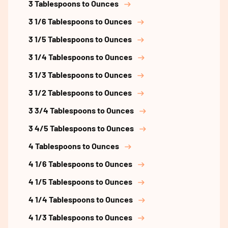
3 Tablespoons to Ounces
3 1/6 Tablespoons to Ounces
3 1/5 Tablespoons to Ounces
3 1/4 Tablespoons to Ounces
3 1/3 Tablespoons to Ounces
3 1/2 Tablespoons to Ounces
3 3/4 Tablespoons to Ounces
3 4/5 Tablespoons to Ounces
4 Tablespoons to Ounces
4 1/6 Tablespoons to Ounces
4 1/5 Tablespoons to Ounces
4 1/4 Tablespoons to Ounces
4 1/3 Tablespoons to Ounces