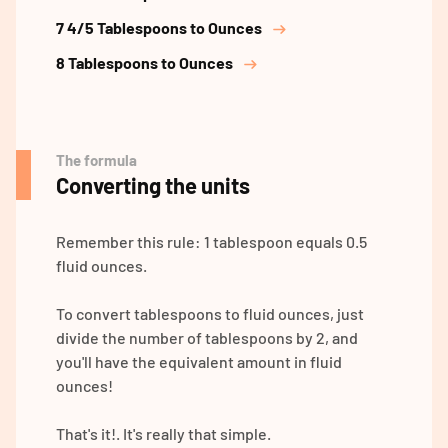
7 4/5 Tablespoons to Ounces
8 Tablespoons to Ounces
The formula
Converting the units
Remember this rule: 1 tablespoon equals 0.5
fluid ounces.
To convert tablespoons to fluid ounces, just
divide the number of tablespoons by 2, and
you'll have the equivalent amount in fluid
ounces!
That's it!. It's really that simple.