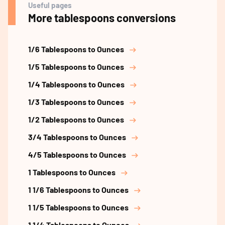
Useful pages
More tablespoons conversions
1/6 Tablespoons to Ounces
1/5 Tablespoons to Ounces
1/4 Tablespoons to Ounces
1/3 Tablespoons to Ounces
1/2 Tablespoons to Ounces
3/4 Tablespoons to Ounces
4/5 Tablespoons to Ounces
1 Tablespoons to Ounces
1 1/6 Tablespoons to Ounces
1 1/5 Tablespoons to Ounces
1 1/4 Tablespoons to Ounces