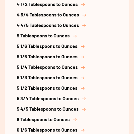
4 1/2 Tablespoons to Ounces
4 3/4 Tablespoons to Ounces
4 4/5 Tablespoons to Ounces
5 Tablespoons to Ounces
5 1/6 Tablespoons to Ounces
5 1/5 Tablespoons to Ounces
5 1/4 Tablespoons to Ounces
5 1/3 Tablespoons to Ounces
5 1/2 Tablespoons to Ounces
5 3/4 Tablespoons to Ounces
5 4/5 Tablespoons to Ounces
6 Tablespoons to Ounces
6 1/6 Tablespoons to Ounces