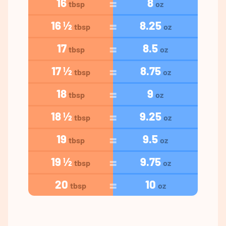
16
8
tbsp
oz
16 ½
8.25
tbsp
oz
17
8.5
tbsp
oz
17 ½
8.75
tbsp
oz
18
9
tbsp
oz
18 ½
9.25
tbsp
oz
19
9.5
tbsp
oz
19 ½
9.75
tbsp
oz
20
10
tbsp
oz