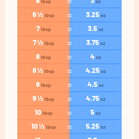
6
3
tbsp
oz
6 ½
3.25
tbsp
oz
7
3.5
tbsp
oz
7 ½
3.75
tbsp
oz
8
4
tbsp
oz
8 ½
4.25
tbsp
oz
9
4.5
tbsp
oz
9 ½
4.75
tbsp
oz
10
5
tbsp
oz
10 ½
5.25
tbsp
oz