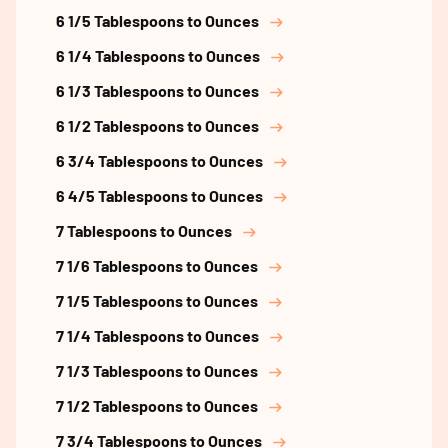
6 1/5 Tablespoons to Ounces
6 1/4 Tablespoons to Ounces
6 1/3 Tablespoons to Ounces
6 1/2 Tablespoons to Ounces
6 3/4 Tablespoons to Ounces
6 4/5 Tablespoons to Ounces
7 Tablespoons to Ounces
7 1/6 Tablespoons to Ounces
7 1/5 Tablespoons to Ounces
7 1/4 Tablespoons to Ounces
7 1/3 Tablespoons to Ounces
7 1/2 Tablespoons to Ounces
7 3/4 Tablespoons to Ounces