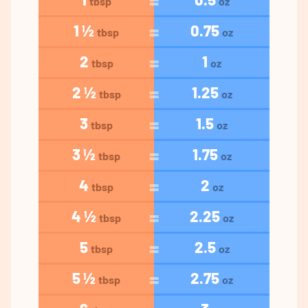
tbsp
oz
1 ½
0.75
tbsp
oz
2
1
tbsp
oz
2 ½
1.25
tbsp
oz
3
1.5
tbsp
oz
3 ½
1.75
tbsp
oz
4
2
tbsp
oz
4 ½
2.25
tbsp
oz
5
2.5
tbsp
oz
5 ½
2.75
tbsp
oz