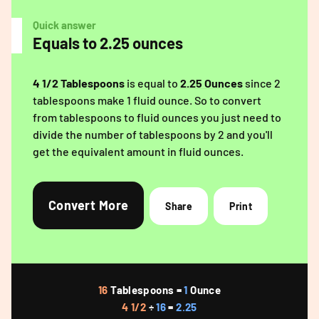
Quick answer
Equals to 2.25 ounces
4 1/2 Tablespoons
is equal to
2.25 Ounces
since 2
tablespoons make 1 fluid ounce. So to convert
from tablespoons to fluid ounces you just need to
divide the number of tablespoons by 2 and you'll
get the equivalent amount in fluid ounces.
Convert More
Share
Print
16
Tablespoons =
1
Ounce
4 1/2
÷
16
=
2.25