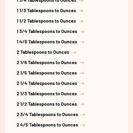
1 1/3 Tablespoons to Ounces
1 1/2 Tablespoons to Ounces
1 3/4 Tablespoons to Ounces
1 4/5 Tablespoons to Ounces
2 Tablespoons to Ounces
2 1/6 Tablespoons to Ounces
2 1/5 Tablespoons to Ounces
2 1/4 Tablespoons to Ounces
2 1/3 Tablespoons to Ounces
2 1/2 Tablespoons to Ounces
2 3/4 Tablespoons to Ounces
2 4/5 Tablespoons to Ounces