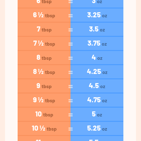
6
3
tbsp
oz
6 ½
3.25
tbsp
oz
7
3.5
tbsp
oz
7 ½
3.75
tbsp
oz
8
4
tbsp
oz
8 ½
4.25
tbsp
oz
9
4.5
tbsp
oz
9 ½
4.75
tbsp
oz
10
5
tbsp
oz
10 ½
5.25
tbsp
oz