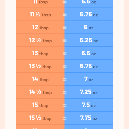
11
5.5
tbsp
oz
11 ½
5.75
tbsp
oz
12
6
tbsp
oz
12 ½
6.25
tbsp
oz
13
6.5
tbsp
oz
13 ½
6.75
tbsp
oz
14
7
tbsp
oz
14 ½
7.25
tbsp
oz
15
7.5
tbsp
oz
15 ½
7.75
tbsp
oz