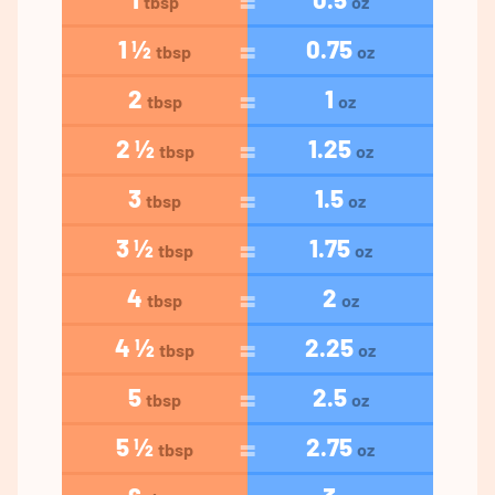
tbsp
oz
1 ½
0.75
tbsp
oz
2
1
tbsp
oz
2 ½
1.25
tbsp
oz
3
1.5
tbsp
oz
3 ½
1.75
tbsp
oz
4
2
tbsp
oz
4 ½
2.25
tbsp
oz
5
2.5
tbsp
oz
5 ½
2.75
tbsp
oz