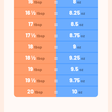
16
8
tbsp
oz
16 ½
8.25
tbsp
oz
17
8.5
tbsp
oz
17 ½
8.75
tbsp
oz
18
9
tbsp
oz
18 ½
9.25
tbsp
oz
19
9.5
tbsp
oz
19 ½
9.75
tbsp
oz
20
10
tbsp
oz