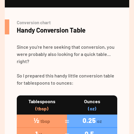
Conversion chart
Handy Conversion Table
Since you're here seeking that conversion, you
were probably also looking for a quick table...
right?
So I prepared this handy little conversion table
for tablespoons to ounces:
Tablespoons
Ounces
(tbsp)
(oz)
½
0.25
tbsp
oz
1
0.5