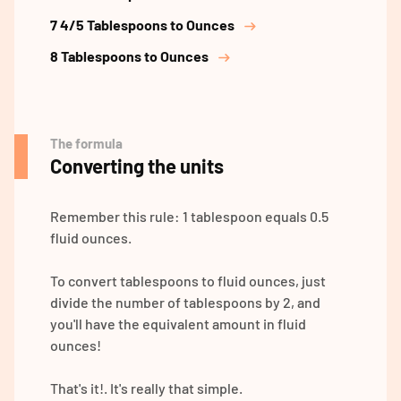
7 4/5 Tablespoons to Ounces
8 Tablespoons to Ounces
The formula
Converting the units
Remember this rule: 1 tablespoon equals 0.5
fluid ounces.
To convert tablespoons to fluid ounces, just
divide the number of tablespoons by 2, and
you'll have the equivalent amount in fluid
ounces!
That's it!. It's really that simple.