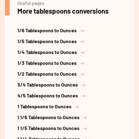
Useful pages
More tablespoons conversions
1/6 Tablespoons to Ounces
1/5 Tablespoons to Ounces
1/4 Tablespoons to Ounces
1/3 Tablespoons to Ounces
1/2 Tablespoons to Ounces
3/4 Tablespoons to Ounces
4/5 Tablespoons to Ounces
1 Tablespoons to Ounces
1 1/6 Tablespoons to Ounces
1 1/5 Tablespoons to Ounces
1 1/4 Tablespoons to Ounces