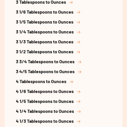
3 Tablespoons to Ounces
3 1/6 Tablespoons to Ounces
3 1/5 Tablespoons to Ounces
3 1/4 Tablespoons to Ounces
3 1/3 Tablespoons to Ounces
3 1/2 Tablespoons to Ounces
3 3/4 Tablespoons to Ounces
3 4/5 Tablespoons to Ounces
4 Tablespoons to Ounces
4 1/6 Tablespoons to Ounces
4 1/5 Tablespoons to Ounces
4 1/4 Tablespoons to Ounces
4 1/3 Tablespoons to Ounces