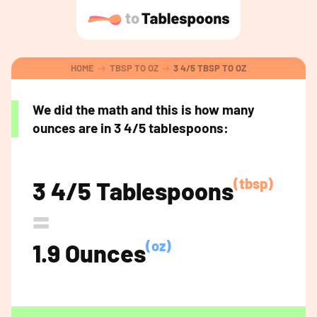
HOME
TBSP TO OZ
3 4/5 TBSP TO OZ
We did the math and this is how many
ounces are in 3 4/5 tablespoons:
(tbsp)
3 4/5 Tablespoons
=
(oz)
1.9 Ounces