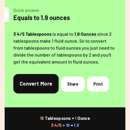
Quick answer
Equals to 1.9 ounces
3 4/5 Tablespoons
is equal to
1.9 Ounces
since 2
tablespoons make 1 fluid ounce. So to convert
from tablespoons to fluid ounces you just need to
divide the number of tablespoons by 2 and you'll
get the equivalent amount in fluid ounces.
Convert More
Share
Print
16
Tablespoons =
1
Ounce
3 4/5
÷
16
=
1.9