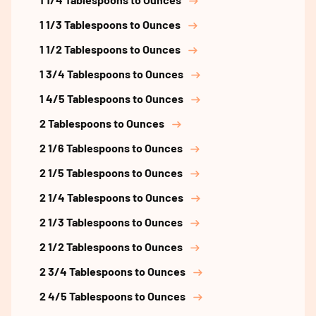
1 1/3 Tablespoons to Ounces
1 1/2 Tablespoons to Ounces
1 3/4 Tablespoons to Ounces
1 4/5 Tablespoons to Ounces
2 Tablespoons to Ounces
2 1/6 Tablespoons to Ounces
2 1/5 Tablespoons to Ounces
2 1/4 Tablespoons to Ounces
2 1/3 Tablespoons to Ounces
2 1/2 Tablespoons to Ounces
2 3/4 Tablespoons to Ounces
2 4/5 Tablespoons to Ounces