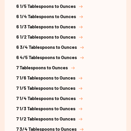
6 1/5 Tablespoons to Ounces
6 1/4 Tablespoons to Ounces
6 1/3 Tablespoons to Ounces
6 1/2 Tablespoons to Ounces
6 3/4 Tablespoons to Ounces
6 4/5 Tablespoons to Ounces
7 Tablespoons to Ounces
7 1/6 Tablespoons to Ounces
7 1/5 Tablespoons to Ounces
7 1/4 Tablespoons to Ounces
7 1/3 Tablespoons to Ounces
7 1/2 Tablespoons to Ounces
7 3/4 Tablespoons to Ounces