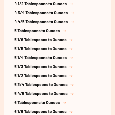
4 1/2 Tablespoons to Ounces
4 3/4 Tablespoons to Ounces
4 4/5 Tablespoons to Ounces
5 Tablespoons to Ounces
5 1/6 Tablespoons to Ounces
5 1/5 Tablespoons to Ounces
5 1/4 Tablespoons to Ounces
5 1/3 Tablespoons to Ounces
5 1/2 Tablespoons to Ounces
5 3/4 Tablespoons to Ounces
5 4/5 Tablespoons to Ounces
6 Tablespoons to Ounces
6 1/6 Tablespoons to Ounces